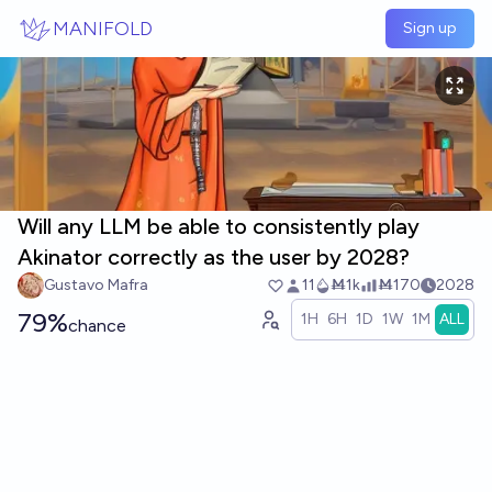
Skip to main content
MANIFOLD
Sign up
Will any LLM be able to consistently play
Akinator correctly as the user by 2028?
Gustavo Mafra
11
Ṁ1k
Ṁ170
2028
79%
1H
6H
1D
1W
1M
ALL
chance