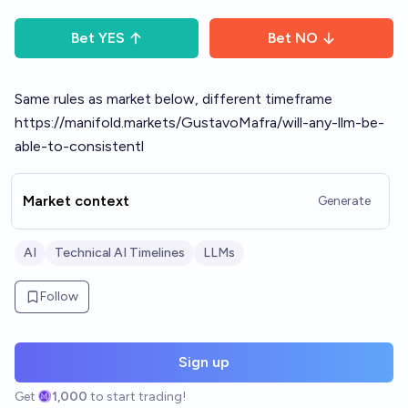
Bet
YES
Bet
NO
Same rules as market below, different timeframe
https://manifold.markets/GustavoMafra/will-any-llm-be-
able-to-consistentl
Market context
Generate
AI
Technical AI Timelines
LLMs
Follow
Sign up
Get
1,000
to start trading!