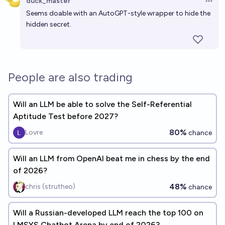
duck_master
Open 
Seems doable with an AutoGPT-style wrapper to hide the
hidden secret.
People are also trading
Will an LLM be able to solve the Self-Referential
Aptitude Test before 2027?
80%
Lovre
chance
Will an LLM from OpenAI beat me in chess by the end
of 2026?
48%
chris (strutheo)
chance
Will a Russian-developed LLM reach the top 100 on
LMSYS Chatbot Arena by end of 2026?