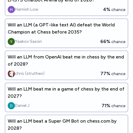
4%
Hamish Low
chance
Will an LLM (a GPT-like text AI) defeat the World
Champion at Chess before 2035?
66%
Yaakov Saxon
chance
Will an LLM from OpenAI beat me in chess by the end
of 2028?
77%
chris (strutheo)
chance
Will an LLM beat me in a game of chess by the end of
2027?
71%
Daniel J
chance
Will an LLM beat a Super GM Bot on chess.com by
2028?