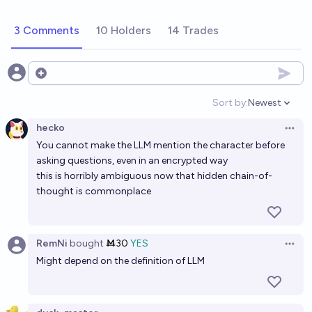
3 Comments
10 Holders
14 Trades
Open options
Sort by:
Newest
Open option
hecko
Open 
You cannot make the LLM mention the character before
asking questions, even in an encrypted way
this is horribly ambiguous now that hidden chain-of-
thought is commonplace
RemNi
bought
Ṁ30
YES
Open 
Might depend on the definition of LLM