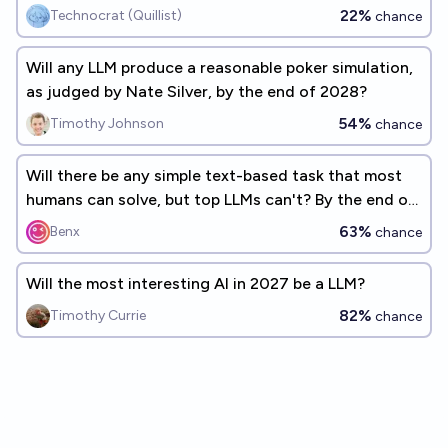
22%
Technocrat (Quillist)
chance
Will any LLM produce a reasonable poker simulation,
as judged by Nate Silver, by the end of 2028?
54%
Timothy Johnson
chance
Will there be any simple text-based task that most
humans can solve, but top LLMs can't? By the end of
2026
63%
Benx
chance
Will the most interesting AI in 2027 be a LLM?
82%
Timothy Currie
chance