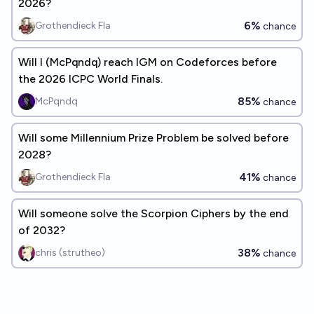
2026?
6%
Grothendieck Fla
chance
Will I (McPqndq) reach IGM on Codeforces before
the 2026 ICPC World Finals.
85%
McPqndq
chance
Will some Millennium Prize Problem be solved before
2028?
41%
Grothendieck Fla
chance
Will someone solve the Scorpion Ciphers by the end
of 2032?
38%
chris (strutheo)
chance