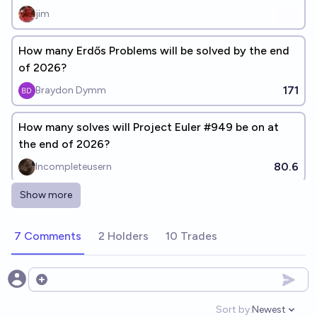
jim
How many Erdős Problems will be solved by the end
of 2026?
171
Braydon Dymm
How many solves will Project Euler #949 be on at
the end of 2026?
80.6
Incompleteusern
Show more
Will snowythecat reach Codeforces Master before
January 1st, 2027?
7 Comments
2 Holders
10 Trades
18%
MattTheNub
chance
Will I have reached Codeforces Master by the time I
Open options
graduate?
Sort by:
Newest