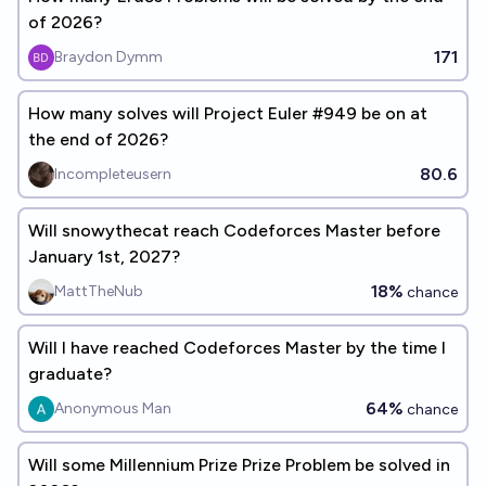
of 2026?
171
Braydon Dymm
How many solves will Project Euler #949 be on at
the end of 2026?
80.6
Incompleteusern
Will snowythecat reach Codeforces Master before
January 1st, 2027?
18%
MattTheNub
chance
Will I have reached Codeforces Master by the time I
graduate?
64%
Anonymous Man
chance
Will some Millennium Prize Prize Problem be solved in