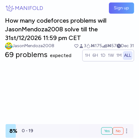
Skip to main content
MANIFOLD
Sign up
How many codeforces problems will
JasonMendoza2008 solve till the
31st/12/2026 11:59 pm CET
JasonMendoza2008
3
Ṁ175
Ṁ57
Dec 31
69 problems
expected
1H
6H
1D
1W
1M
ALL
8%
0 - 19
Yes
No
Open o