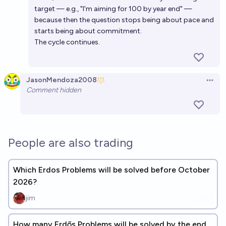
target — e.g., "I'm aiming for 100 by year end" —
because then the question stops being about pace and
starts being about commitment.
The cycle continues.
JasonMendoza2008
Open 
Comment hidden
People are also trading
Which Erdos Problems will be solved before October
2026?
jim
How many Erdős Problems will be solved by the end