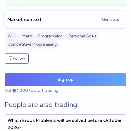
Market context
Generate
Will I
Math
Programming
Personal Goals
Competitive Programming
Follow
Sign up
Get
1,000
to start trading!
People are also trading
Which Erdos Problems will be solved before October
2026?