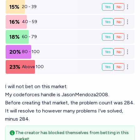
15%
20 - 39
Yes
No
Open o
16%
40 - 59
Yes
No
Open o
18%
60 - 79
Yes
No
Open o
20%
80 - 100
Yes
No
Open o
23%
Above 100
Yes
No
Open o
I will not bet on this market.
My codeforces handle is JasonMendoza2008.
Before creating that market, the problem count was 284.
It will resolve to however many problems I've solved,
minus 284.
The creator has blocked themselves from betting in this
market.