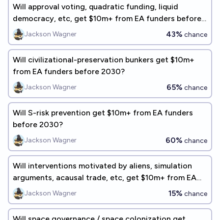
Will approval voting, quadratic funding, liquid
democracy, etc, get $10m+ from EA funders before
2030?
43%
Jackson Wagner
chance
Will civilizational-preservation bunkers get $10m+
from EA funders before 2030?
65%
Jackson Wagner
chance
Will S-risk prevention get $10m+ from EA funders
before 2030?
60%
Jackson Wagner
chance
Will interventions motivated by aliens, simulation
arguments, acausal trade, etc, get $10m+ from EA
funders before 2030?
15%
Jackson Wagner
chance
Will space governance / space colonization get