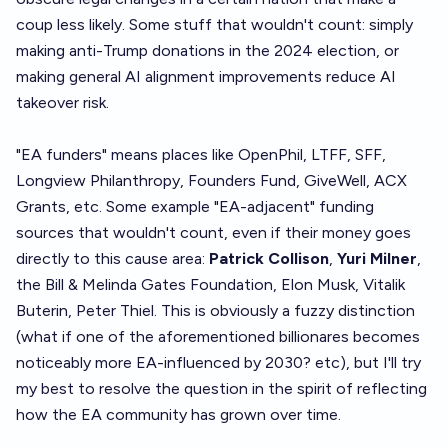
coup less likely. Some stuff that wouldn't count: simply
making anti-Trump donations in the 2024 election, or
making general AI alignment improvements reduce AI
takeover risk.
"EA funders" means places like OpenPhil, LTFF, SFF,
Longview Philanthropy, Founders Fund, GiveWell, ACX
Grants, etc. Some example "EA-adjacent" funding
sources that wouldn't count, even if their money goes
directly to this cause area:
Patrick Collison
,
Yuri Milner
,
the Bill & Melinda Gates Foundation, Elon Musk, Vitalik
Buterin, Peter Thiel. This is obviously a fuzzy distinction
(what if one of the aforementioned billionares becomes
noticeably more EA-influenced by 2030? etc), but I'll try
my best to resolve the question in the spirit of reflecting
how the EA community has grown over time.