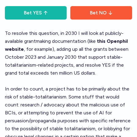
Bet
YES
Bet
NO
To resolve this question, in 2030 I will look at publicly-
available grantmaking documentation (like
this Openphil
website
, for example), adding up all the grants between
October 2023 and January 2030 that support stable-
totalitarianism-related projects, and resolve YES if the
grand total exceeds ten million US dollars.
In order to count, a project has to be primarily about the
risk of stable-totalitarianism. Some stuff that would
count: research / advocacy about the malicious use of
BCIs, or attempting to prevent the use of AI for
persuasion/propaganda purposes with specific reference
to the possibility of stable totalitarianism, or lobbying for
obscure legal changes in a certain nation that make a