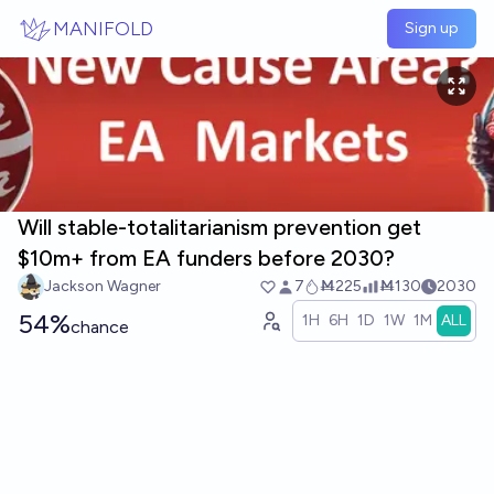
Skip to main content
MANIFOLD
Sign up
Will stable-totalitarianism prevention get
$10m+ from EA funders before 2030?
Jackson Wagner
7
Ṁ225
Ṁ130
2030
54%
1H
6H
1D
1W
1M
ALL
chance