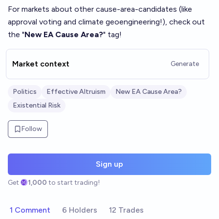
For markets about other cause-area-candidates (like
approval voting and climate geoengineering!), check out
the "
New EA Cause Area?
" tag!
Market context
Generate
Politics
Effective Altruism
New EA Cause Area?
Existential Risk
Follow
Sign up
Get
1,000
to start trading!
1 Comment
6 Holders
12 Trades