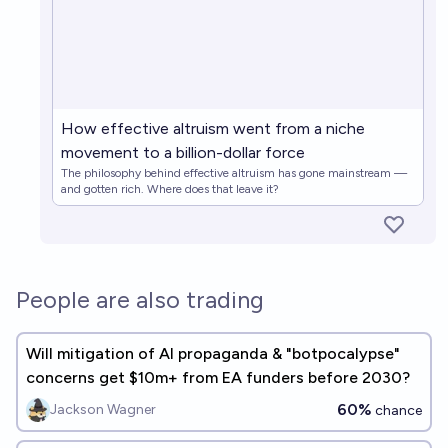
How effective altruism went from a niche
movement to a billion-dollar force
The philosophy behind effective altruism has gone mainstream —
and gotten rich. Where does that leave it?
People are also trading
Will mitigation of AI propaganda & "botpocalypse"
concerns get $10m+ from EA funders before 2030?
60%
Jackson Wagner
chance