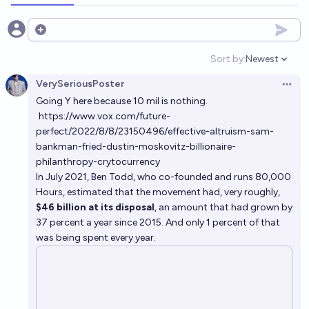
Open options
Sort by:
Newest
Open option
VerySeriousPoster
Open 
Going Y here because 10 mil is nothing.
https://www.vox.com/future-
perfect/2022/8/8/23150496/effective-altruism-sam-
bankman-fried-dustin-moskovitz-billionaire-
philanthropy-crytocurrency
In July 2021, Ben Todd, who co-founded and runs 80,000
Hours, estimated that the movement had, very roughly,
$46 billion at its disposal
, an amount that had grown by
37 percent a year since 2015. And only 1 percent of that
was being spent every year.