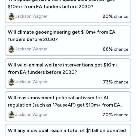
$10m+ from EA funders before 2030?
20%
Jackson Wagner
chance
Will climate geoengineering get $10m+ from EA
funders before 2030?
66%
Jackson Wagner
chance
Will wild-animal welfare interventions get $10m+
from EA funders before 2030?
73%
Jackson Wagner
chance
Will mass-movement political activism for AI
regulation (such as "PauseAI") get $10m+ from EA
funders before 2030?
70%
Jackson Wagner
chance
Will any individual reach a total of $1 billion donated