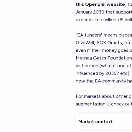
this Openphil website
, f
January 2030 that support 
exceeds ten million US doll
"EA funders" means places
GiveWell, ACX Grants, etc
even if their money goes d
Melinda Gates Foundation, E
distinction (what if one 
influenced by 2030? etc), b
how the EA community has
For markets about other c
augmentation!), check out
Market context