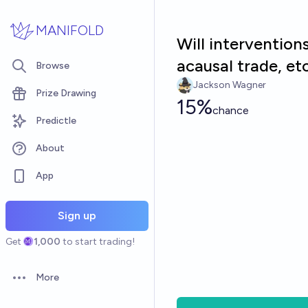
Skip to main content
MANIFOLD
Will intervention
acausal trade, e
Browse
Jackson Wagner
Prize Drawing
15%
chance
Predictle
About
App
Sign up
Get
1,000
to start trading!
More
Open options