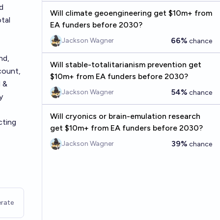
d
Will climate geoengineering get $10m+ from
tal
EA funders before 2030?
66%
Jackson Wagner
chance
nd,
Will stable-totalitarianism prevention get
count,
$10m+ from EA funders before 2030?
l &
54%
Jackson Wagner
chance
y
Will cryonics or brain-emulation research
cting
get $10m+ from EA funders before 2030?
39%
Jackson Wagner
chance
rate