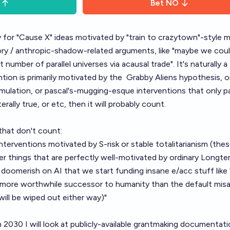
Bet
NO
ry for "Cause X" ideas motivated by "train to crazytown"-style m
ory / anthropic-shadow-related arguments, like "maybe we cou
st number of parallel universes via acausal trade". It's naturally a
ntion is primarily motivated by the
Grabby Aliens hypothesis
, 
 simulation, or pascal's-mugging-esque interventions that only p
iterally true, or etc, then it will probably count.
that don't count:
 interventions motivated by
S-risk
or
stable totalitarianism
(thes
er things that are perfectly well-motivated by ordinary Longte
y doomerish on AI that we start funding
insane e/acc stuff
like
tly more worthwhile successor to humanity than the default misa
ill be wiped out either way)"
n 2030 I will look at publicly-available grantmaking documentatio