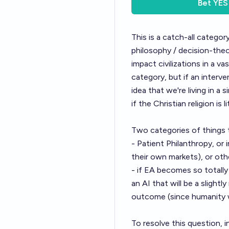
Bet
YES
This is a catch-all catego
philosophy / decision-the
impact civilizations in a va
category, but if an interve
idea that we're living in a
if the Christian religion is l
Two categories of things 
-
Patient Philanthropy
, or
their own markets), or oth
- if EA becomes so totall
an AI that will be a sligh
outcome (since humanity w
To resolve this question, i