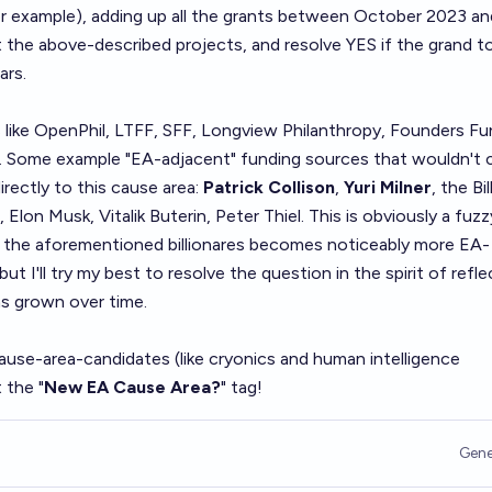
or example), adding up all the grants between October 2023 an
the above-described projects, and resolve YES if the grand to
ars.
 like OpenPhil, LTFF, SFF, Longview Philanthropy, Founders Fu
. Some example "EA-adjacent" funding sources that wouldn't 
irectly to this cause area:
Patrick Collison
,
Yuri Milner
, the Bil
lon Musk, Vitalik Buterin, Peter Thiel. This is obviously a fuzz
of the aforementioned billionares becomes noticeably more EA-
ut I'll try my best to resolve the question in the spirit of refle
 grown over time.
ause-area-candidates (like cryonics and human intelligence
 the "
New EA Cause Area?
" tag!
Gene