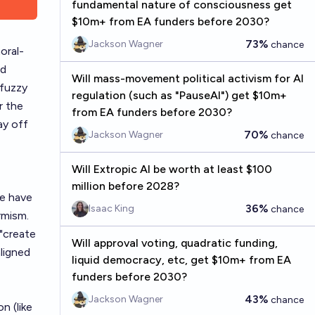
fundamental nature of consciousness get
$10m+ from EA funders before 2030?
73%
Jackson Wagner
chance
oral-
ld
Will mass-movement political activism for AI
 fuzzy
regulation (such as "PauseAI") get $10m+
or the
from EA funders before 2030?
ay off
70%
Jackson Wagner
chance
Will Extropic AI be worth at least $100
million before 2028?
e have
36%
Isaac King
chance
rmism.
 "create
Will approval voting, quadratic funding,
ligned
liquid democracy, etc, get $10m+ from EA
funders before 2030?
43%
Jackson Wagner
chance
n (like