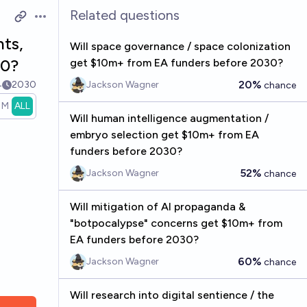
Related questions
Open options
nts,
Will space governance / space colonization
30?
get $10m+ from EA funders before 2030?
20%
4
2030
Jackson Wagner
chance
1M
ALL
Will human intelligence augmentation /
embryo selection get $10m+ from EA
funders before 2030?
52%
Jackson Wagner
chance
Will mitigation of AI propaganda &
"botpocalypse" concerns get $10m+ from
EA funders before 2030?
60%
Jackson Wagner
chance
Will research into digital sentience / the