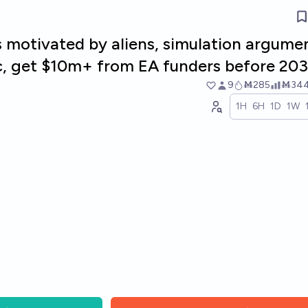
s motivated by aliens, simulation argume
tc, get $10m+ from EA funders before 20
9
Ṁ285
Ṁ34
1H
6H
1D
1W