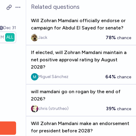
Related questions
Open options
Will Zohran Mamdani officially endorse or
campaign for Abdul El Sayed for senate?
Dec 31
1M
ALL
78%
Jack
chance
If elected, will Zohran Mamdani maintain a
net positive approval rating by August
2028?
64%
Miguel Sánchez
chance
will mamdani go on rogan by the end of
2026?
39%
chris (strutheo)
chance
Will Zohran Mamdani make an endorsement
for president before 2028?