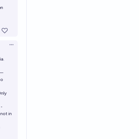
en
Open options
ia.
 —
to
Only
1-
not in
=