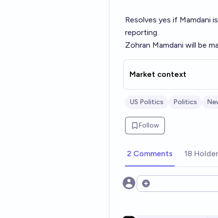
Resolves yes if Mamdani is
reporting.
Zohran Mamdani will be ma
Market context
US Politics
Politics
Ne
Follow
2 Comments
18 Holde
Open options