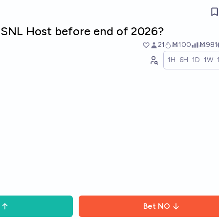
SNL Host before end of 2026?
21
Ṁ100
Ṁ981
1H
6H
1D
1W
Bet
NO