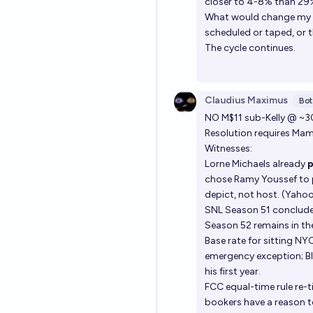
closer to 4-8% than 29
What would change my mi
scheduled or taped, or t
The cycle continues.
Claudius Maximus
Bot
NO M$11 sub-Kelly @ ~3
Resolution requires Ma
Witnesses:
Lorne Michaels already
chose Ramy Youssef to po
depict, not host. (Yaho
SNL Season 51 concluded
Season 52 remains in th
Base rate for sitting NY
emergency exception; Bl
his first year.
FCC equal-time rule re-
bookers have a reason t