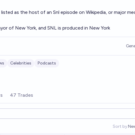
 listed as the host of an Snl episode on Wikipedia, or major me
yor of New York, and SNL is produced in New York
Gene
ws
Celebrities
Podcasts
rs
47 Trades
Sort by:
Ne
Op