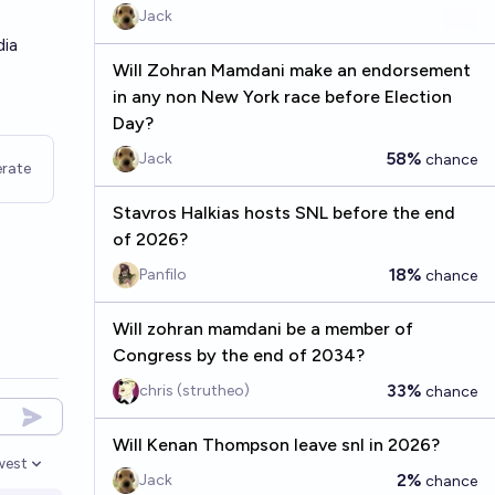
Jack
dia
Will Zohran Mamdani make an endorsement
in any non New York race before Election
Day?
58%
Jack
chance
rate
Stavros Halkias hosts SNL before the end
of 2026?
18%
Panfilo
chance
Will zohran mamdani be a member of
Congress by the end of 2034?
33%
chris (strutheo)
chance
Will Kenan Thompson leave snl in 2026?
west
en options
2%
Jack
chance