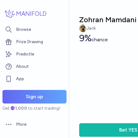
Skip to main content
MANIFOLD
Zohran Mamdani 
Jack
Browse
9%
chance
Prize Drawing
Predictle
About
App
Sign up
Get
1,000
to start trading!
More
Open options
Bet
YES