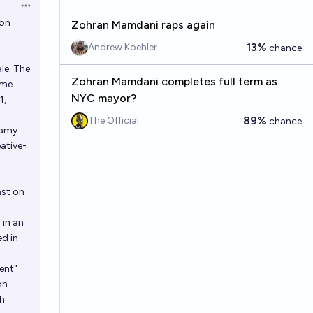
Open options
 on
Zohran Mamdani raps again
13%
Andrew Koehler
chance
le. The
Zohran Mamdani completes full term as
ome
NYC mayor?
1,
89%
The Official
chance
Ramy
ative-
ast on
 in an
d in
ent"
on
ch