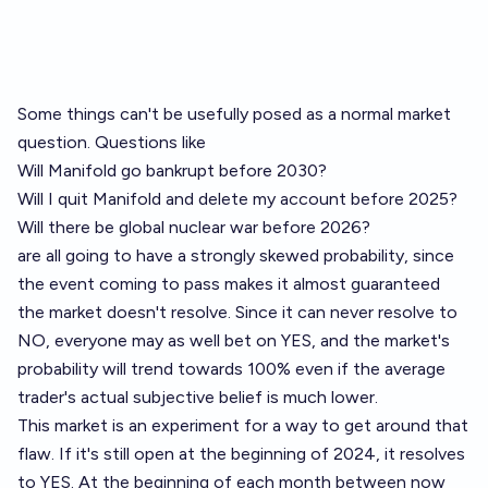
Some things can't be usefully posed as a normal market
question. Questions like
Will Manifold go bankrupt before 2030?
Will I quit Manifold and delete my account before 2025?
Will there be global nuclear war before 2026?
are all going to have a strongly skewed probability, since
the event coming to pass makes it almost guaranteed
the market doesn't resolve. Since it can never resolve to
NO, everyone may as well bet on YES, and the market's
probability will trend towards 100% even if the average
trader's actual subjective belief is much lower.
This market is an experiment for a way to get around that
flaw. If it's still open at the beginning of 2024, it resolves
to YES. At the beginning of each month between now