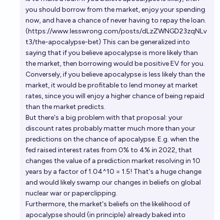
you should borrow from the market, enjoy your spending
now, and have a chance of never having to repay the loan.
(
https://www.lesswrong.com/posts/dLzZWNGD23zqNLv
t3/the-apocalypse-bet
) This can be generalized into
saying that if you believe apocalypse is more likely than
the market, then borrowing would be positive EV for you.
Conversely, if you believe apocalypse is less likely than the
market, it would be profitable to lend money at market
rates, since you will enjoy a higher chance of being repaid
than the market predicts.
But there's a big problem with that proposal: your
discount rates probably matter much more than your
predictions on the chance of apocalypse. E.g. when the
fed raised interest rates from 0% to 4% in 2022, that
changes the value of a prediction market resolving in 10
years by a factor of 1.04^10 = 1.5! That's a huge change
and would likely swamp our changes in beliefs on global
nuclear war or paperclipping.
Furthermore, the market's beliefs on the likelihood of
apocalypse should (in principle) already baked into