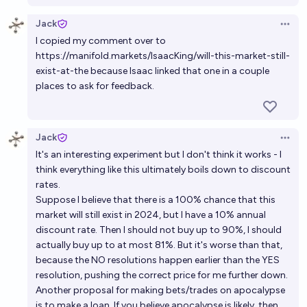
Jack
Open 
I copied my comment over to
https://manifold.markets/IsaacKing/will-this-market-still-
exist-at-the
because Isaac linked that one in a couple
places to ask for feedback.
Jack
Open 
It's an interesting experiment but I don't think it works - I
think everything like this ultimately boils down to discount
rates.
Suppose I believe that there is a 100% chance that this
market will still exist in 2024, but I have a 10% annual
discount rate. Then I should not buy up to 90%, I should
actually buy up to at most 81%. But it's worse than that,
because the NO resolutions happen earlier than the YES
resolution, pushing the correct price for me further down.
Another proposal for making bets/trades on apocalypse
is to make a loan. If you believe apocalypse is likely, then