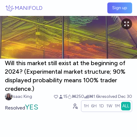
Skip to main content
MANIFOLD
Sign up
Will this market still exist at the beginning of
2024? (Experimental market structure; 90%
displayed probability means 100% trader
credence.)
Isaac King
15
Ṁ250
Ṁ1.6k
resolved
Dec 30
YES
1H
6H
1D
1W
1M
ALL
Resolved