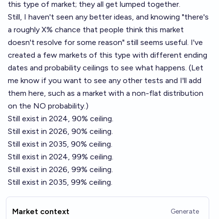
this type of market; they all get lumped together.
Still, I haven't seen any better ideas, and knowing "there's
a roughly X% chance that people think this market
doesn't resolve for some reason" still seems useful. I've
created a few markets of this type with different ending
dates and probability ceilings to see what happens. (Let
me know if you want to see any other tests and I'll add
them here, such as a market with a non-flat distribution
on the NO probability.)
Still exist in 2024, 90% ceiling
.
Still exist in 2026, 90% ceiling
.
Still exist in 2035, 90% ceiling
.
Still exist in 2024, 99% ceiling
.
Still exist in 2026, 99% ceiling
.
Still exist in 2035, 99% ceiling
.
Market context
Generate