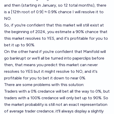
and then (starting in January, so 12 total months), there
is a [12th root of 0.9] ≈ 0.9% chance I will resolve it to
NO.
So, if you're confident that this market will still exist at
the beginning of 2024, you estimate a 90% chance that
this market resolves to YES, and it's profitable for you to
bet it up to 90%.
On the other hand if you're confident that Manifold will
go bankrupt or we'll all be turned into paperclips before
then, that means you predict this market can never
resolves to YES but it might resolve to NO, and it's
profitable for you to bet it down to near 0%.
There are some problems with this solution:
Traders with a 0% credance will bet all the way to 0%, but
traders with a 100% credance will only bet up to 90%. So
the market probability is still not an exact representation
of average trader credance; it'll always display a slightly