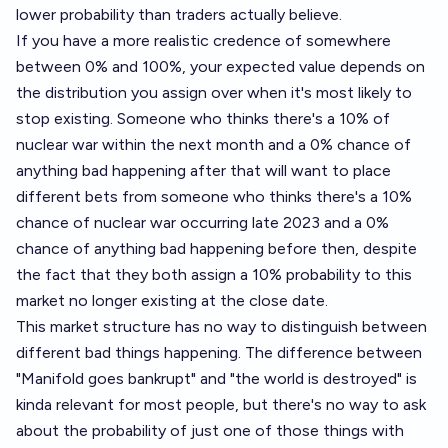
lower probability than traders actually believe.
If you have a more realistic credence of somewhere
between 0% and 100%, your expected value depends on
the distribution you assign over when it's most likely to
stop existing. Someone who thinks there's a 10% of
nuclear war within the next month and a 0% chance of
anything bad happening after that will want to place
different bets from someone who thinks there's a 10%
chance of nuclear war occurring late 2023 and a 0%
chance of anything bad happening before then, despite
the fact that they both assign a 10% probability to this
market no longer existing at the close date.
This market structure has no way to distinguish between
different bad things happening. The difference between
"Manifold goes bankrupt" and "the world is destroyed" is
kinda relevant for most people, but there's no way to ask
about the probability of just one of those things with