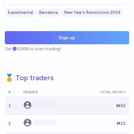
Experimental
Barcalona
New Year's Resolutions 2024
Sign up
Get
1,000
to start trading!
🏅 Top traders
#
TRADER
TOTAL PROFIT
1
Ṁ53
2
Ṁ13