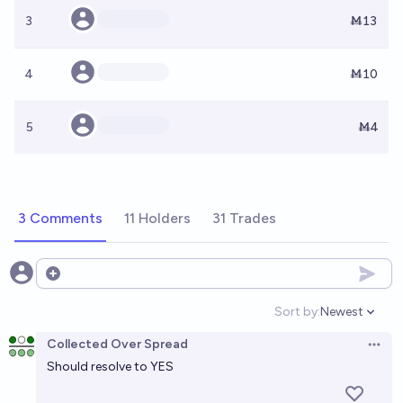
3
Ṁ13
4
Ṁ10
5
Ṁ4
3 Comments
11 Holders
31 Trades
Open options
Sort by:
Newest
Open option
Collected Over Spread
Open 
Should resolve to YES