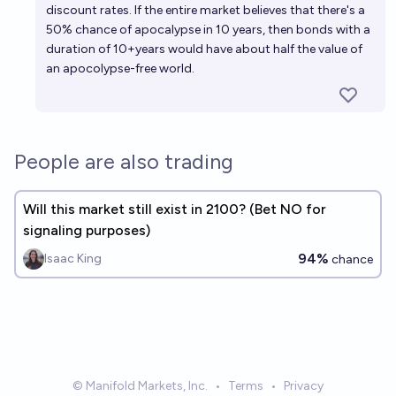
discount rates. If the entire market believes that there's a
50% chance of apocalypse in 10 years, then bonds with a
duration of 10+years would have about half the value of
an apocolypse-free world.
People are also trading
Will this market still exist in 2100? (Bet NO for
signaling purposes)
94%
Isaac King
chance
© Manifold Markets, Inc.
•
Terms
•
Privacy