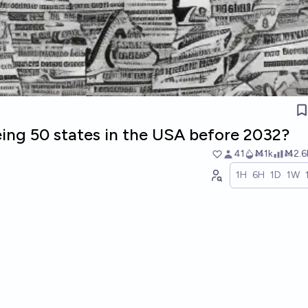
eing 50 states in the USA before 2032?
41
Ṁ1k
Ṁ2.6
1H
6H
1D
1W