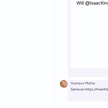
Gustavo Mafra
Same as
https://manifo