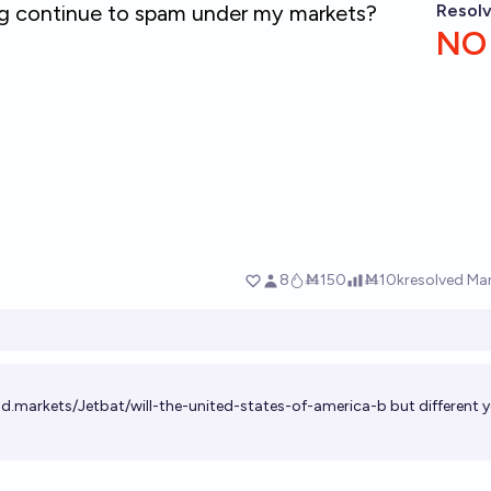
ld.markets/Jetbat/will-the-united-states-of-america-b
but different 