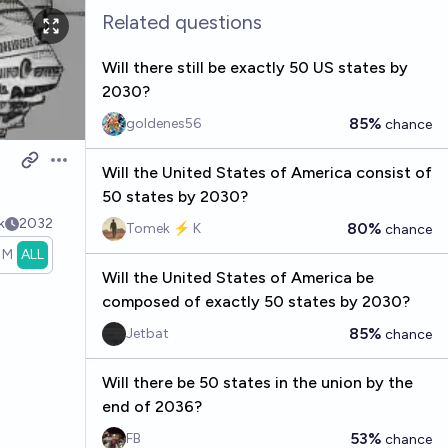
Related questions
Will there still be exactly 50 US states by
2030?
85%
goldenes56
chance
Open options
Will the United States of America consist of
50 states by 2030?
k
2032
80%
Tomek ⚡ K
chance
1M
ALL
Will the United States of America be
composed of exactly 50 states by 2030?
85%
Jetbat
chance
Will there be 50 states in the union by the
end of 2036?
53%
FB
chance