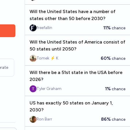
Will the United States have a number of
states other than 50 before 2030?
11%
freefallin
chance
Will the United States of America consist of
50 states until 2050?
60%
Tomek ⚡ K
chance
rate
Will there be a 51st state in the USA before
2026?
1%
Tyler Graham
chance
US has exactly 50 states on January 1,
2030?
86%
Ron Barr
chance