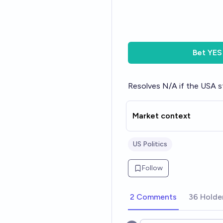
Bet
YES
Resolves N/A if the USA st
Market context
US Politics
Follow
2 Comments
36 Holde