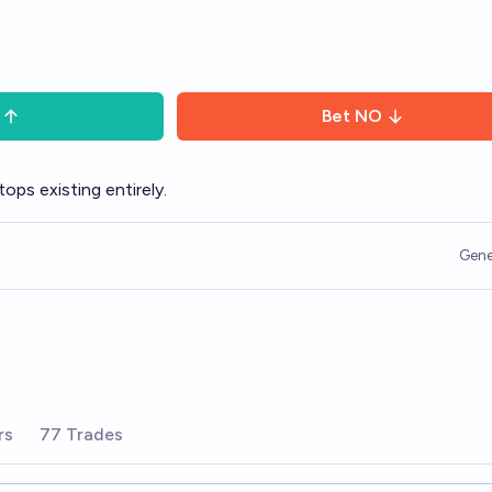
Bet
NO
ops existing entirely.
Gene
rs
77 Trades