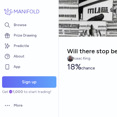
Skip to main content
MANIFOLD
Browse
Prize Drawing
Predictle
Will there stop b
About
Isaac King
18%
App
chance
Sign up
Get
1,000
to start trading!
More
Open options