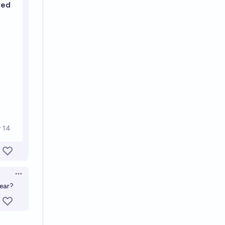
Open options
year?