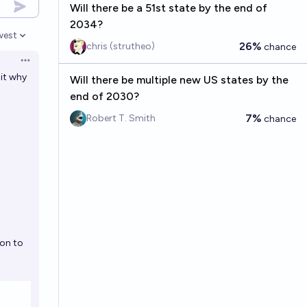
Will there be a 51st state by the end of
2034?
west
en options
26%
chris (strutheo)
chance
Open options
it why
Will there be multiple new US states by the
end of 2030?
7%
Robert T. Smith
chance
ion to