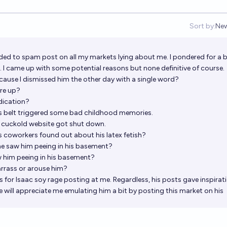
Sort by:
Ne
Op
ded to spam post on all my markets lying about me. I pondered for a b
I came up with some potential reasons but none definitive of course.
ecause I dismissed him the other day with a single word?
are up?
dication?
's belt triggered some bad childhood memories.
e cuckold website got shut down.
is coworkers found out about his latex fetish?
e saw him peeing in his basement?
 him peeing in his basement?
rrass or arouse him?
s for Isaac soy rage posting at me. Regardless, his posts gave inspirat
he will appreciate me emulating him a bit by posting this market on his