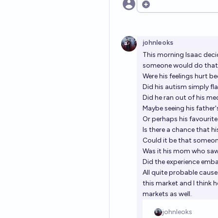
Open options
johnleoks
This morning Isaac deci
someone would do that. 
Were his feelings hurt b
Did his autism simply fl
Did he ran out of his me
Maybe seeing his father
Or perhaps his favourit
Is there a chance that h
Could it be that someon
Was it his mom who saw
Did the experience emba
All quite probable cause
this market and I think 
markets as well.