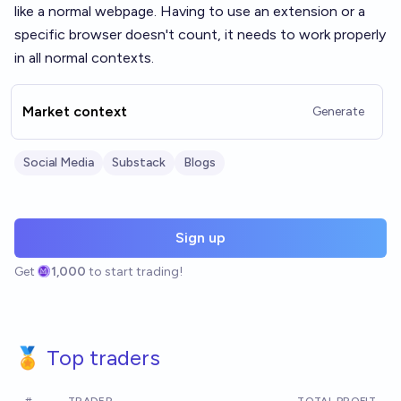
like a normal webpage. Having to use an extension or a
specific browser doesn't count, it needs to work properly
in all normal contexts.
Market context
Generate
Social Media
Substack
Blogs
Sign up
Get
1,000
to start trading!
🏅 Top traders