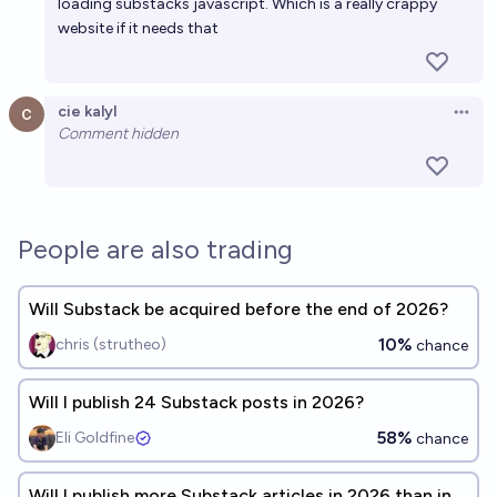
loading substacks javascript. Which is a really crappy
website if it needs that
cie kalyl
Open 
Comment hidden
People are also trading
Will Substack be acquired before the end of 2026?
10%
chris (strutheo)
chance
Will I publish 24 Substack posts in 2026?
58%
Eli Goldfine
chance
Will I publish more Substack articles in 2026 than in