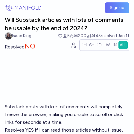
Skip to main content
MANIFOLD
Sign up
Will Substack articles with lots of comments
be usable by the end of 2024?
Isaac King
5
Ṁ200
Ṁ45
resolved
Jan 11
NO
1H
6H
1D
1W
1M
ALL
Resolved
Substack posts with lots of comments will completely
freeze the browser, making you unable to scroll or click
links for seconds at a time.
Resolves YES if I can read those articles without issue,