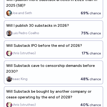
2025 (58)?
69%
Joe and Seth
chance
Will I publish 30 substacks in 2026?
75%
Luis Pedro Coelho
chance
Will Substack IPO before the end of 2026?
17%
chris (strutheo)
chance
Will Substack cave to censorship demands before
2030?
48%
Isaac King
chance
Will Substack be bought by another company or
cease operating by the end of 2028?
40%
chris (strutheo)
chance