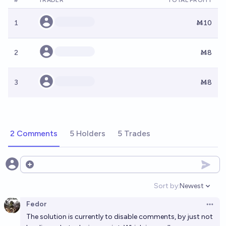
#
TRADER
TOTAL PROFIT
1
Ṁ10
2
Ṁ8
3
Ṁ8
2 Comments
5 Holders
5 Trades
Open options
Sort by:
Newest
Open option
Fedor
Open 
The solution is currently to disable comments, by just not