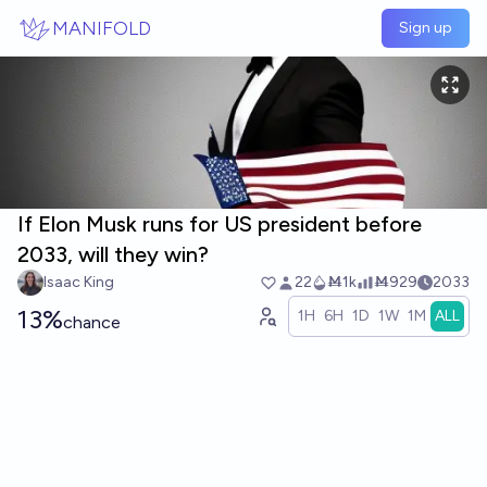
Skip to main content
MANIFOLD
Sign up
If Elon Musk runs for US president before
2033, will they win?
Isaac King
22
Ṁ1k
Ṁ929
2033
13%
1H
6H
1D
1W
1M
ALL
chance