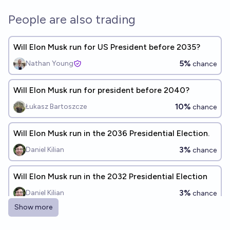
People are also trading
Will Elon Musk run for US President before 2035?
5%
Nathan Young
chance
Will Elon Musk run for president before 2040?
10%
Łukasz Bartoszcze
chance
Will Elon Musk run in the 2036 Presidential Election.
3%
Daniel Kilian
chance
Will Elon Musk run in the 2032 Presidential Election
3%
Daniel Kilian
chance
Show more
Will Elon Musk be eligible to be president before