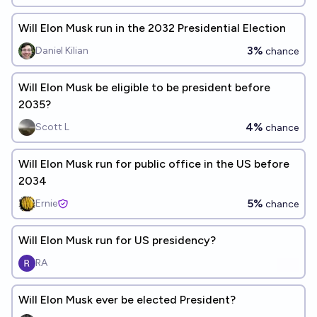
Will Elon Musk run in the 2032 Presidential Election
3%
Daniel Kilian
chance
Will Elon Musk be eligible to be president before
2035?
4%
Scott L
chance
Will Elon Musk run for public office in the US before
2034
5%
Ernie
chance
Will Elon Musk run for US presidency?
RA
Will Elon Musk ever be elected President?