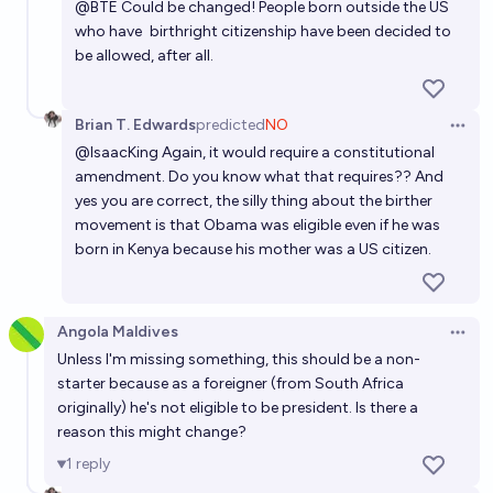
@
BTE
Could be changed! People born outside the US
win?
who have
birthright citizenship
have been decided to
be allowed, after all.
9%
Alfie
chance
Brian T. Edwards
predicted
NO
Open 
@
IsaacKing
Again, it would require a constitutional
amendment. Do you know what that requires?? And
yes you are correct, the silly thing about the birther
movement is that Obama was eligible even if he was
born in Kenya because his mother was a US citizen.
Angola Maldives
Open 
Unless I'm missing something, this should be a non-
starter because as a foreigner (from South Africa
originally) he's not eligible to be president. Is there a
reason this might change?
1
reply