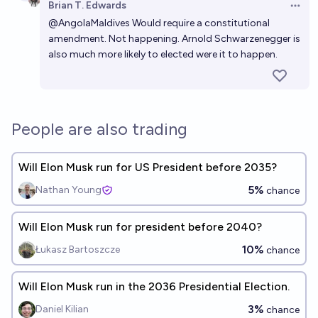
Brian T. Edwards
Open 
@
AngolaMaldives
Would require a constitutional
amendment. Not happening. Arnold Schwarzenegger is
also much more likely to elected were it to happen.
People are also trading
Will Elon Musk run for US President before 2035?
5%
Nathan Young
chance
Will Elon Musk run for president before 2040?
10%
Łukasz Bartoszcze
chance
Will Elon Musk run in the 2036 Presidential Election.
3%
Daniel Kilian
chance