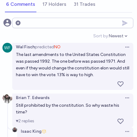
2035?
6 Comments
17 Holders
31 Trades
4%
Scott L
chance
Open options
Will Elon Musk run for public office in the US before
2034
Sort by:
Newest
Open option
5%
Ernie
chance
Wal Fisch
predicted
NO
Open 
The last amendments to the United States Constitution
Will Elon Musk run for US presidency?
was passed 1992. The one before was passed 1971. And
even if they would change the constitution elon would still
RA
have to win the vote. 13% is way to high.
Will Elon Musk ever be elected President?
2%
Gigacasting
chance
Brian T. Edwards
Open 
Still prohibited by the constitution. So why waste his
Will Elon Musk run in the 2028 Presidential Election?
time?
5%
Daniel Kilian
2
replies
chance
Isaac King
Open 
If MrBeast runs for president before 2045 will he