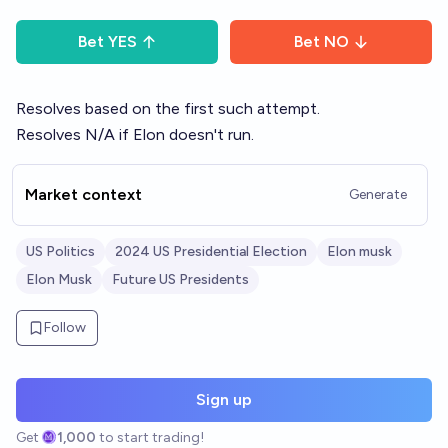
Bet
YES
Bet
NO
Resolves based on the first such attempt.
Resolves N/A if Elon doesn't run.
Market context
Generate
US Politics
2024 US Presidential Election
Elon musk
Elon Musk
Future US Presidents
Follow
Sign up
Get
1,000
to start trading!