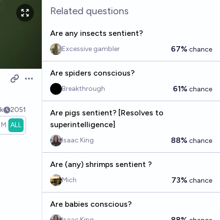
Related questions
Are any insects sentient?
67%
Excessive gambler
chance
Are spiders conscious?
Open options
61%
Breakthrough
chance
k
2051
Are pigs sentient? [Resolves to
superintelligence]
1M
ALL
88%
Isaac King
chance
Are (any) shrimps sentient ?
73%
Mich
chance
Are babies conscious?
88%
Isaac King