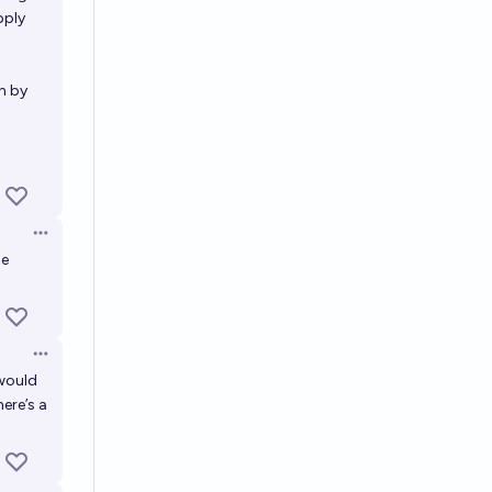
pply
n by
Open options
be
Open options
 would
ere’s a