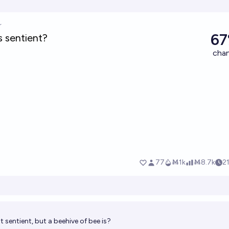
ot sentient, but a beehive of bee is?