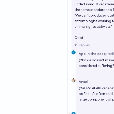
undertaking. If vegetari
the same standards to fo
“We can’t produce nutrit
entomologist working fo
animal rights activists"
Ooof.
5
replies
Ape in the coat
pred
@
Pickle
doesn't make 
considered suffering
Ansel
@
a07c
AFAIK vegans’
be fine. It’s often sa
large component of po