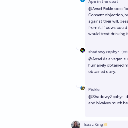
Ape in the coat
@
Ansel
Pickle specifi
Consent objection, ho
against their will, be
from it. If cows could
would treat drinking i
shadowyzephyr
(ed
@
Ansel
As a vegan suf
humanely obtained mil
obtained dairy.
Pickle
@
ShadowyZephyr
I 
and bivalves much bet
Isaac King