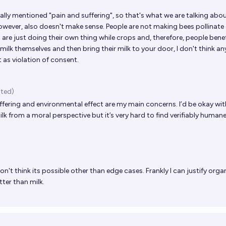
cally mentioned "pain and suffering", so that's what we are talking abou
wever, also doesn't make sense. People are not making bees pollinate
es are just doing their own thing while crops and, therefore, people benef
 milk themselves and then bring their milk to your door, I don't think a
t as violation of consent.
ited)
fering and environmental effect are my main concerns. I’d be okay wit
k from a moral perspective but it’s very hard to find verifiably humane
don't think its possible other than edge cases. Frankly I can justify org
ter than milk.