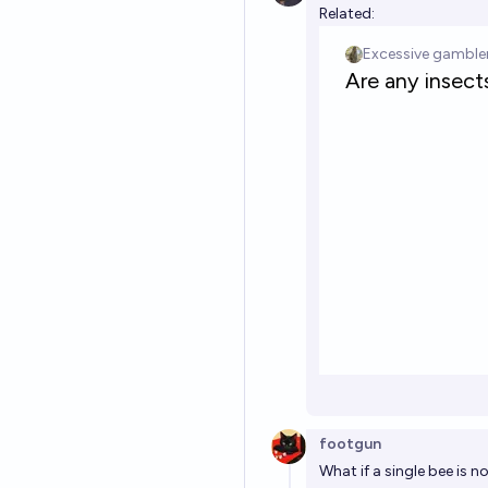
Related:
footgun
What if a single bee is n