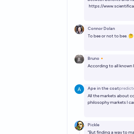
https://www.scientific
Connor Dolan
To bee or not to bee. 🤔
Bruno🔸
According to all known l
Ape in the coat
predict
All the markets about c
philosophy markets I can
Pickle
"But finding a way to m