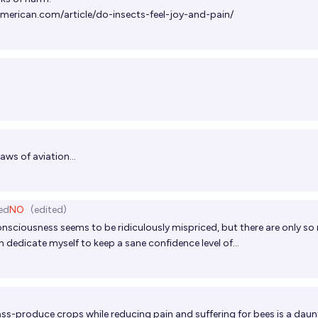
american.com/article/do-insects-feel-joy-and-pain/
aws of aviation...
ed
NO
(edited)
onsciousness seems to be ridiculously mispriced, but there are only s
 dedicate myself to keep a sane confidence level of...
ass-produce crops while reducing pain and suffering for bees is a daun