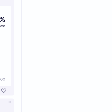
Open options