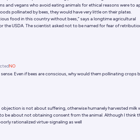
ans and vegans who avoid eating animals for ethical reasons were to a
ods pollinated by bees, they would have very little on their plates.
ious food in this country without bees,” says a longtime agricultural
r the USDA. The scientist asked not to be named for fear of retributio
icted
NO
sense. Even if bees are conscious, why would them pollinating crops 
?
 objection is not about suffering, otherwise humanely harvested milk
id to be about not obtaining consent from the animal. Although I think th
orly rationalized virtue-signaling as well