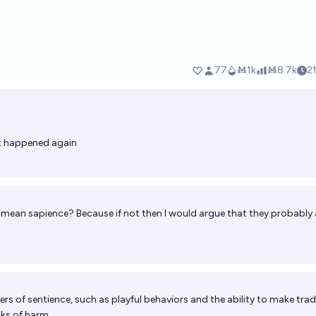
t happened again
 mean sapience? Because if not then I would argue that they probably 
rs of sentience, such as playful behaviors and the ability to make tra
sks of harm.