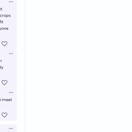
Open options
t.
 crops
it
nyone
Open options
h
ly
Open options
an meat
Open options