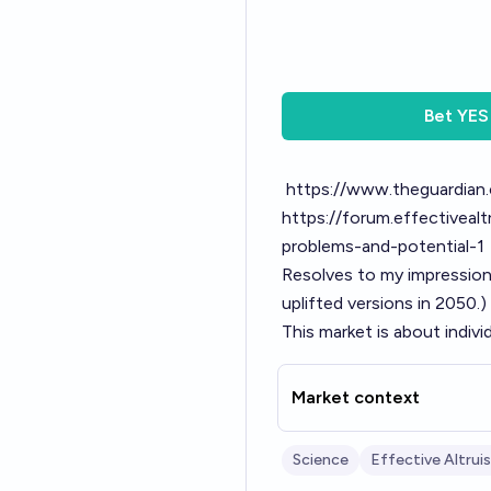
Bet
YES
https://www.theguardian.
https://forum.effectivea
problems-and-potential-1
Resolves to my impression
uplifted versions in 2050.)
This market is about indivi
Market context
Science
Effective Altrui