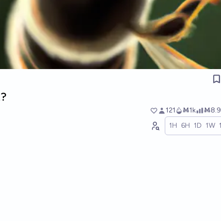
t?
121
Ṁ1k
Ṁ8.9
1H
6H
1D
1W