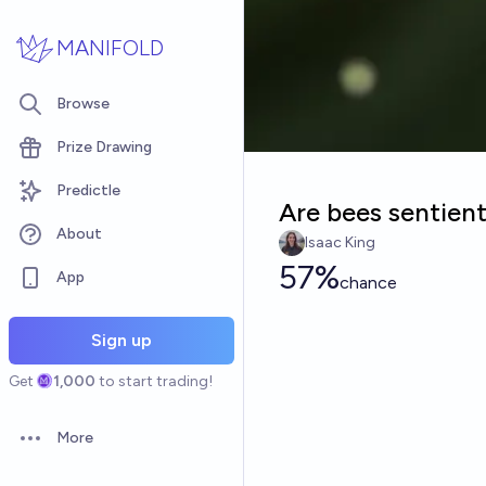
Skip to main content
MANIFOLD
Browse
Prize Drawing
Predictle
Are bees sentien
About
Isaac King
57%
App
chance
Sign up
Get
1,000
to start trading!
More
Open options