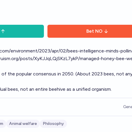
Bet
NO
com/environment/2023/apr/02/bees-intelligence-minds-pollin
ltruism.org/posts/XyKJJqLQjSKzL7ykP/managed-honey-bee-we
 of the popular consensus in 2050. (About 2023 bees, not an
dual bees, not an entire beehive as a unified organism.
Gene
sm
Animal welfare
Philosophy