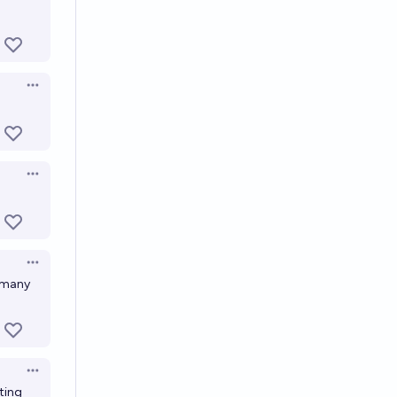
Open options
Open options
Open options
o many
Open options
ting