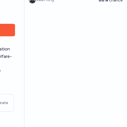
chance
ation
lfare-
y
rate