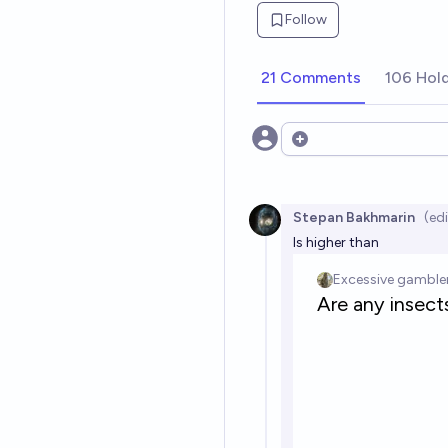
Follow
21 Comments
106 Hol
Open options
Stepan Bakhmarin
(ed
Is higher than