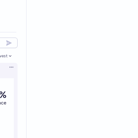
west
en options
Open options