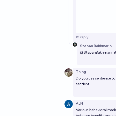
1
reply
Stepan Bakhmarin
@
StepanBakhmarin
i
Thing
Do you use sentience to
sentient
ALN
Various behavioral marke
between benefits and ri