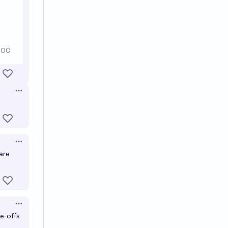
Open options
Open options
are
Open options
de-offs