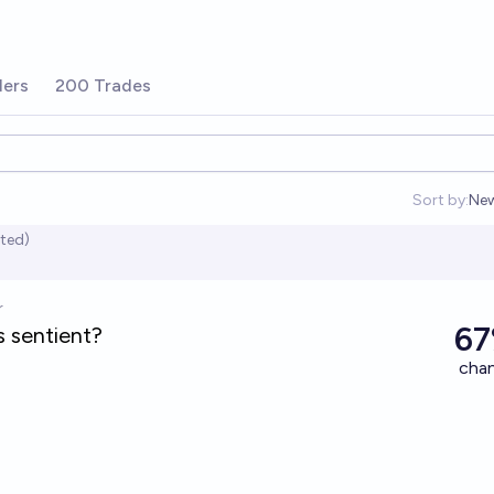
ders
200 Trades
Sort by:
Ne
Op
ited)