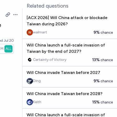
Related questions
Open options
[ACX 2026] Will China attack or blockade
e
Taiwan during 2026?
9%
walmart
chance
ed
Jul 20
Will China launch a full-scale invasion of
1M
ALL
Taiwan by the end of 2027?
13%
Certainty of Victory
chance
Will China invade Taiwan before 2027
9%
Ding
chance
Will China invade Taiwan before 2028?
15%
Keith
chance
Will China launch a full-scale invasion of