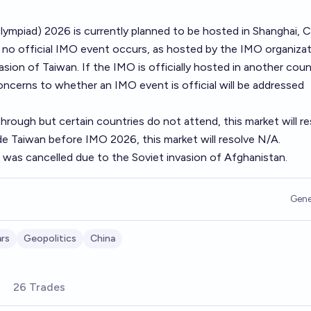
ympiad) 2026 is currently planned to be hosted in Shanghai, C
f no official IMO event occurs, as hosted by the IMO organizat
sion of Taiwan. If the IMO is officially hosted in another coun
oncerns to whether an IMO event is official will be addressed
hrough but certain countries do not attend, this market will r
de Taiwan before IMO 2026, this market will resolve N/A.
was cancelled due to the Soviet invasion of Afghanistan.
Gene
rs
Geopolitics
China
26 Trades