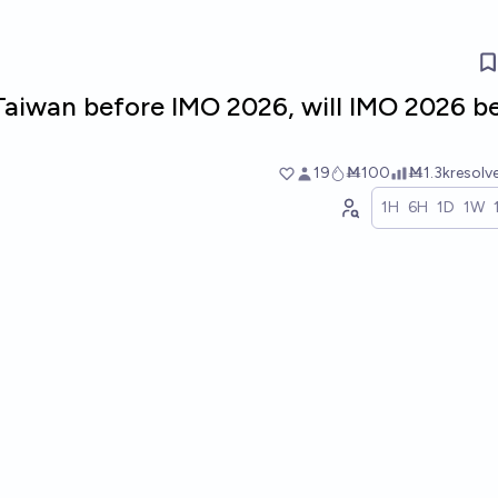
 Taiwan before IMO 2026, will IMO 2026 b
19
Ṁ100
Ṁ1.3k
resolv
1H
6H
1D
1W