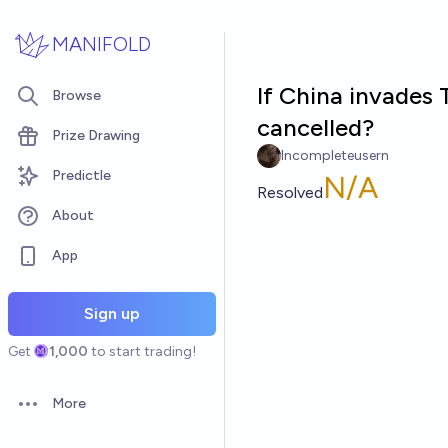
Skip to main content
MANIFOLD
If China invades
Browse
cancelled?
Prize Drawing
Incompleteusern
Predictle
N/A
Resolved
About
App
Sign up
Get
1,000
to start trading!
More
Open options