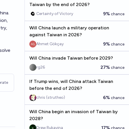
Taiwan by the end of 2026?
hina.
9%
Certainty of Victory
chance
ion,
try,
Will China launch a military operation
against Taiwan in 2026?
9%
Ahmet Gökçay
chance
esolve
Will China invade Taiwan before 2029?
27%
rg26
chance
If Trump wins, will China attack Taiwan
rate
before the end of 2026?
6%
chris (strutheo)
chance
Will China begin an invasion of Taiwan by
2028?
17%
Drew Rukavina
chance