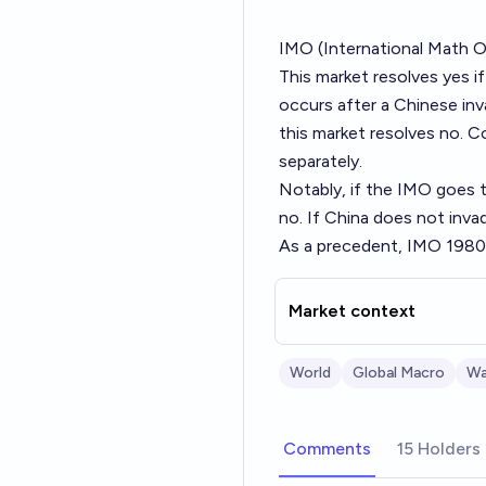
IMO (International Math Ol
This market resolves yes i
occurs after a Chinese inva
this market resolves no. C
separately.
Notably, if the IMO goes t
no. If China does not inva
As a precedent, IMO 1980 
Market context
World
Global Macro
Wa
Comments
15 Holders