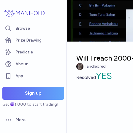
Skip to main content
MANIFOLD
Browse
Prize Drawing
Predictle
Will I reach 200
About
Handlebred
YES
App
Resolved
Sign up
Get
1,000
to start trading!
More
Open options