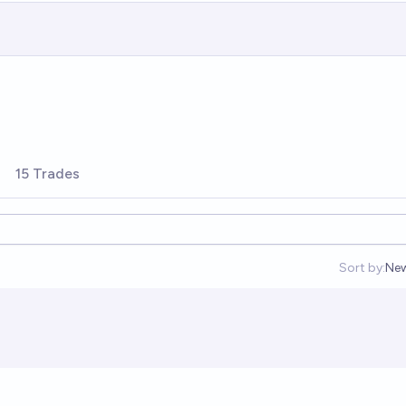
15 Trades
Sort by:
Ne
Op