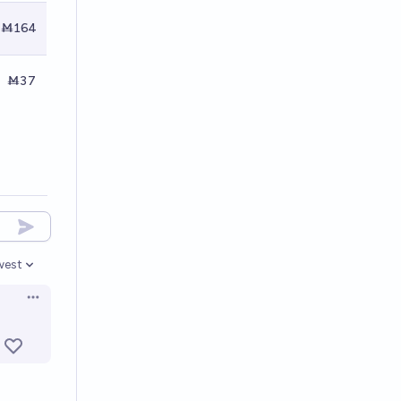
Ṁ164
Ṁ37
west
en options
Open options