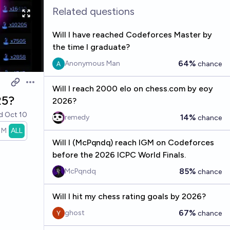
Related questions
Will I have reached Codeforces Master by
the time I graduate?
64%
Anonymous Man
chance
Open options
Will I reach 2000 elo on chess.com by eoy
25?
2026?
ed
Oct 10
14%
remedy
chance
1M
ALL
Will I (McPqndq) reach IGM on Codeforces
before the 2026 ICPC World Finals.
85%
McPqndq
chance
Will I hit my chess rating goals by 2026?
67%
ghost
chance