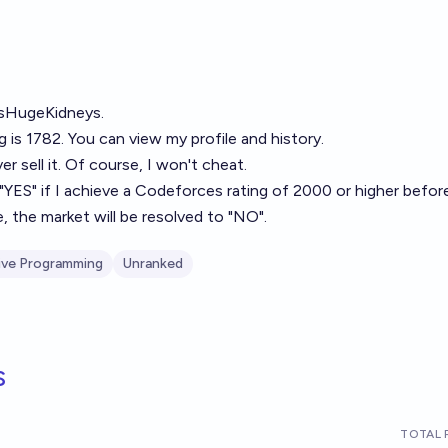
rsHugeKidneys
.
ng is 1782. You can view my profile and history.
ever sell it. Of course, I won't cheat.
 "YES" if I achieve a Codeforces rating of 2000 or higher befor
, the market will be resolved to "NO".
ive Programming
Unranked
s
TOTAL 