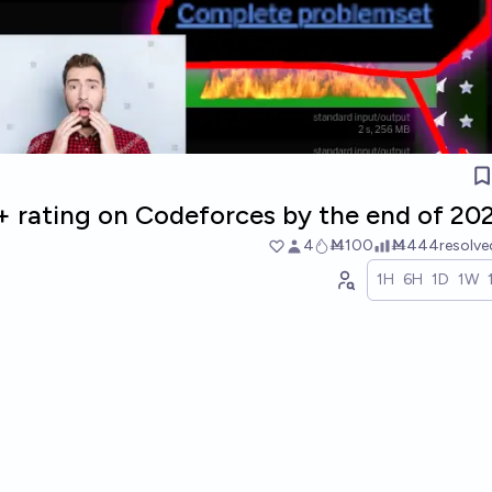
0+ rating on Codeforces by the end of 20
4
Ṁ100
Ṁ444
resolv
1H
6H
1D
1W