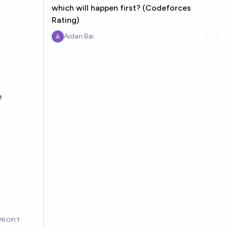
which will happen first? (Codeforces
Rating)
Aidan Bai
e
PROFIT