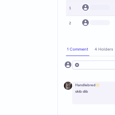
1
2
1 Comment
4 Holders
Open options
Handlebred
skib dib