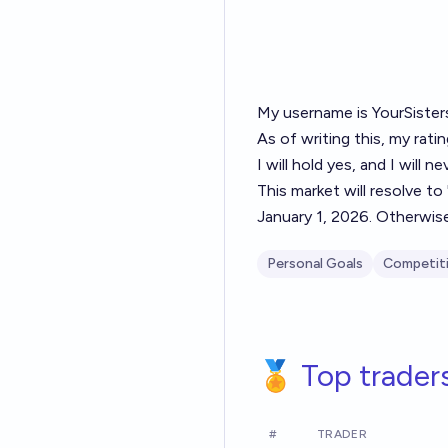
My username is
YourSiste
As of writing this, my rati
I will hold yes, and I will n
This market will resolve to
January 1, 2026. Otherwise
Personal Goals
Competit
🏅 Top trader
#
TRADER