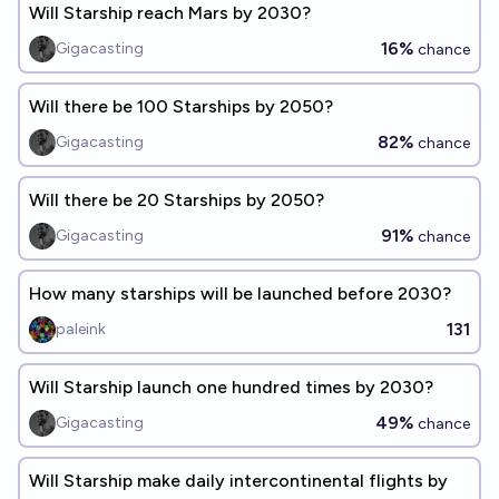
Will Starship reach Mars by 2030?
16%
Gigacasting
chance
Will there be 100 Starships by 2050?
82%
Gigacasting
chance
Will there be 20 Starships by 2050?
91%
Gigacasting
chance
How many starships will be launched before 2030?
131
paleink
Will Starship launch one hundred times by 2030?
49%
Gigacasting
chance
Will Starship make daily intercontinental flights by