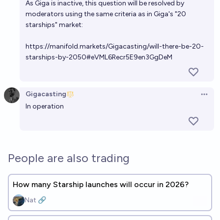
As Giga is inactive, this question will be resolved by
moderators using the same criteria as in Giga's "20
starships" market:
https://manifold.markets/Gigacasting/will-there-be-20-
starships-by-2050#eVML6Recr5E9en3GgDeM
Gigacasting
Open 
In operation
People are also trading
How many Starship launches will occur in 2026?
Nat 🔗