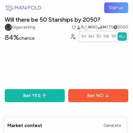
Skip to main content
MANIFOLD
Sign up
Will there be 50 Starships by 2050?
Gigacasting
8
Ṁ90
Ṁ175
2050
84%
1H
6H
1D
1W
1M
ALL
chance
Bet
YES
Bet
NO
Market context
Generate