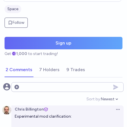
Space
Follow
Sign up
Get
1,000
to start trading!
2 Comments
7 Holders
9 Trades
Open options
Sort by:
Newest
Open option
Chris Billington
Open 
Experimental mod clarification: