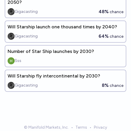
2050?
48%
Gigacasting
chance
Will Starship launch one thousand times by 2040?
64%
Gigacasting
chance
Number of Star Ship launches by 2030?
Sss
Will Starship fly intercontinental by 2030?
8%
Gigacasting
chance
© Manifold Markets, Inc.
•
Terms
•
Privacy