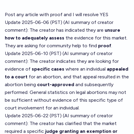
Post any article with proof and I will resolve YES
Update 2025-06-06 (PST) (AI summary of
creator
comment
): The creator has indicated they are
unsure
how to adequately assess
the evidence for this market.
They are asking for community help to find
proof
.
Update 2025-06-10 (PST) (AI summary of
creator
comment
): The creator indicates they are looking for
evidence of
specific cases
where an individual
appealed
to a court
for an abortion, and that appeal resulted in the
abortion being
court-approved
and subsequently
performed. General statistics on legal abortions may not
be sufficient without evidence of this specific type of
court involvement for an individual.
Update 2025-06-22 (PST) (AI summary of
creator
comment
): The creator has clarified that the market
required a specific
judge granting an exemption or