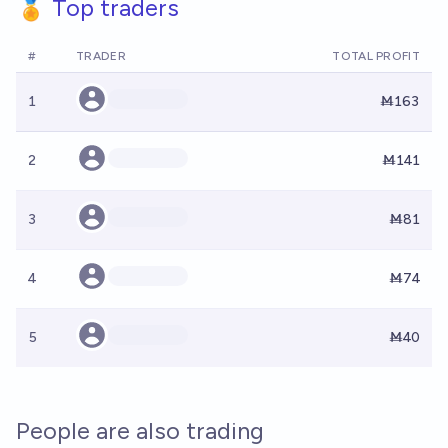
🏅 Top traders
#
TRADER
TOTAL PROFIT
1
Ṁ163
2
Ṁ141
3
Ṁ81
4
Ṁ74
5
Ṁ40
People are also trading