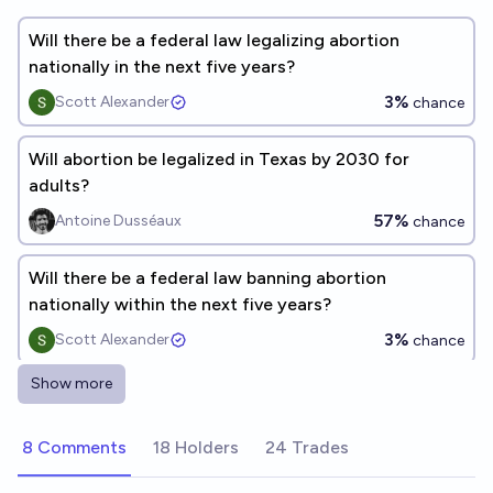
Will there be a federal law legalizing abortion
nationally in the next five years?
3%
Scott Alexander
chance
Will abortion be legalized in Texas by 2030 for
adults?
57%
Antoine Dusséaux
chance
Will there be a federal law banning abortion
nationally within the next five years?
3%
Scott Alexander
chance
Show more
Will the US institute a national ban on abortion
anytime before 2035?
8 Comments
18 Holders
24 Trades
11%
MANIFOLD LOVES JOSE LUIS RICON
chance