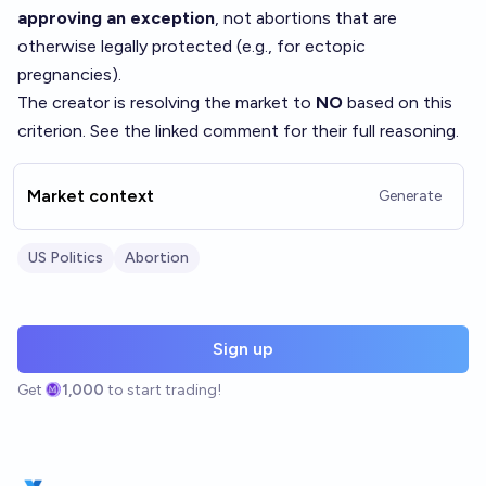
approving an exception
, not abortions that are
otherwise legally protected (e.g., for ectopic
pregnancies).
The creator is resolving the market to
NO
based on this
criterion. See the linked comment for their full reasoning.
Market context
Generate
US Politics
Abortion
Sign up
Get
1,000
to start trading!