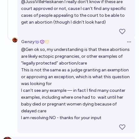
Will abortion laws worldwide get stricter by 2050?
@
JussiVilleHeiskanen
I really don’t know if these are
court approved or not, cause I can’t find any specific
44%
Łukasz Bartoszcze
chance
cases of people appealing to the court to be able to
get an abortion (though I didn’t look hard)
Will same-sex marriage remain legal in Texas until
2030?
Genzy
Open 
90%
Elspeth
chance
@
Gen
ok so, my understanding is that these abortions
are likely ectopic pregnancies, or other examples of
“legally protected” abortion/care
This is not the same as a judge granting an exemption
or approving an exception, which is what this question
was looking for
I can’t see any example — in fact I find many counter
examples, including where one had to
wait until her
baby died
or
pregnant women dying because of
delayed care
I am resolving NO - thanks for your input