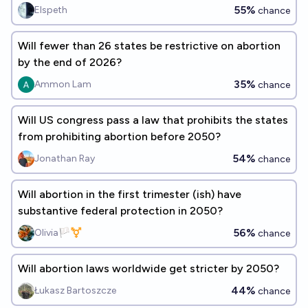
55%
Elspeth
chance
Will fewer than 26 states be restrictive on abortion
by the end of 2026?
35%
Ammon Lam
chance
Will US congress pass a law that prohibits the states
from prohibiting abortion before 2050?
54%
Jonathan Ray
chance
Will abortion in the first trimester (ish) have
substantive federal protection in 2050?
56%
Olivia🏳️‍⚧️
chance
Will abortion laws worldwide get stricter by 2050?
44%
Łukasz Bartoszcze
chance