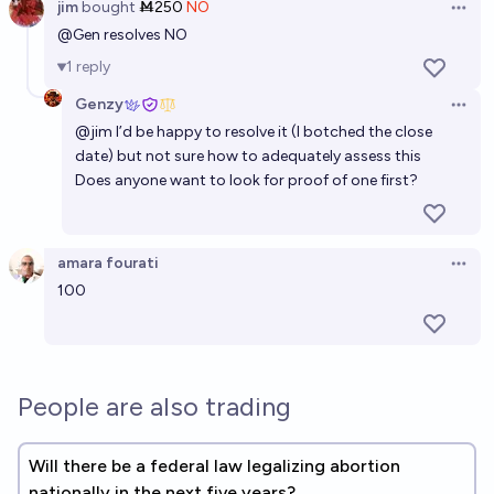
jim
bought
Ṁ250
NO
Open 
@
Gen
resolves NO
1
reply
Genzy
Open 
@
jim
I’d be happy to resolve it (I botched the close
date) but not sure how to adequately assess this
Does anyone want to look for proof of one first?
amara fourati
Open 
100
People are also trading
Will there be a federal law legalizing abortion
nationally in the next five years?