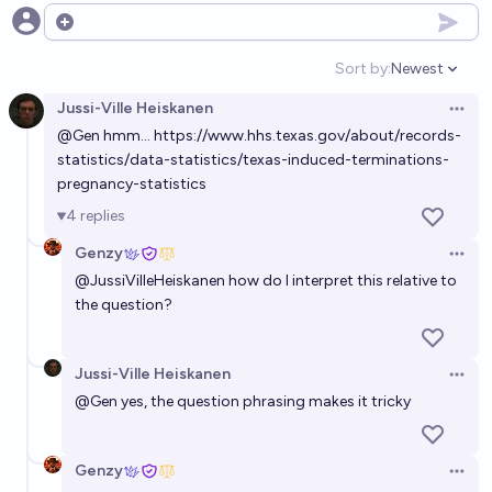
Will Texas enact a law restricting HRT access for
Open options
transgender adults before 2032?
Sort by:
Newest
Open option
55%
Elspeth
chance
Jussi-Ville Heiskanen
Open 
@
Gen
hmm...
https://www.hhs.texas.gov/about/records-
Will fewer than 26 states be restrictive on abortion
statistics/data-statistics/texas-induced-terminations-
by the end of 2026?
pregnancy-statistics
35%
Ammon Lam
chance
4
replies
Genzy
Will US congress pass a law that prohibits the states
Open 
@
JussiVilleHeiskanen
how do I interpret this relative to
from prohibiting abortion before 2050?
the question?
54%
Jonathan Ray
chance
Jussi-Ville Heiskanen
Will abortion in the first trimester (ish) have
Open 
@
Gen
yes, the question phrasing makes it tricky
substantive federal protection in 2050?
56%
Olivia🏳️‍⚧️
chance
Genzy
Open 