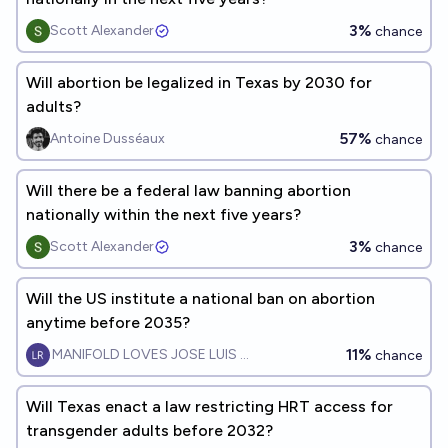
3%
Scott Alexander
chance
Will abortion be legalized in Texas by 2030 for
adults?
57%
Antoine Dusséaux
chance
Will there be a federal law banning abortion
nationally within the next five years?
3%
Scott Alexander
chance
Will the US institute a national ban on abortion
anytime before 2035?
11%
MANIFOLD LOVES JOSE LUIS RICON
chance
Will Texas enact a law restricting HRT access for
transgender adults before 2032?