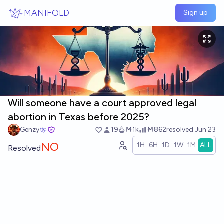
Skip to main content
MANIFOLD
Sign up
Will someone have a court approved legal
abortion in Texas before 2025?
Genzy
19
Ṁ1k
Ṁ862
resolved
Jun 23
NO
1H
6H
1D
1W
1M
ALL
Resolved