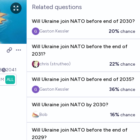
Related questions
Will Ukraine join NATO before end of 2030?
20%
Gaston Kessler
chance
Will Ukraine join NATO before the end of
Open options
2031?
22%
chris (strutheo)
chance
3
2041
Will Ukraine join NATO before end of 2035?
1M
ALL
36%
Gaston Kessler
chance
Will Ukraine join NATO by 2030?
16%
Bob
chance
Will Ukraine join NATO before the end of
2029?