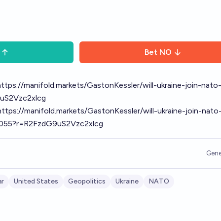
Bet
NO
https://manifold.markets/GastonKessler/will-ukraine-join-nato
uS2Vzc2xlcg
https://manifold.markets/GastonKessler/will-ukraine-join-nato
8055?r=R2FzdG9uS2Vzc2xlcg
Gene
ar
United States
Geopolitics
Ukraine
NATO