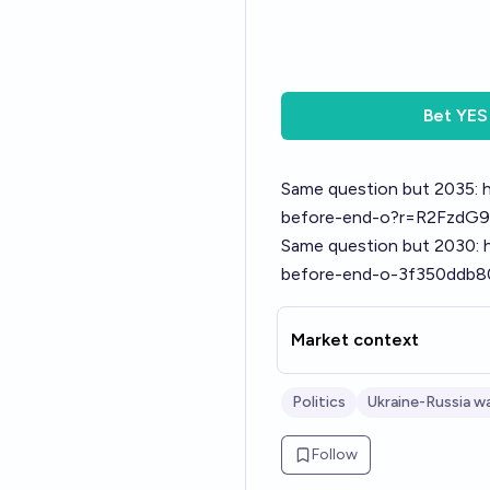
Bet
YES
Same question but 2035:
before-end-o?r=R2FzdG9
Same question but 2030:
before-end-o-3f350ddb
Market context
Politics
Ukraine-Russia w
Follow