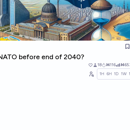
n NATO before end of 2040?
18
Ṁ116
Ṁ65
1H
6H
1D
1W