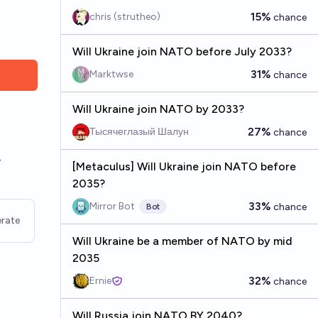
15%
chris (strutheo)
chance
Will Ukraine join NATO before July 2033?
31%
Marktwse
chance
Will Ukraine join NATO by 2033?
-
27%
Тысячеглазый Шалун
chance
-
[Metaculus] Will Ukraine join NATO before
2035?
33%
Mirror Bot
chance
Bot
rate
Will Ukraine be a member of NATO by mid
2035
32%
Ernie
chance
Will Russia join NATO BY 2040?