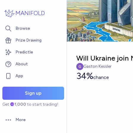
Skip to main content
MANIFOLD
Browse
Prize Drawing
Predictle
Will Ukraine joi
About
Gaston Kessler
34%
App
chance
Sign up
Get
1,000
to start trading!
More
Open options