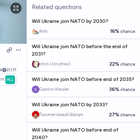
Related questions
Will Ukraine join NATO by 2030?
16%
Bob
chance
Will Ukraine join NATO before the end of
Open options
2031?
22%
chris (strutheo)
chance
k
2031
Will Ukraine join NATO before end of 2035?
1M
ALL
36%
Gaston Kessler
chance
Will Ukraine join NATO by 2033?
27%
Тысячеглазый Шалун
chance
Will Ukraine join NATO before end of
2040?