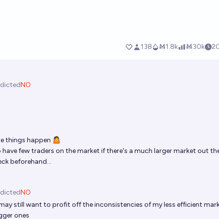
dicted
NO
e things happen 🤷
 have few traders on the market if there's a much larger market out the
eck beforehand...
dicted
NO
ay still want to profit off the inconsistencies of my less efficient mar
igger ones