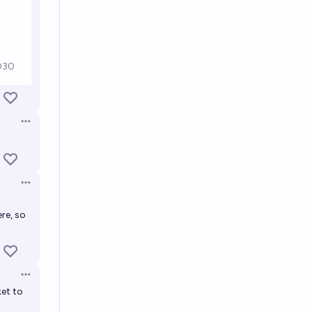
Open options
Open options
re, so
Open options
ket to