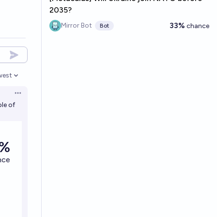
2035?
33%
Mirror Bot
chance
Bot
west
en options
Open options
le of