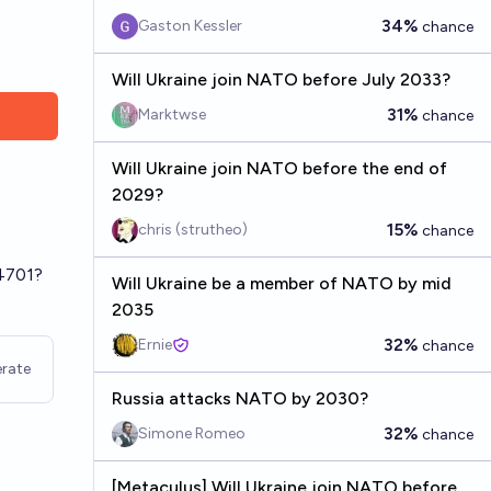
34%
Gaston Kessler
chance
Will Ukraine join NATO before July 2033?
31%
Marktwse
chance
Will Ukraine join NATO before the end of
-
2029?
15%
chris (strutheo)
chance
24701?
Will Ukraine be a member of NATO by mid
2035
32%
Ernie
chance
rate
Russia attacks NATO by 2030?
32%
Simone Romeo
chance
[Metaculus] Will Ukraine join NATO before