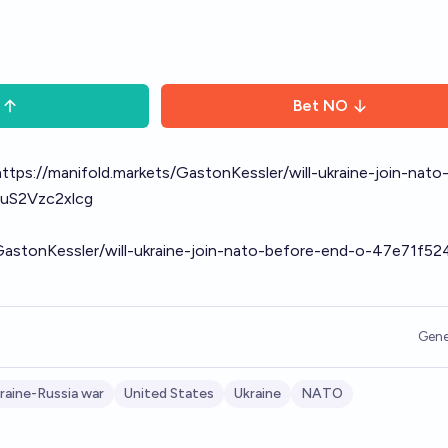
Bet
NO
https://manifold.markets/GastonKessler/will-ukraine-join-nato
uS2Vzc2xlcg
/GastonKessler/will-ukraine-join-nato-before-end-o-47e71f5
Gene
raine-Russia war
United States
Ukraine
NATO