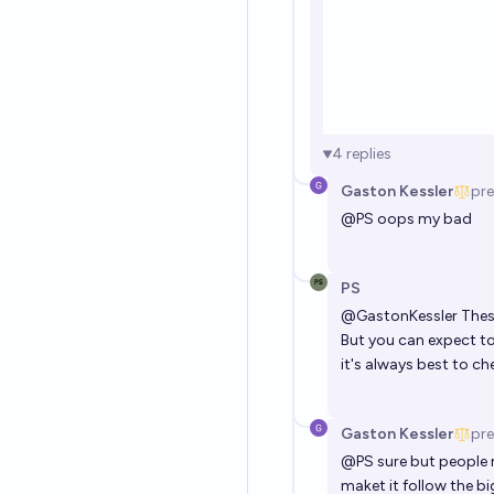
4
replies
Gaston Kessler
pre
@
PS
oops my bad
PS
@
GastonKessler
Thes
But you can expect to
it's always best to ch
Gaston Kessler
pre
@
PS
sure but people m
maket it follow the b