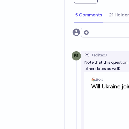
5 Comments
21 Holde
Open options
PS
(edited)
Note that this question 
other dates as well).