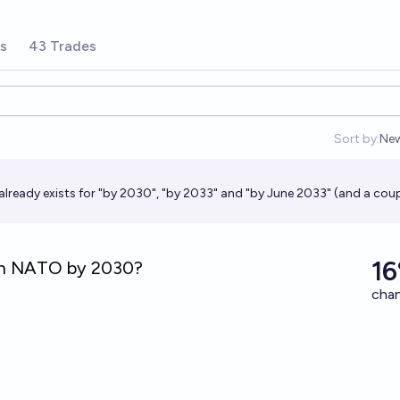
rs
43 Trades
Sort by:
Ne
Op
already exists for "by 2030", "by 2033" and "by June 2033" (and a coup