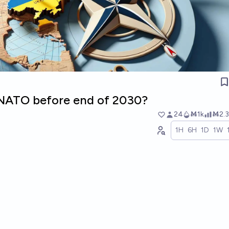
n NATO before end of 2030?
24
Ṁ1k
Ṁ2.3
1H
6H
1D
1W