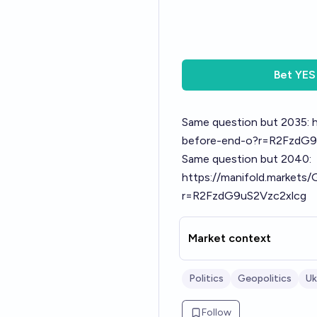
Bet
YES
Same question but 2035:
before-end-o?r=R2FzdG9
Same question but 2040:
https://manifold.markets
r=R2FzdG9uS2Vzc2xlcg
Market context
Politics
Geopolitics
Uk
Follow