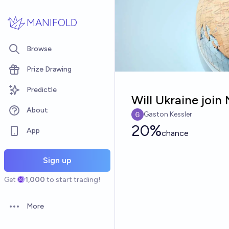
Skip to main content
MANIFOLD
Browse
Prize Drawing
Predictle
Will Ukraine joi
About
Gaston Kessler
20%
App
chance
Sign up
Get
1,000
to start trading!
More
Open options