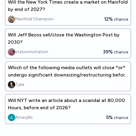
Will the New York Times create a market on Manifold
by end of 2027?
12%
Manifold Champion
chance
Will Jeff Bezos sell/close the Washington Post by
2030?
39%
stationtostation
chance
Which of the following media outlets will close *or*
undergo significant downsizing/restructuring before
2028?
Tyler
Will NYT write an article about a scandal at 80,000
Hours, before end of 2026?
5%
Amaryllis
chance