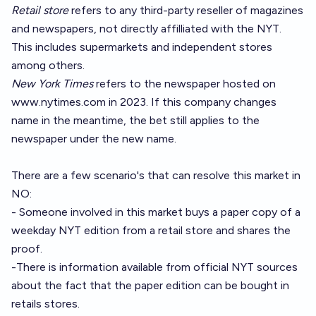
Retail store
refers to any third-party reseller of magazines
and newspapers, not directly affilliated with the NYT.
This includes supermarkets and independent stores
among others.
New York Times
refers to the newspaper hosted on
www.nytimes.com
in 2023. If this company changes
name in the meantime, the bet still applies to the
newspaper under the new name.
There are a few scenario's that can resolve this market in
NO:
- Someone involved in this market buys a paper copy of a
weekday NYT edition from a retail store and shares the
proof.
-There is information available from official NYT sources
about the fact that the paper edition can be bought in
retails stores.