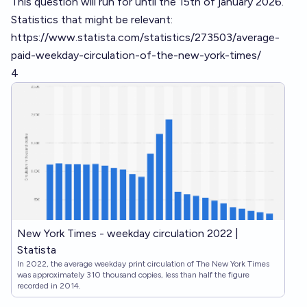
This question will run for until the 15th of january 2026.
Statistics that might be relevant:
https://www.statista.com/statistics/273503/average-
paid-weekday-circulation-of-the-new-york-times/
4
New York Times - weekday circulation 2022 |
Statista
In 2022, the average weekday print circulation of The New York Times
was approximately 310 thousand copies, less than half the figure
recorded in 2014.