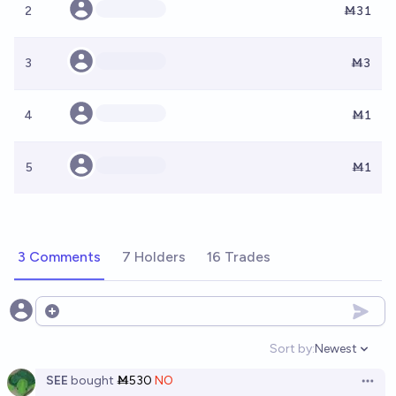
2
Ṁ31
3
Ṁ3
4
Ṁ1
5
Ṁ1
3 Comments
7 Holders
16 Trades
Open options
Sort by:
Newest
Open option
SEE
bought
Ṁ530
NO
Open 