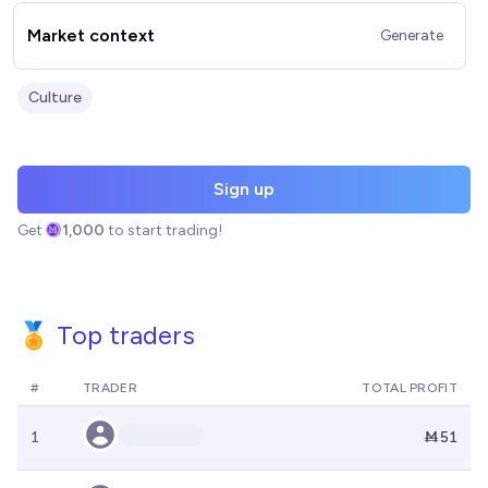
Market context
Generate
Culture
Sign up
Get
1,000
to start trading!
🏅 Top traders
#
TRADER
TOTAL PROFIT
1
Ṁ51