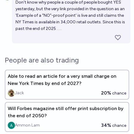
Don't know why people a couple of people bought YES
yesterday, but the very link provided in the question as an
'Example of a "NO"-proof point' is live and still claims the
NY Times is available in 34,000 retail outlets. Since this is
past the end of 2025 . . .
People are also trading
Able to read an article for a very small charge on
New York Times by end of 2027?
20%
Jack
chance
Will Forbes magazine still offer print subscription by
the end of 2050?
34%
Ammon Lam
chance