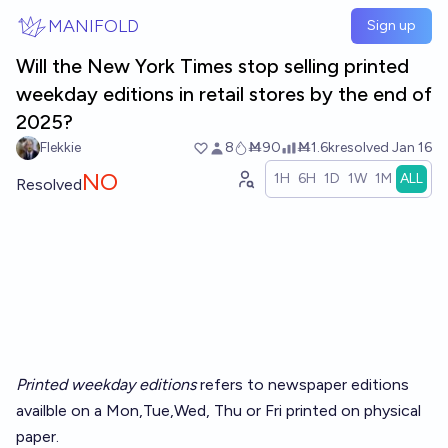
Skip to main content
MANIFOLD
Sign up
Will the New York Times stop selling printed
weekday editions in retail stores by the end of
2025?
Flekkie
8
Ṁ90
Ṁ1.6k
resolved
Jan 16
NO
1H
6H
1D
1W
1M
ALL
Resolved
Printed weekday editions
refers to newspaper editions
availble on a Mon,Tue,Wed, Thu or Fri printed on physical
paper.