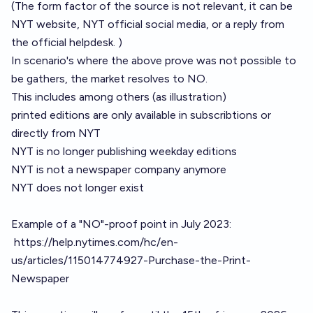
(The form factor of the source is not relevant, it can be
NYT website, NYT official social media, or a reply from
the official helpdesk. )
In scenario's where the above prove was not possible to
be gathers, the market resolves to NO.
This includes among others (as illustration)
printed editions are only available in subscribtions or
directly from NYT
NYT is no longer publishing weekday editions
NYT is not a newspaper company anymore
NYT does not longer exist
Example of a "NO"-proof point in July 2023:
https://help.nytimes.com/hc/en-
us/articles/115014774927-Purchase-the-Print-
Newspaper