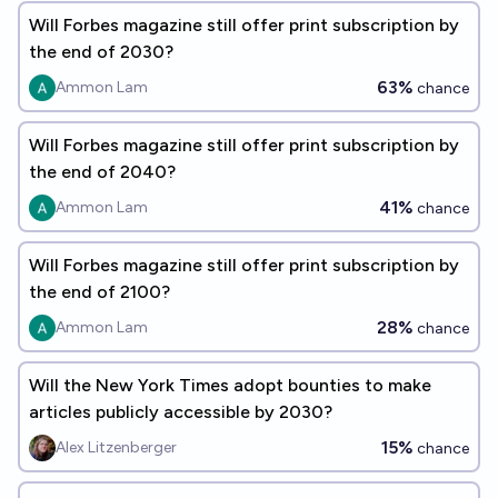
Will Forbes magazine still offer print subscription by
the end of 2030?
63%
Ammon Lam
chance
Will Forbes magazine still offer print subscription by
the end of 2040?
41%
Ammon Lam
chance
Will Forbes magazine still offer print subscription by
the end of 2100?
28%
Ammon Lam
chance
Will the New York Times adopt bounties to make
articles publicly accessible by 2030?
15%
Alex Litzenberger
chance