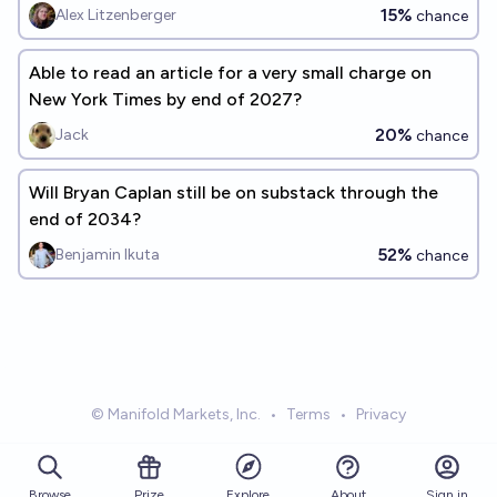
15%
Alex Litzenberger
chance
Able to read an article for a very small charge on
New York Times by end of 2027?
20%
Jack
chance
Will Bryan Caplan still be on substack through the
end of 2034?
52%
Benjamin Ikuta
chance
© Manifold Markets, Inc.
•
Terms
•
Privacy
Browse
Prize
About
Sign in
Explore