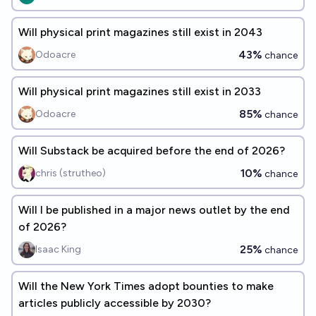
Will physical print magazines still exist in 2043
43%
Odoacre
chance
Will physical print magazines still exist in 2033
85%
Odoacre
chance
Will Substack be acquired before the end of 2026?
10%
chris (strutheo)
chance
Will I be published in a major news outlet by the end
of 2026?
25%
Isaac King
chance
Will the New York Times adopt bounties to make
articles publicly accessible by 2030?