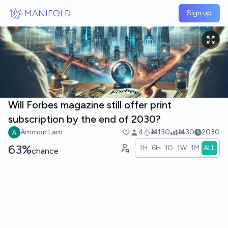
Skip to main content
MANIFOLD
Sign up
Will Forbes magazine still offer print
subscription by the end of 2030?
Ammon Lam
4
Ṁ130
Ṁ30
2030
63%
1H
6H
1D
1W
1M
ALL
chance