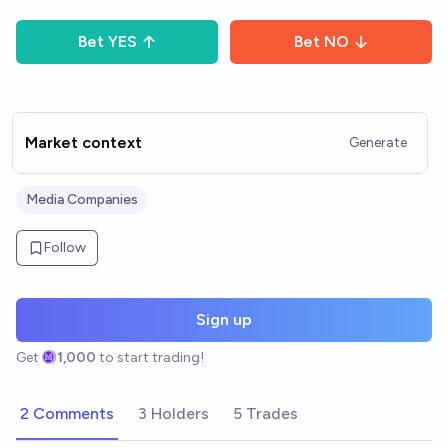
Bet
YES
Bet
NO
Market context
Generate
Media Companies
Follow
Sign up
Get
1,000
to start trading!
2 Comments
3 Holders
5 Trades