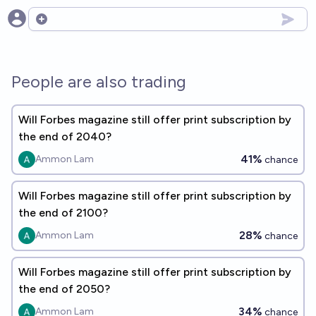
Open options
People are also trading
Will Forbes magazine still offer print subscription by
the end of 2040?
41%
Ammon Lam
chance
Will Forbes magazine still offer print subscription by
the end of 2100?
28%
Ammon Lam
chance
Will Forbes magazine still offer print subscription by
the end of 2050?
34%
Ammon Lam
chance