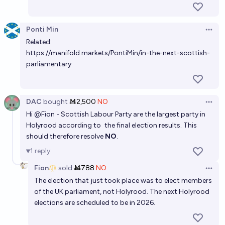
Ponti Min
Open 
Related:
https://manifold.markets/PontiMin/in-the-next-scottish-
parliamentary
DAC
bought
Ṁ2,500
NO
Open 
Hi
@
Fion
- Scottish Labour Party are the largest party in
Holyrood according to
the final election results
. This
should therefore resolve
NO
.
1
reply
Fion
sold
Ṁ788
NO
Open 
The election that just took place was to elect members
of the UK parliament, not Holyrood. The next Holyrood
elections are scheduled to be in 2026.