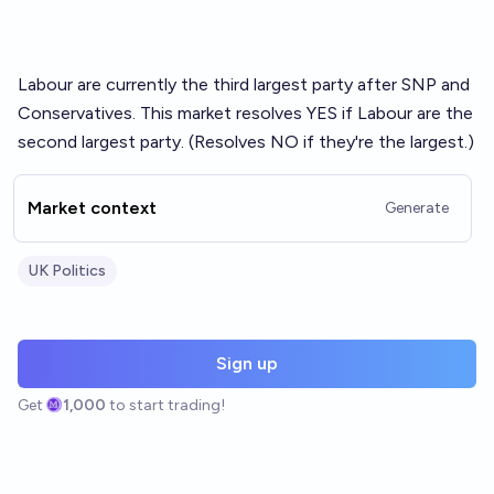
Labour are currently the third largest party after SNP and
Conservatives. This market resolves YES if Labour are the
second largest party. (Resolves NO if they're the largest.)
Market context
Generate
UK Politics
Sign up
Get
1,000
to start trading!