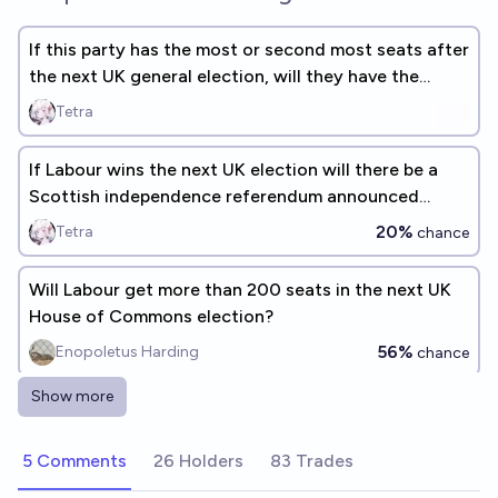
If this party has the most or second most seats after
the next UK general election, will they have the
most?
Tetra
If Labour wins the next UK election will there be a
Scottish independence referendum announced
during that parliament?
20%
Tetra
chance
Will Labour get more than 200 seats in the next UK
House of Commons election?
56%
Enopoletus Harding
chance
Show more
Will the Labour Party win the next UK general
election?
5 Comments
26 Holders
83 Trades
35%
Luke Shadwell
chance