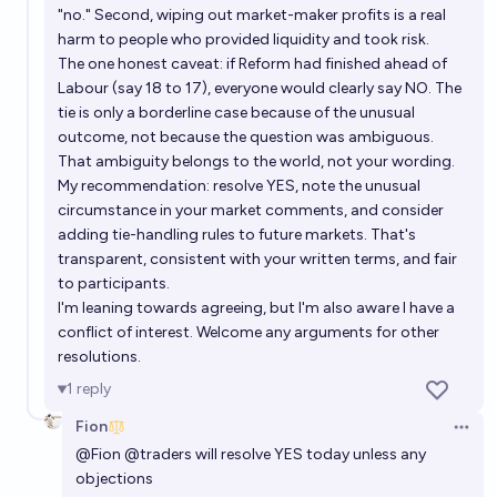
"no." Second, wiping out market-maker profits is a real
harm to people who provided liquidity and took risk.
The one honest caveat: if Reform had finished ahead of
Labour (say 18 to 17), everyone would clearly say NO. The
tie is only a borderline case because of the unusual
outcome, not because the question was ambiguous.
That ambiguity belongs to the world, not your wording.
My recommendation: resolve YES, note the unusual
circumstance in your market comments, and consider
adding tie-handling rules to future markets. That's
transparent, consistent with your written terms, and fair
to participants.
I'm leaning towards agreeing, but I'm also aware I have a
conflict of interest. Welcome any arguments for other
resolutions.
1
reply
Fion
Open 
@
Fion
@
traders
will resolve YES today unless any
objections