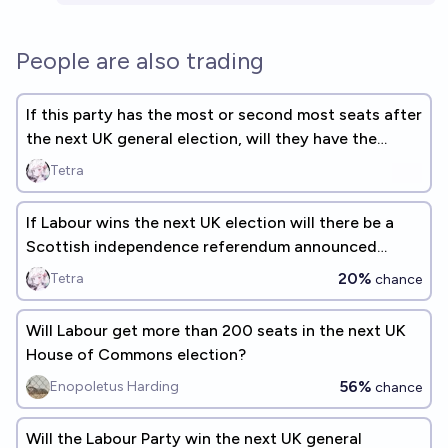
People are also trading
If this party has the most or second most seats after
the next UK general election, will they have the
most?
Tetra
If Labour wins the next UK election will there be a
Scottish independence referendum announced
during that parliament?
20%
Tetra
chance
Will Labour get more than 200 seats in the next UK
House of Commons election?
56%
Enopoletus Harding
chance
Will the Labour Party win the next UK general