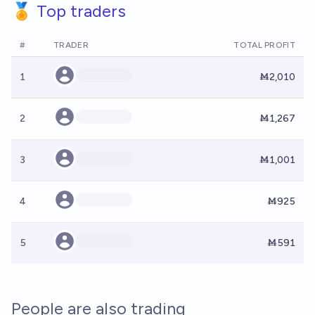
🏅 Top traders
#
TRADER
TOTAL PROFIT
1
Ṁ2,010
2
Ṁ1,267
3
Ṁ1,001
4
Ṁ925
5
Ṁ591
People are also trading