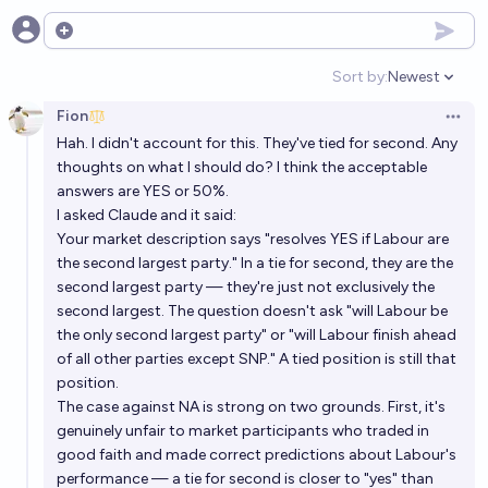
Will Labour form a 2 term government?
Open options
29%
Ponti Min
chance
Sort by:
Newest
Open option
Fion
Open 
Hah. I didn't account for this. They've tied for second. Any
thoughts on what I should do? I think the acceptable
answers are YES or 50%.
I asked Claude and it said:
Your market description says "resolves YES if Labour are
the second largest party." In a tie for second, they are the
second largest party — they're just not exclusively the
second largest. The question doesn't ask "will Labour be
the only second largest party" or "will Labour finish ahead
of all other parties except SNP." A tied position is still that
position.
The case against NA is strong on two grounds. First, it's
genuinely unfair to market participants who traded in
good faith and made correct predictions about Labour's
performance — a tie for second is closer to "yes" than