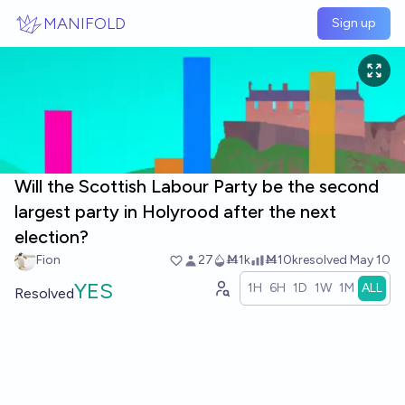
Skip to main content
MANIFOLD
Sign up
Will the Scottish Labour Party be the second
largest party in Holyrood after the next
election?
Fion
27
Ṁ1k
Ṁ10k
resolved
May 10
YES
1H
6H
1D
1W
1M
ALL
Resolved