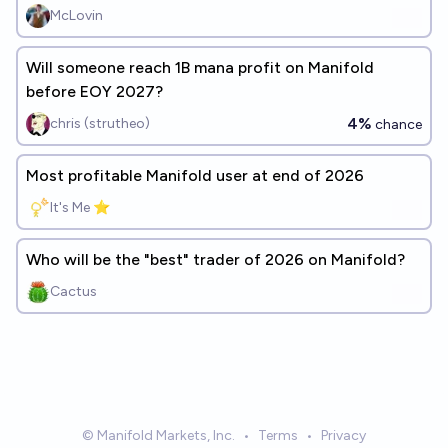
McLovin
Will someone reach 1B mana profit on Manifold
before EOY 2027?
4%
chris (strutheo)
chance
Most profitable Manifold user at end of 2026
It's Me ⭐
Who will be the "best" trader of 2026 on Manifold?
Cactus
© Manifold Markets, Inc.
•
Terms
•
Privacy