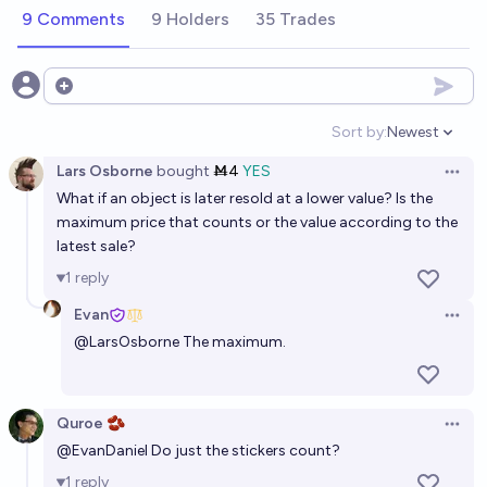
9 Comments
9 Holders
35 Trades
Open options
Sort by:
Newest
Open option
Lars Osborne
bought
Ṁ4
YES
Open 
What if an object is later resold at a lower value? Is the
maximum price that counts or the value according to the
latest sale?
1
reply
Evan
Open 
@
LarsOsborne
The maximum.
Quroe 🫘
Open 
@
EvanDaniel
Do just the stickers count?
1
reply