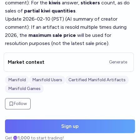
comment
): For the
kiwis
answer,
stickers
count, as do
sales of
partial kiwi quantities
.
Update 2026-02-10 (PST) (AI summary of
creator
comment
): If an artifact is resold multiple times during
2026, the
maximum sale price
will be used for
resolution purposes (not the latest sale price).
Market context
Generate
Manifold
Manifold Users
Certified Manifold Artifacts
Manifold Games
Follow
Sign up
Get
1,000
to start trading!