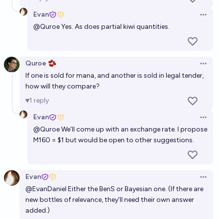
Evan
Open 
@
Quroe
Yes. As does partial kiwi quantities.
Quroe 🫘
Open 
If one is sold for mana, and another is sold in legal tender,
how will they compare?
1
reply
Evan
Open 
@
Quroe
We'll come up with an exchange rate. I propose
M160 = $1 but would be open to other suggestions.
Evan
Open 
@
EvanDaniel
Either the BenS or Bayesian one. (If there are
new bottles of relevance, they'll need their own answer
added.)