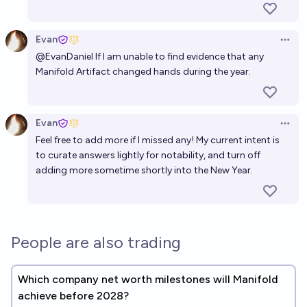
Evan
Open 
@
EvanDaniel
If I am unable to find evidence that any
Manifold Artifact changed hands during the year.
Evan
Open 
Feel free to add more if I missed any! My current intent is
to curate answers lightly for notability, and turn off
adding more sometime shortly into the New Year.
People are also trading
Which company net worth milestones will Manifold
achieve before 2028?