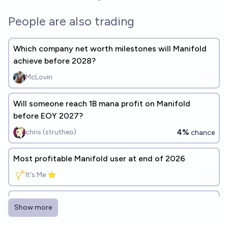
People are also trading
Which company net worth milestones will Manifold
achieve before 2028?
McLovin
Will someone reach 1B mana profit on Manifold
before EOY 2027?
4%
chris (strutheo)
chance
Most profitable Manifold user at end of 2026
It's Me ⭐
Who will be the "best" trader of 2026 on Manifold?
Show more
Cactus