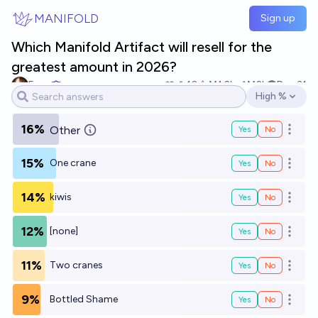
Skip to main content
MANIFOLD
Sign up
Which Manifold Artifact will resell for the
greatest amount in 2026?
Evan
10
Ṁ1.2k
Ṁ2k
Dec 31
High %
Open options
16%
Other
Yes
No
Open o
15%
One crane
Yes
No
Open o
14%
kiwis
Yes
No
Open o
12%
[none]
Yes
No
Open o
11%
Two cranes
Yes
No
Open o
9%
Bottled Shame
Yes
No
Open o