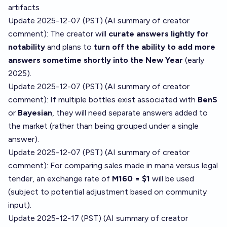
artifacts
Update 2025-12-07 (PST) (AI summary of
creator
comment
): The creator will
curate answers lightly for
notability
and plans to
turn off the ability to add more
answers sometime shortly into the New Year
(early
2025).
Update 2025-12-07 (PST) (AI summary of
creator
comment
): If multiple bottles exist associated with
BenS
or
Bayesian
, they will need separate answers added to
the market (rather than being grouped under a single
answer).
Update 2025-12-07 (PST) (AI summary of
creator
comment
): For comparing sales made in mana versus legal
tender, an exchange rate of
M160 = $1
will be used
(subject to potential adjustment based on community
input).
Update 2025-12-17 (PST) (AI summary of
creator