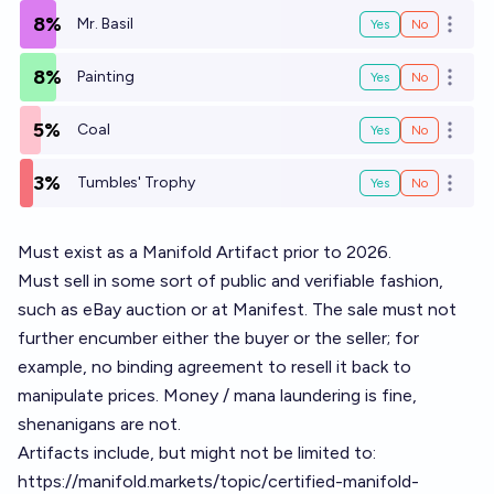
8%
Mr. Basil
Yes
No
Open o
8%
Painting
Yes
No
Open o
5%
Coal
Yes
No
Open o
3%
Tumbles' Trophy
Yes
No
Open o
Must exist as a Manifold Artifact prior to 2026.
Must sell in some sort of public and verifiable fashion,
such as eBay auction or at Manifest. The sale must not
further encumber either the buyer or the seller; for
example, no binding agreement to resell it back to
manipulate prices. Money / mana laundering is fine,
shenanigans are not.
Artifacts include, but might not be limited to:
https://manifold.markets/topic/certified-manifold-