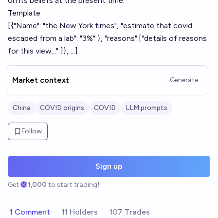
on its beliefs at the present time.
Template:
[{"Name": "the New York times", "estimate that covid
escaped from a lab": "3%" }, "reasons":["details of reasons
for this view..." ]}, ...]
Market context
Generate
China
COVID origins
COVID
LLM prompts
Follow
Sign up
Get
1,000
to start trading!
1 Comment
11 Holders
107 Trades