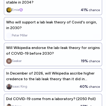
stable in 2034?
41%
Ernie
chance
Who will support a lab leak theory of Covid's origin,
in 2030?
Peter Miller
Will Wikipedia endorse the lab-leak theory for origins
of COVID-19 before 2030?
19%
Seeker
chance
In December of 2026, will Wikipedia ascribe higher
credence to the lab leak theory than it did in
December of 2023?
40%
Isaac King
chance
Did COVID-19 come from a laboratory? (2050 Poll)