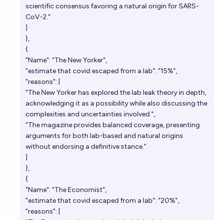
scientific consensus favoring a natural origin for SARS-
CoV-2."
]
},
{
"Name": "The New Yorker",
"estimate that covid escaped from a lab": "15%",
"reasons": [
"The New Yorker has explored the lab leak theory in depth,
acknowledging it as a possibility while also discussing the
complexities and uncertainties involved.",
"The magazine provides balanced coverage, presenting
arguments for both lab-based and natural origins
without endorsing a definitive stance."
]
},
{
"Name": "The Economist",
"estimate that covid escaped from a lab": "20%",
"reasons": [