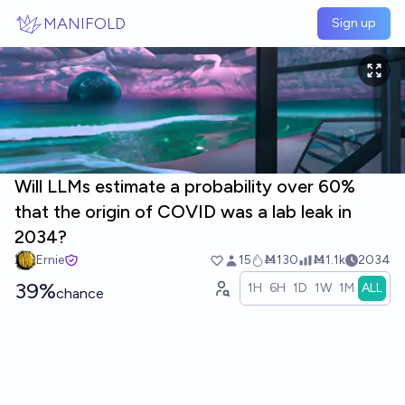
Skip to main content
MANIFOLD
Sign up
Will LLMs estimate a probability over 60%
that the origin of COVID was a lab leak in
2034?
Ernie
15
Ṁ130
Ṁ1.1k
2034
39%
1H
6H
1D
1W
1M
ALL
chance