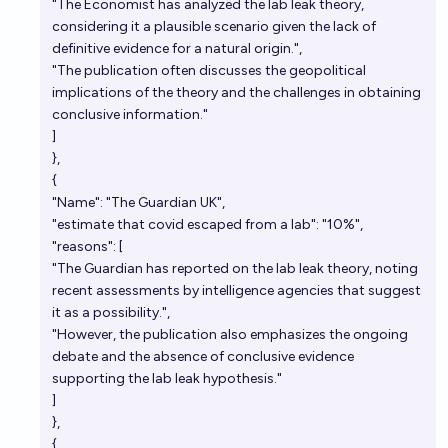
"The Economist has analyzed the lab leak theory,
considering it a plausible scenario given the lack of
definitive evidence for a natural origin.",
"The publication often discusses the geopolitical
implications of the theory and the challenges in obtaining
conclusive information."
]
},
{
"Name": "The Guardian UK",
"estimate that covid escaped from a lab": "10%",
"reasons": [
"The Guardian has reported on the lab leak theory, noting
recent assessments by intelligence agencies that suggest
it as a possibility.",
"However, the publication also emphasizes the ongoing
debate and the absence of conclusive evidence
supporting the lab leak hypothesis."
]
},
{