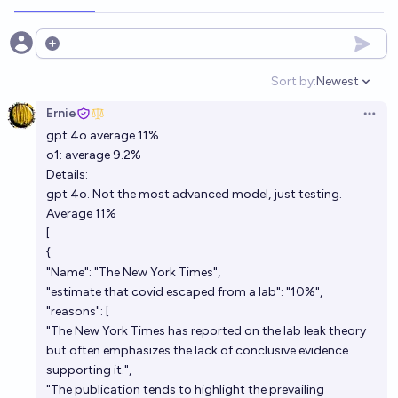
Open options
Sort by:
Newest
Open option
Ernie
Open 
gpt 4o average 11%
o1: average 9.2%
Details:
gpt 4o. Not the most advanced model, just testing.
Average 11%
[
{
"Name": "The New York Times",
"estimate that covid escaped from a lab": "10%",
"reasons": [
"The New York Times has reported on the lab leak theory
but often emphasizes the lack of conclusive evidence
supporting it.",
"The publication tends to highlight the prevailing