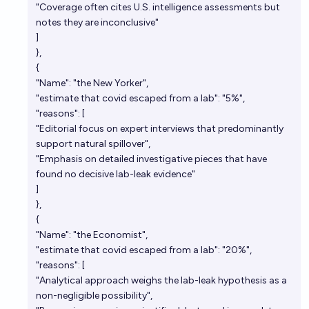
"Coverage often cites U.S. intelligence assessments but
notes they are inconclusive"
]
},
{
"Name": "the New Yorker",
"estimate that covid escaped from a lab": "5%",
"reasons": [
"Editorial focus on expert interviews that predominantly
support natural spillover",
"Emphasis on detailed investigative pieces that have
found no decisive lab-leak evidence"
]
},
{
"Name": "the Economist",
"estimate that covid escaped from a lab": "20%",
"reasons": [
"Analytical approach weighs the lab-leak hypothesis as a
non-negligible possibility",