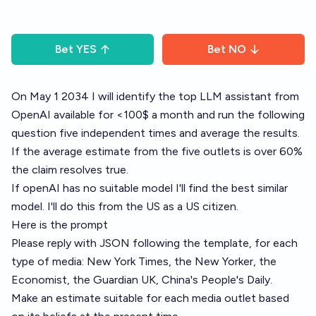
Bet
YES
Bet
NO
On May 1 2034 I will identify the top LLM assistant from
OpenAI available for <100$ a month and run the following
question five independent times and average the results.
If the average estimate from the five outlets is over 60%
the claim resolves true.
If openAI has no suitable model I'll find the best similar
model. I'll do this from the US as a US citizen.
Here is the prompt
Please reply with JSON following the template, for each
type of media: New York Times, the New Yorker, the
Economist, the Guardian UK, China's People's Daily.
Make an estimate suitable for each media outlet based