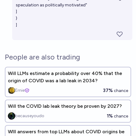
speculation as politically motivated"
]
}
]
People are also trading
Will LLMs estimate a probability over 40% that the
origin of COVID was a lab leak in 2034?
37%
Ernie
chance
Will the COVID lab leak theory be proven by 2027?
1%
becauseyoudo
chance
WIll answers from top LLMs about COVID origins be