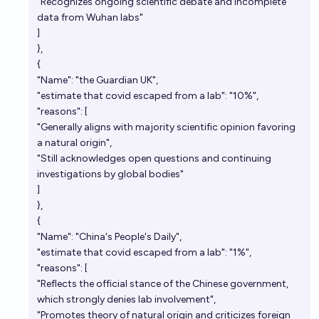
"Recognizes ongoing scientific debate and incomplete
data from Wuhan labs"
]
},
{
"Name": "the Guardian UK",
"estimate that covid escaped from a lab": "10%",
"reasons": [
"Generally aligns with majority scientific opinion favoring
a natural origin",
"Still acknowledges open questions and continuing
investigations by global bodies"
]
},
{
"Name": "China's People's Daily",
"estimate that covid escaped from a lab": "1%",
"reasons": [
"Reflects the official stance of the Chinese government,
which strongly denies lab involvement",
"Promotes theory of natural origin and criticizes foreign