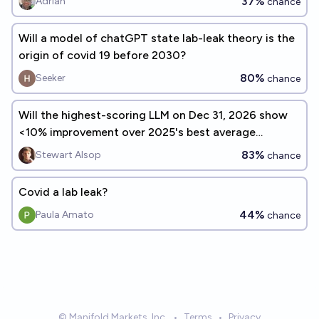
37%
Adrian
chance
Will a model of chatGPT state lab-leak theory is the
origin of covid 19 before 2030?
80%
Seeker
chance
Will the highest-scoring LLM on Dec 31, 2026 show
<10% improvement over 2025's best average
benchmark performance?
83%
Stewart Alsop
chance
Covid a lab leak?
44%
Paula Amato
chance
© Manifold Markets, Inc.
•
Terms
•
Privacy