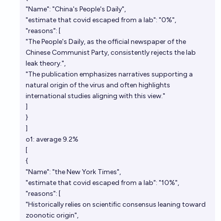
"Name": "China's People's Daily",
"estimate that covid escaped from a lab": "0%",
"reasons": [
"The People's Daily, as the official newspaper of the
Chinese Communist Party, consistently rejects the lab
leak theory.",
"The publication emphasizes narratives supporting a
natural origin of the virus and often highlights
international studies aligning with this view."
]
}
]
o1: average 9.2%
[
{
"Name": "the New York Times",
"estimate that covid escaped from a lab": "10%",
"reasons": [
"Historically relies on scientific consensus leaning toward
zoonotic origin",