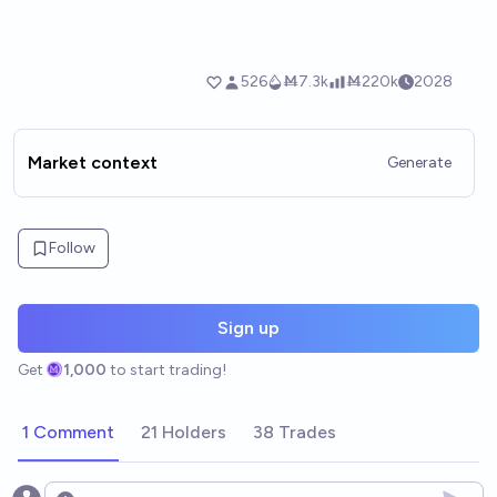
Market context
Generate
Follow
Sign up
Get
1,000
to start trading!
1 Comment
21 Holders
38 Trades