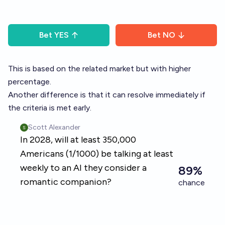
Bet
YES
Bet
NO
This is based on the related market but with higher
percentage.
Another difference is that it can resolve immediately if
the criteria is met early.