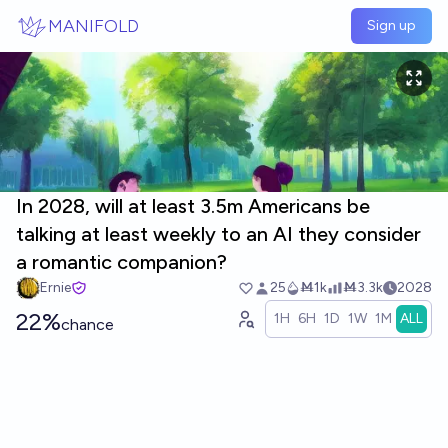
Skip to main content
MANIFOLD
Sign up
In 2028, will at least 3.5m Americans be
talking at least weekly to an AI they consider
a romantic companion?
Ernie
25
Ṁ1k
Ṁ3.3k
2028
22%
1H
6H
1D
1W
1M
ALL
chance