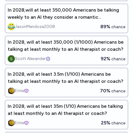
In 2028,will at least 350,000 Americans be talking
weekly to an AI they consider a romantic
companion?
89%
JasonMendoza2008
chance
In 2028, will at least 350,000 (1/1000) Americans be
talking at least monthly to an AI therapist or coach?
92%
Scott Alexander
chance
In 2028, will at least 3.5m (1/100) Americans be
talking at least monthly to an AI therapist or coach?
70%
Ernie
chance
In 2028, will at least 35m (1/10) Americans be talking
at least monthly to an AI therapist or coach?
25%
Ernie
chance