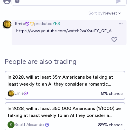
Open options
Sort by:
Newest
Open option
Ernie
predicted
YES
Open 
https://www.youtube.com/watch?v=XvuiPY_QF_A
People are also trading
In 2028, will at least 35m Americans be talking at
least weekly to an AI they consider a romantic
companion?
8%
Ernie
chance
In 2028, will at least 350,000 Americans (1/1000) be
talking at least weekly to an AI they consider a
romantic companion?
89%
Scott Alexander
chance