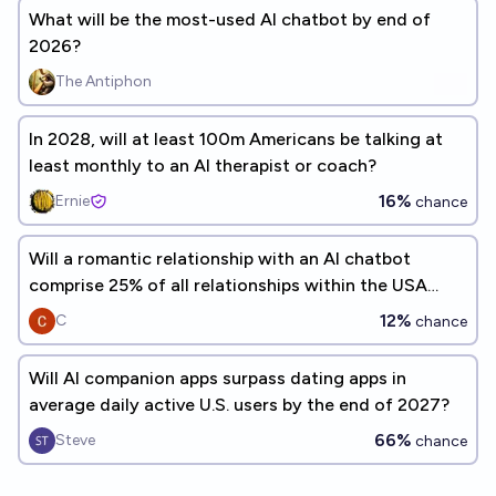
What will be the most-used AI chatbot by end of
2026?
The Antiphon
In 2028, will at least 100m Americans be talking at
least monthly to an AI therapist or coach?
16%
Ernie
chance
Will a romantic relationship with an AI chatbot
comprise 25% of all relationships within the USA
before the year 2030?
12%
C
chance
Will AI companion apps surpass dating apps in
average daily active U.S. users by the end of 2027?
66%
Steve
chance