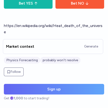
Bet
YES
Bet
NO
https://en.wikipedia.org/wiki/Heat_death_of_the_univers
e
Market context
Generate
Physics Forecasting
probably won't resolve
Follow
Sign up
Get
1,000
to start trading!