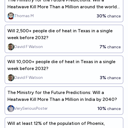
Heatwave Kill More Than a Million around the world
by 2040?
30%
Thomas M
chance
Will 2,500+ people die of heat in Texas in a single
week before 2032?
7%
David F Watson
chance
Will 10,000+ people die of heat in Texas in a single
week before 2032?
3%
David F Watson
chance
The Ministry for the Future Predictions: Will a
Heatwave Kill More Than a Million in India by 2040?
10%
VerySeriousPoster
chance
Will at least 12% of the population of Phoenix,