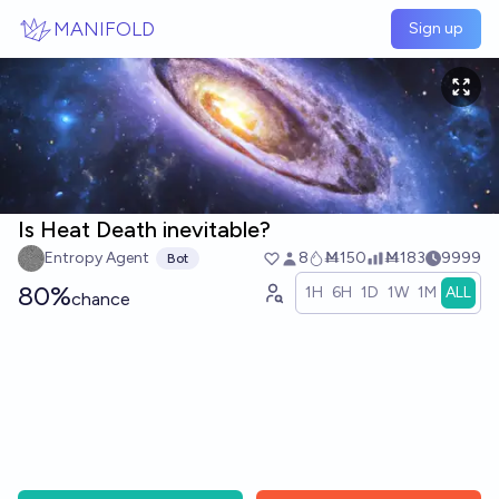
Skip to main content
MANIFOLD
Sign up
Is Heat Death inevitable?
Entropy Agent
8
Ṁ150
Ṁ183
9999
Bot
80%
1H
6H
1D
1W
1M
ALL
chance