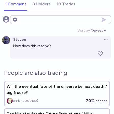
1 Comment
8 Holders
10 Trades
Open options
Sort by:
Newest
Open option
Steven
Open 
How does this resolve?
People are also trading
Will the eventual fate of the universe be heat death /
big freeze?
70%
chris (strutheo)
chance
The Ministry for the Future Predictions: Will a