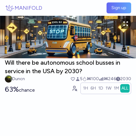
Skip to main content
MANIFOLD
Sign up
Will there be autonomous school busses in
service in the USA by 2030?
Duncn
5
Ṁ100
Ṁ246
2030
63%
1H
6H
1D
1W
1M
ALL
chance