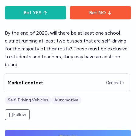
Bet
YES
Bet
NO
By the end of 2029, will there be at least one school
district running at least two busses that are self-driving
for the majority of their routs? These must be exclusive
to students and teachers; they may have an adult on
board.
Market context
Generate
Self-Driving Vehicles
Automotive
Follow