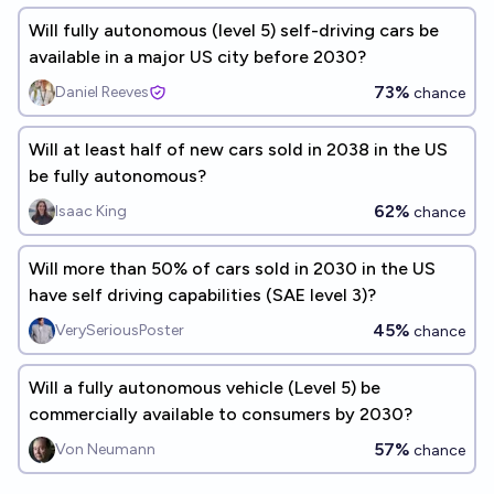
Will fully autonomous (level 5) self-driving cars be
available in a major US city before 2030?
73%
Daniel Reeves
chance
Will at least half of new cars sold in 2038 in the US
be fully autonomous?
62%
Isaac King
chance
Will more than 50% of cars sold in 2030 in the US
have self driving capabilities (SAE level 3)?
45%
VerySeriousPoster
chance
Will a fully autonomous vehicle (Level 5) be
commercially available to consumers by 2030?
57%
Von Neumann
chance