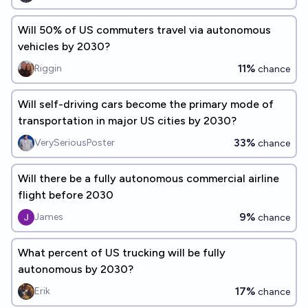
Will 50% of US commuters travel via autonomous
vehicles by 2030?
11%
Riggin
chance
Will self-driving cars become the primary mode of
transportation in major US cities by 2030?
33%
VerySeriousPoster
chance
Will there be a fully autonomous commercial airline
flight before 2030
9%
James
chance
What percent of US trucking will be fully
autonomous by 2030?
17%
Erik
chance