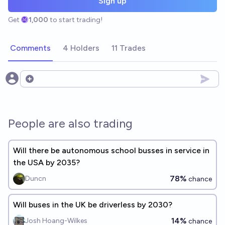
Sign up
Get
1,000
to start trading!
Comments
4 Holders
11 Trades
Open options
People are also trading
Will there be autonomous school busses in service in
the USA by 2035?
78%
Duncn
chance
Will buses in the UK be driverless by 2030?
14%
Josh Hoang-Wilkes
chance