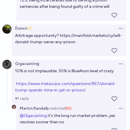
YES; being incarcerated due to serving a prison
sentences after being found guilty of a crime will.
Duncn
Open 
Arbitrage opportunity?
https://manifold.markets/cy/will-
donald-trump-serve-any-prison
Gigacasting
Open 
h
ttps://www.metaculus.com/questions/957/donald-
trump-spends-time-in-jail-or-prison/
1
reply
Martin Randall
predicted
NO
Open 
@
Gigacasting
it's the long run market problem, yes
resolves sooner than no.