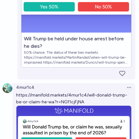
Will Trump be held under house arrest before
he dies?
50% chance. The status of these two markets:
https://manifold.markets/MartinRandall/when-will-trump-be-
imprisoned https://manifold.markets/Duncn/will-trump-spend-
any-time-in-prison imply that the market has a substantial
chunk of its probability mass on Trump going under house
arrest. The status of this market
https://manifold.markets/BTE/will-trump-be-held-under-
4mur1c4
house-arre confirms this (though currently it is inconsistent with
Open 
the "when will trump be imprisoned" market). This market
https://manifold.markets/4mur1c4/will-donald-trump-
resolves YES if Donald J. Trump is held under house arrest in the
be-or-claim-he-wa?r=NG11cjFjNA
United States. It resolves NO if Trump dies or if the USA ceases
to exist. [link preview]