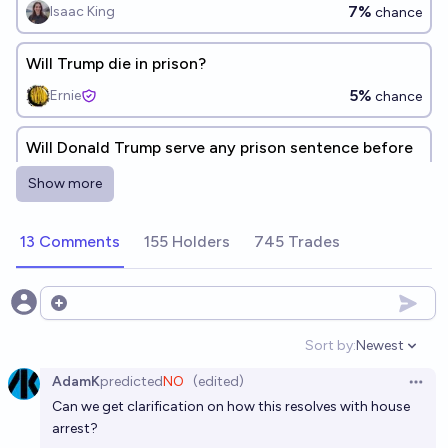
7%
Isaac King
chance
Will Trump die in prison?
5%
Ernie
chance
Will Donald Trump serve any prison sentence before
the end of 2026?
Show more
1%
Ammon Lam
chance
13 Comments
155 Holders
745 Trades
Will Donald Trump serve any prison sentence before
the end of 2029?
5%
Ammon Lam
Open options
chance
Sort by:
Newest
Open option
Will Donald Trump serve any prison sentence before
AdamK
predicted
NO
(edited)
the end of 2028?
Open 
Can we get clarification on how this resolves with house
1%
Ammon Lam
chance
arrest?