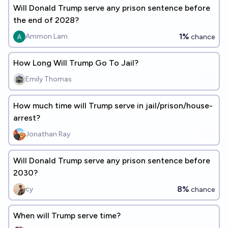
Will Donald Trump serve any prison sentence before
the end of 2028?
1%
Ammon Lam
chance
How Long Will Trump Go To Jail?
Emily Thomas
How much time will Trump serve in jail/prison/house-
arrest?
Jonathan Ray
Will Donald Trump serve any prison sentence before
2030?
8%
cy
chance
When will Trump serve time?