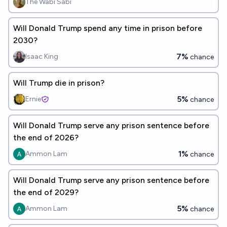
The Wabi Sabi
Will Donald Trump spend any time in prison before
2030?
7%
Isaac King
chance
Will Trump die in prison?
5%
Ernie
chance
Will Donald Trump serve any prison sentence before
the end of 2026?
1%
Ammon Lam
chance
Will Donald Trump serve any prison sentence before
the end of 2029?
5%
Ammon Lam
chance