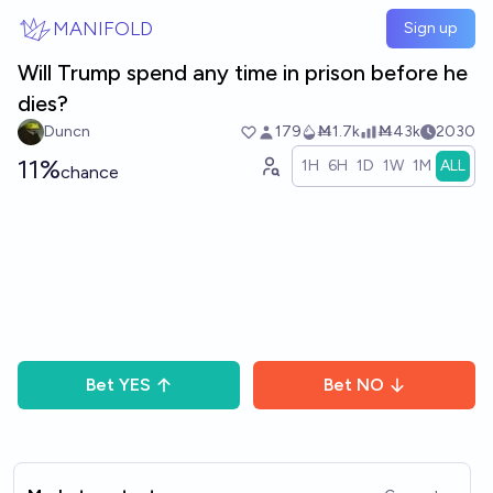
Skip to main content
MANIFOLD
Sign up
Will Trump spend any time in prison before he
dies?
Duncn
179
Ṁ1.7k
Ṁ43k
2030
11%
1H
6H
1D
1W
1M
ALL
chance
Bet
YES
Bet
NO