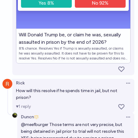
Will Donald Trump be, or claim he was, sexually
assaulted in prison by the end of 2026?
8% chance. Resolves Yes if Trump is sexually assaulted, or claims
he was sexually assaulted. It does not have to be proven for this to
resolve Yes. Resolves No if he is not sexually assaulted and does not
claim he was.
Rick
Open 
How will this resolve if he spends time in jail, but not
prison?
1
reply
Duncn
Open 
@
meefburger
Those terms are not very precise, but
being detained in jail prior to trial will not resolve this