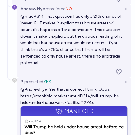
do not count. It does not count if he is pardoned or otherwise
granted clemency before his imprisonment.
Andrew Hyer
predicted
NO
Open 
@
mudPi314
That question has only a 21% chance of
'never', BUT makes it explicit that house arrest will
count if it happens after a conviction. This question
doesn't make it explicit, but the obvious reading of it
would be that house arrest would not count. If you
think there's a ~25% chance that Trump will be
sentenced to only house arrest, there's no arbitrage
potential.
Pi
predicted
YES
Open 
@
AndrewHyer
Yes that is correct I think. Oops.
https://manifold.markets/mudPi314/will-trump-be-
held-under-house-arre-fca8baf1274c