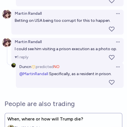
Martin Randall
Open 
Betting on USA being too corrupt for this to happen.
Martin Randall
Open 
I could see him visiting a prison execution as a photo op.
1
reply
Duncn
predicted
NO
Open 
@
MartinRandall
Specifically, as a resident in prison.
People are also trading
When, where or how will Trump die?