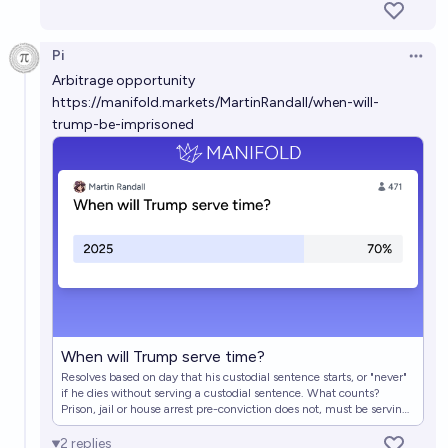
How Long Will Trump Go To Jail?
Emily Thomas
Pi
Open 
Arbitrage opportunity
https://manifold.markets/MartinRandall/when-will-
How much time will Trump serve in jail/prison/house-
trump-be-imprisoned
arrest?
Jonathan Ray
Will Donald Trump serve any prison sentence before
2030?
8%
cy
chance
When will Trump serve time?
Martin Randall
When will Trump serve time?
Resolves based on day that his custodial sentence starts, or "never"
if he dies without serving a custodial sentence. What counts?
Prison, jail or house arrest pre-conviction does not, must be serving
a sentence. Prison, jail or house arrest post-conviction counts.
Community service, probation, and other non-custodial sentences
2
replies