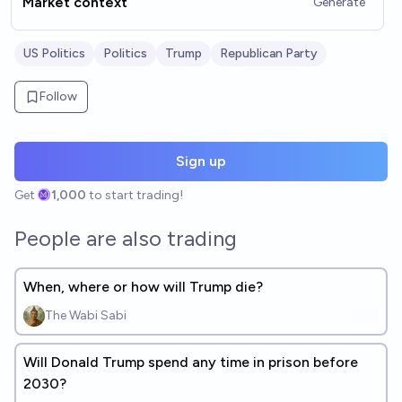
Market context
Generate
US Politics
Politics
Trump
Republican Party
Follow
Sign up
Get
1,000
to start trading!
People are also trading
When, where or how will Trump die?
The Wabi Sabi
Will Donald Trump spend any time in prison before
2030?