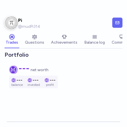
Skip to main content
Pi
@
mudPi314
Trades
Questions
Achievements
Balance log
Commen
Portfolio
---
net worth
---
---
---
balance
invested
profit