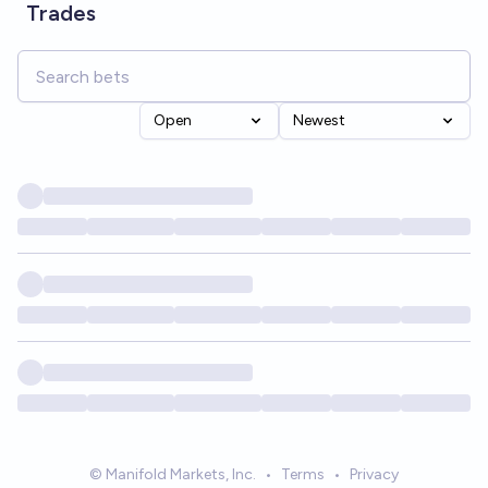
Trades
Open
Newest
© Manifold Markets, Inc.
•
Terms
•
Privacy