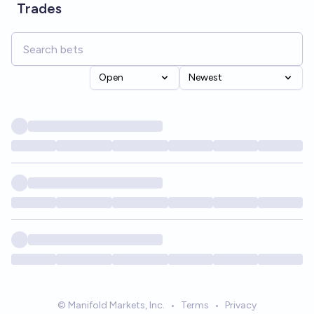
Trades
Open
Newest
© Manifold Markets, Inc.
•
Terms
•
Privacy