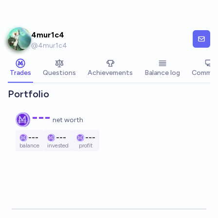
Skip to main content
4mur1c4
@
4mur1c4
Trades
Questions
Achievements
Balance log
Commen
Portfolio
---
net worth
---
---
---
balance
invested
profit