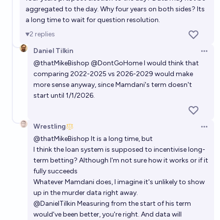
aggregated to the day. Why four years on both sides? Its
a long time to wait for question resolution.
2
replies
Daniel Tilkin
Open 
@
thatMikeBishop
@
DontGoHome
I would think that
comparing 2022-2025 vs 2026-2029 would make
more sense anyway, since Mamdani's term doesn't
start until 1/1/2026.
Wrestling
Open 
@
thatMikeBishop
It is a long time, but
I think the loan system is supposed to incentivise long-
term betting? Although I'm not sure how it works or if it
fully succeeds
Whatever Mamdani does, I imagine it's unlikely to show
up in the murder data right away.
@
DanielTilkin
Measuring from the start of his term
would've been better, you're right. And data will