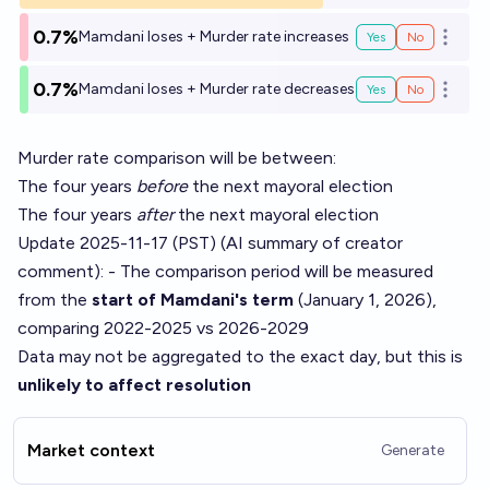
0.7%
Mamdani loses + Murder rate increases
Yes
No
Open o
0.7%
Mamdani loses + Murder rate decreases
Yes
No
Open o
Murder rate comparison will be between:
The four years
before
the next mayoral election
The four years
after
the next mayoral election
Update 2025-11-17 (PST) (AI summary of
creator
comment
): - The comparison period will be measured
from the
start of Mamdani's term
(January 1, 2026),
comparing 2022-2025 vs 2026-2029
Data may not be aggregated to the exact day, but this is
unlikely to affect resolution
Market context
Generate