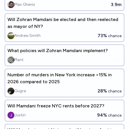
3.9m
Max Ghenis
Will Zohran Mamdani be elected and then reelected
as mayor of NY?
73%
Andrew Smith
chance
What policies will Zohran Mamdani implement?
Plant
Number of murders in New York increase >15% in
2026 compared to 2025
28%
Gugra
chance
Will Mamdani freeze NYC rents before 2027?
94%
Justin
chance