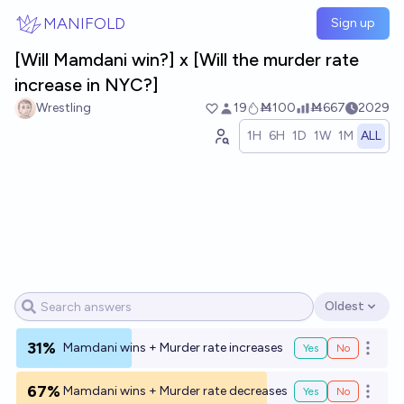
Skip to main content
MANIFOLD
Sign up
[Will Mamdani win?] x [Will the murder rate
increase in NYC?]
Wrestling
19
Ṁ100
Ṁ667
2029
1H
6H
1D
1W
1M
ALL
Oldest
Open options
31%
Mamdani wins + Murder rate increases
Yes
No
Open o
67%
Mamdani wins + Murder rate decreases
Yes
No
Open o