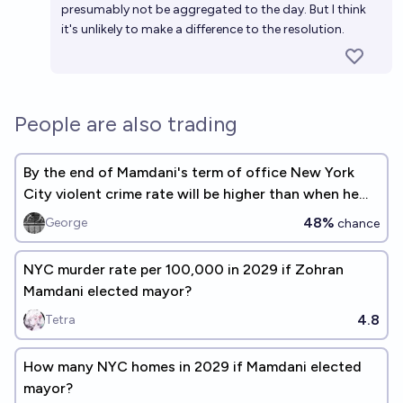
presumably not be aggregated to the day. But I think
it's unlikely to make a difference to the resolution.
People are also trading
By the end of Mamdani's term of office New York
City violent crime rate will be higher than when he
took office.
48%
George
chance
NYC murder rate per 100,000 in 2029 if Zohran
Mamdani elected mayor?
4.8
Tetra
How many NYC homes in 2029 if Mamdani elected
mayor?