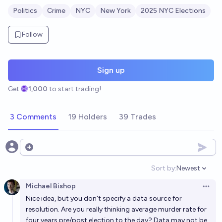
Politics
Crime
NYC
New York
2025 NYC Elections
Follow
Sign up
Get
1,000
to start trading!
3 Comments
19 Holders
39 Trades
Open options
Sort by:
Newest
Open option
Michael Bishop
Open 
Nice idea, but you don't specify a data source for
resolution. Are you really thinking average murder rate for
four years pre/post election to the day? Data may not be