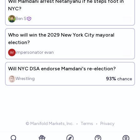
Will Mamdani arrest Netanyahu if he steps foot in
NYC?
Ben S
Who will win the 2029 New York City mayoral
election?
impersonator evan
Will NYC DSA endorse Mamdani's re-election?
93%
Wrestling
chance
© Manifold Markets, Inc.
•
Terms
•
Privacy