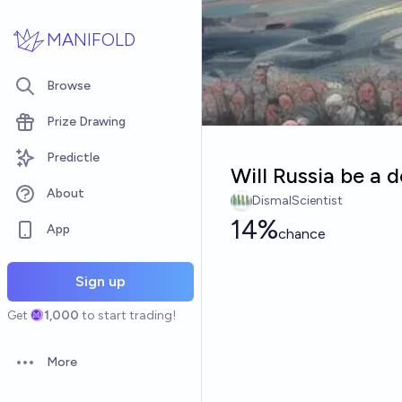
Skip to main content
MANIFOLD
Browse
Prize Drawing
Predictle
Will Russia be a
About
DismalScientist
14%
App
chance
Sign up
Get
1,000
to start trading!
More
Open options