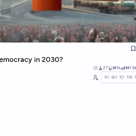
 democracy in 2030?
27
Ṁ1k
Ṁ1.6
1H
6H
1D
1W