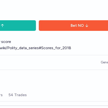
Bet
NO
ty score
g/wiki/Polity_data_series#Scores_for_2018
Gene
rs
54 Trades