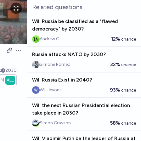
Related questions
Will Russia be classified as a "flawed
democracy" by 2030?
12%
Andrew G
chance
Open options
Russia attacks NATO by 2030?
32%
Simone Romeo
chance
k
2030
Will Russia Exist in 2040?
1M
ALL
93%
Will Jevons
chance
Will the next Russian Presidential election
take place in 2030?
58%
Simon Grayson
chance
Will Vladimir Putin be the leader of Russia at