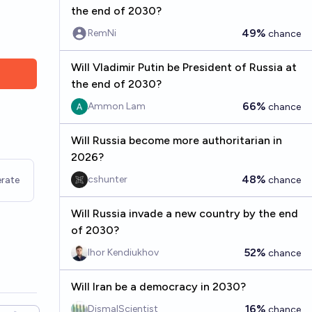
the end of 2030?
49%
RemNi
chance
Will Vladimir Putin be President of Russia at
the end of 2030?
66%
Ammon Lam
chance
Will Russia become more authoritarian in
2026?
48%
cshunter
rate
chance
Will Russia invade a new country by the end
of 2030?
52%
Ihor Kendiukhov
chance
Will Iran be a democracy in 2030?
16%
DismalScientist
chance