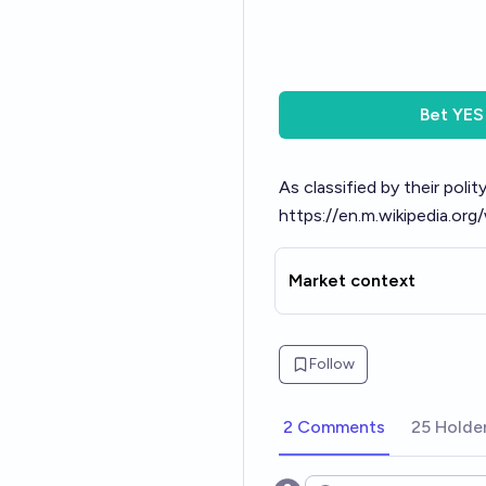
Bet
YES
As classified by their poli
https://en.m.wikipedia.or
Market context
Follow
2 Comments
25 Holde