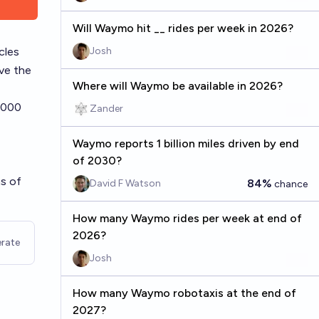
Will Waymo hit __ rides per week in 2026?
cles
Josh
ove the
Where will Waymo be available in 2026?
5,000
Zander
Waymo reports 1 billion miles driven by end
of 2030?
as of
84%
David F Watson
chance
How many Waymo rides per week at end of
2026?
rate
Josh
How many Waymo robotaxis at the end of
2027?