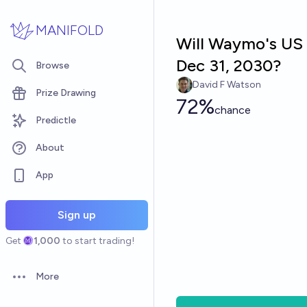
Skip to main content
MANIFOLD
Will Waymo's US 
Dec 31, 2030?
Browse
David F Watson
Prize Drawing
72%
chance
Predictle
About
App
Sign up
Get
1,000
to start trading!
More
Open options