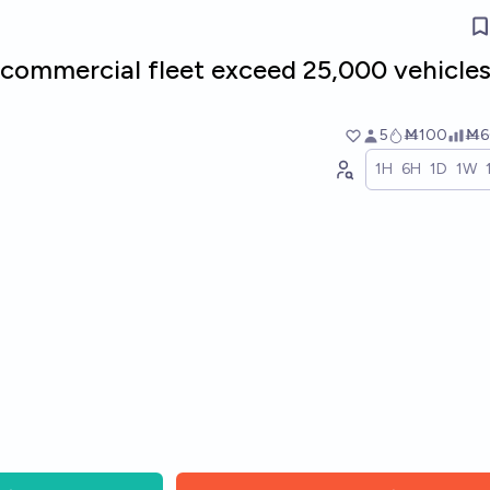
commercial fleet exceed 25,000 vehicles
5
Ṁ100
Ṁ6
1H
6H
1D
1W