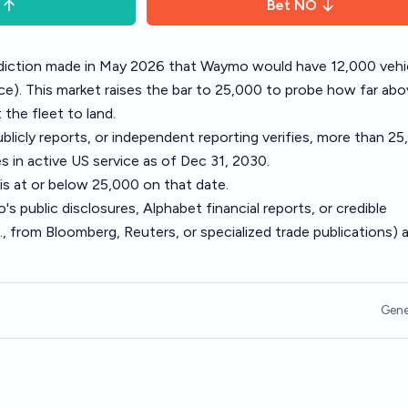
Bet
NO
rediction made in May 2026 that Waymo would have 12,000 vehi
ce
). This market raises the bar to 25,000 to probe how far ab
 the fleet to land.
licly reports, or independent reporting verifies, more than 2
 in active US service as of Dec 31, 2030.
 is at or below 25,000 on that date.
's public disclosures, Alphabet financial reports, or credible
., from Bloomberg, Reuters, or specialized trade publications) 
Gene