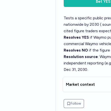
Bet
YES
Tests a specific public p
nationwide by 2030 (
sour
cited figure traders expect
Resolves YES
if Waymo pub
commercial Waymo vehicles
Resolves NO
if the figure
Resolution source
: Waymo
independent reporting (e.g
Dec 31, 2030.
Market context
Follow