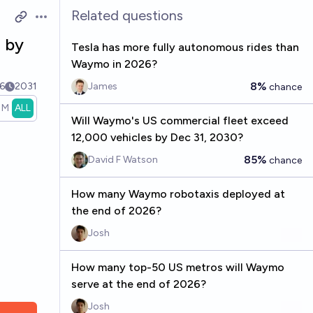
Related questions
Open options
 by
Tesla has more fully autonomous rides than
Waymo in 2026?
8%
6
2031
James
chance
1M
ALL
Will Waymo's US commercial fleet exceed
12,000 vehicles by Dec 31, 2030?
85%
David F Watson
chance
How many Waymo robotaxis deployed at
the end of 2026?
Josh
How many top-50 US metros will Waymo
serve at the end of 2026?
Josh