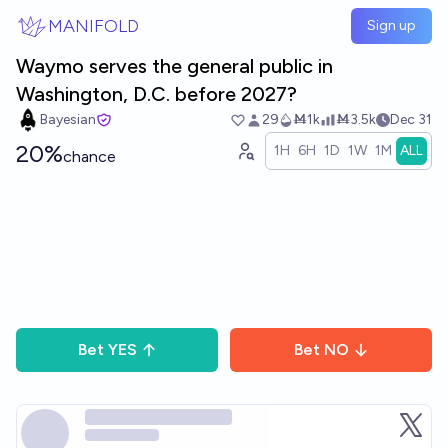
Skip to main content
MANIFOLD
Sign up
Waymo serves the general public in
Washington, D.C. before 2027?
Bayesian
29
Ṁ1k
Ṁ3.5k
Dec 31
20%
1H
6H
1D
1W
1M
ALL
chance
Bet
YES
Bet
NO