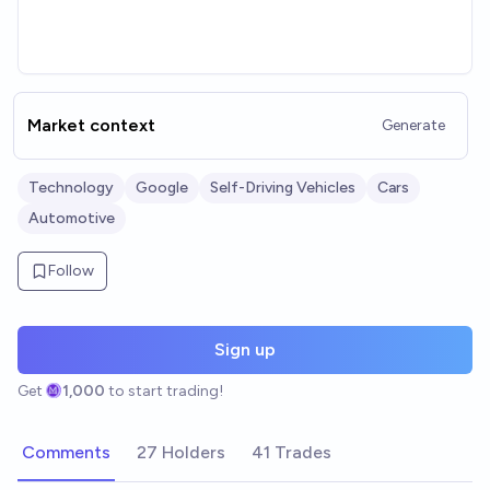
Market context
Generate
Technology
Google
Self-Driving Vehicles
Cars
Automotive
Follow
Sign up
Get
1,000
to start trading!
Comments
27 Holders
41 Trades