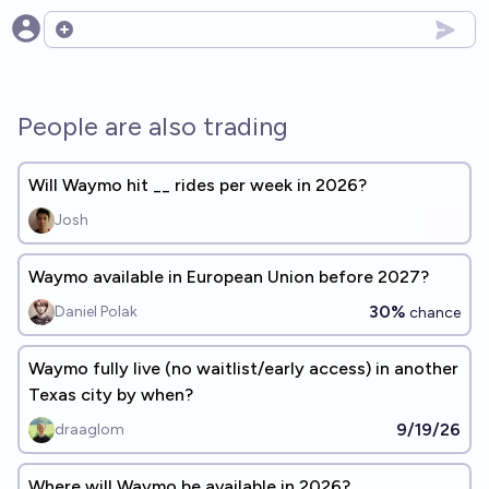
Open options
People are also trading
Will Waymo hit __ rides per week in 2026?
Josh
Waymo available in European Union before 2027?
30%
Daniel Polak
chance
Waymo fully live (no waitlist/early access) in another
Texas city by when?
9/19/26
draaglom
Where will Waymo be available in 2026?