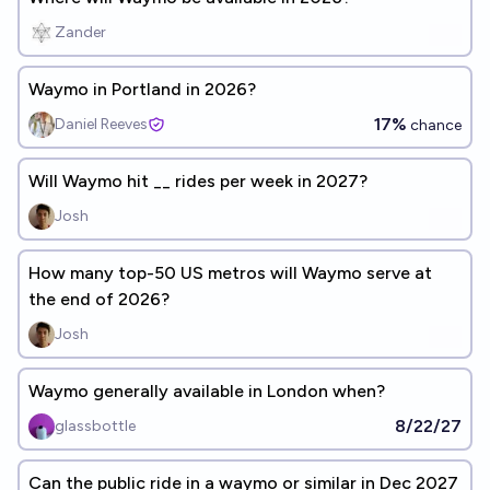
Zander
Waymo in Portland in 2026?
17%
Daniel Reeves
chance
Will Waymo hit __ rides per week in 2027?
Josh
How many top-50 US metros will Waymo serve at
the end of 2026?
Josh
Waymo generally available in London when?
8/22/27
glassbottle
Can the public ride in a waymo or similar in Dec 2027