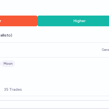
r
Higher
allisto)
Gene
Moon
35 Trades