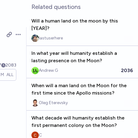
Related questions
Will a human land on the moon by this
[YEAR]?
Open options
lastuserhere
In what year will humanity establish a
lasting presence on the Moon?
7
2083
2036
Andrew G
1M
ALL
When will a man land on the Moon for the
first time since the Apollo missions?
Oleg Eterevsky
What decade will humanity establish the
first permanent colony on the Moon?
C