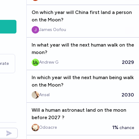
On which year will China first land a person
on the Moon?
James Oofou
In what year will the next human walk on the
moon?
2029
Andrew G
rate
In which year will the next human being walk
on the Moon?
2030
Ansel
Will a human astronaut land on the moon
before 2027 ?
1%
Odoacre
chance