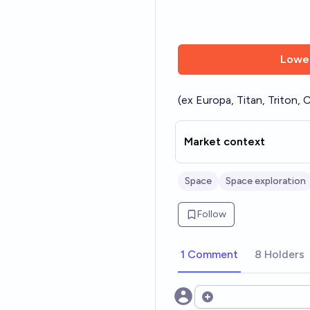
Lowe
(ex Europa, Titan, Triton, C
Market context
Space
Space exploration
Follow
1 Comment
8 Holders
Open options