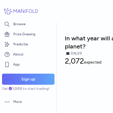
Skip to main content
MANIFOLD
Browse
Prize Drawing
In what year will
Predictle
planet?
DAL59
About
2,072
expected
App
Sign up
Get
1,000
to start trading!
More
Open options