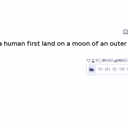
 a human first land on a moon of an outer
9
Ṁ260
Ṁ62
1H
6H
1D
1W