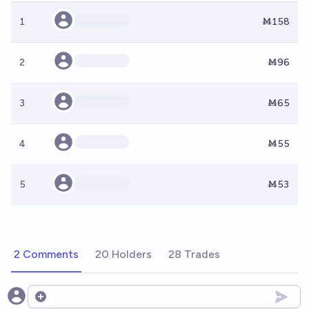
1
Ṁ158
2
Ṁ96
3
Ṁ65
4
Ṁ55
5
Ṁ53
2 Comments
20 Holders
28 Trades
Open options