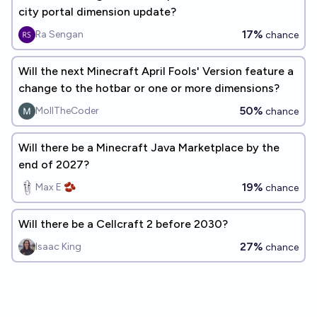
city portal dimension update?
17%
Ra Sengan
chance
Will the next Minecraft April Fools' Version feature a
change to the hotbar or one or more dimensions?
50%
MollTheCoder
chance
Will there be a Minecraft Java Marketplace by the
end of 2027?
19%
Max E 🫘
chance
Will there be a Cellcraft 2 before 2030?
27%
Isaac King
chance