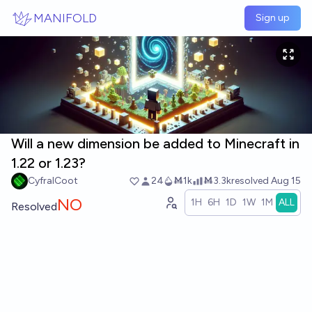
Skip to main content
MANIFOLD
Sign up
Will a new dimension be added to Minecraft in
1.22 or 1.23?
CyfralCoot
24
Ṁ1k
Ṁ3.3k
resolved
Aug 15
NO
1H
6H
1D
1W
1M
ALL
Resolved