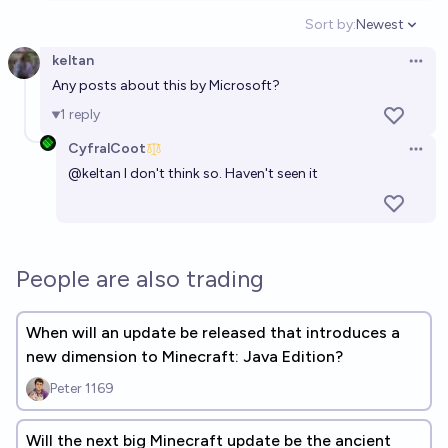
Sort by:
Newest
Open option
keltan
Open 
Any posts about this by Microsoft?
1
reply
CyfralCoot
Open 
@
keltan
I don't think so. Haven't seen it
People are also trading
When will an update be released that introduces a
new dimension to Minecraft: Java Edition?
Peter 1169
Will the next big Minecraft update be the ancient