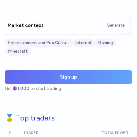
Market context
Generate
Entertainment and Pop Culture
Internet
Gaming
Minecraft
Sign up
Get
1,000
to start trading!
🏅 Top traders
#
TRADER
TOTAL PROFIT