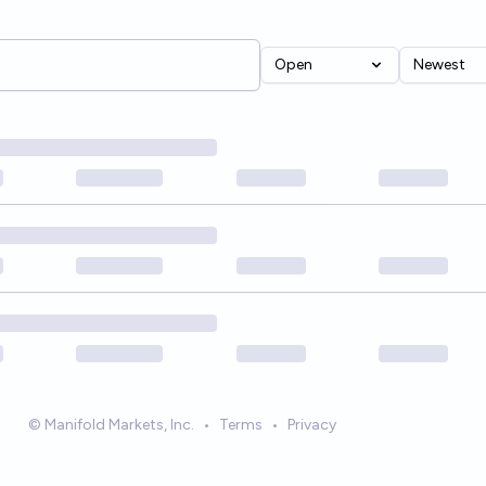
Open
Newest
© Manifold Markets, Inc.
•
Terms
•
Privacy