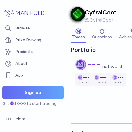
Skip to main content
CyfralCoot
MANIFOLD
@
CyfralCoot
Browse
Trades
Questions
Achie
Prize Drawing
Portfolio
Predictle
---
About
net worth
App
---
---
---
balance
invested
profit
Sign up
Get
1,000
to start trading!
More
Open options