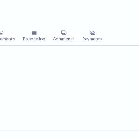
vements
Balance log
Comments
Payments