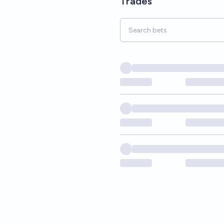
Trades