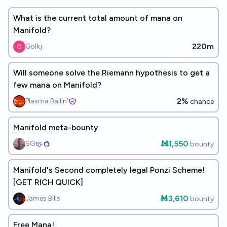
What is the current total amount of mana on
Manifold?
220m
Golkj
Will someone solve the Riemann hypothesis to get a
few mana on Manifold?
2%
Plasma Ballin'
chance
Manifold meta-bounty
Ṁ1,550
SG
bounty
Manifold's Second completely legal Ponzi Scheme!
[GET RICH QUICK]
Ṁ3,610
James Bills
bounty
Free Mana!