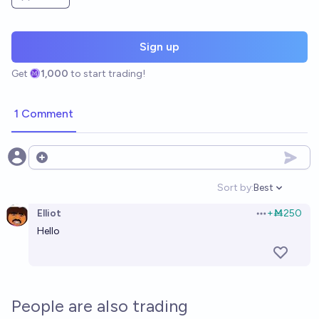
Sign up
Get
1,000
to start trading!
1 Comment
Open options
Sort by:
Best
Open option
Elliot
+
Ṁ250
Open options
Hello
People are also trading