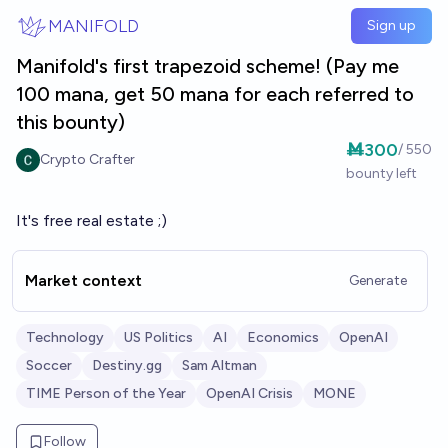
Skip to main content
MANIFOLD
Sign up
Manifold's first trapezoid scheme! (Pay me
100 mana, get 50 mana for each referred to
this bounty)
Ṁ300
/
550
Crypto Crafter
bounty left
It's free real estate ;)
Market context
Generate
Technology
US Politics
AI
Economics
OpenAI
Soccer
Destiny.gg
Sam Altman
TIME Person of the Year
OpenAI Crisis
MONE
Follow