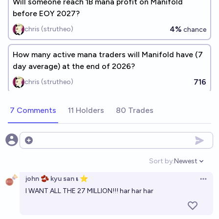
Will someone reach 1B mana profit on Manifold
before EOY 2027?
4%
chris (strutheo)
chance
How many active mana traders will Manifold have (7
day average) at the end of 2026?
716
chris (strutheo)
7 Comments
11 Holders
80 Trades
Open options
Sort by:
Newest
Open option
john 🫘 kyu san 𝛊 ⭐️
Open 
I WANT ALL THE 27 MILLION!!! har har har