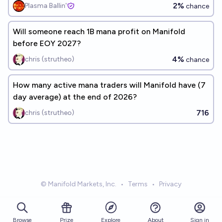
2%
Plasma Ballin'
chance
Will someone reach 1B mana profit on Manifold
before EOY 2027?
4%
chris (strutheo)
chance
How many active mana traders will Manifold have (7
day average) at the end of 2026?
716
chris (strutheo)
© Manifold Markets, Inc.
•
Terms
•
Privacy
Browse
Prize
About
Sign in
Explore