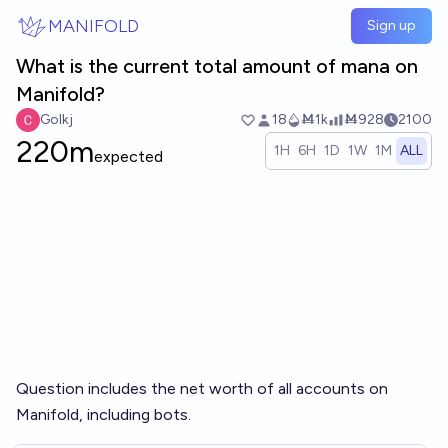
Skip to main content
MANIFOLD
Sign up
What is the current total amount of mana on
Manifold?
Golkj
18
Ṁ1k
Ṁ928
2100
220m
1H
6H
1D
1W
1M
ALL
expected
Question includes the net worth of all accounts on
Manifold, including bots.