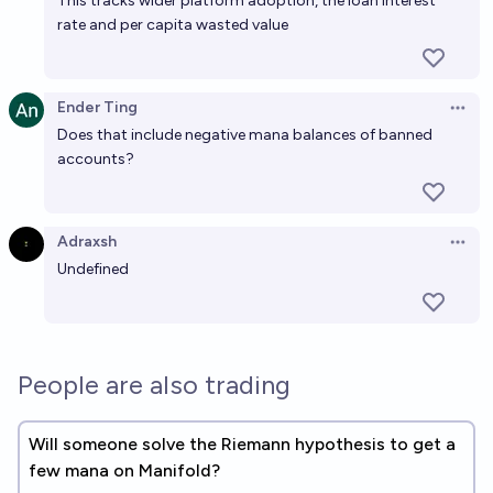
This tracks wider platform adoption, the loan interest
rate and per capita wasted value
Ender Ting
Open 
Does that include negative mana balances of banned
accounts?
Adraxsh
Open 
Undefined
People are also trading
Will someone solve the Riemann hypothesis to get a
few mana on Manifold?