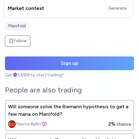
Market context
Generate
Manifold
Follow
Sign up
Get
1,000
to start trading!
People are also trading
Will someone solve the Riemann hypothesis to get a
few mana on Manifold?
2%
Plasma Ballin'
chance