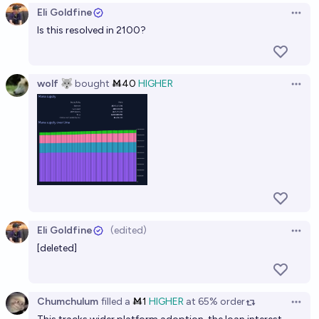
Eli Goldfine
Open 
Is this resolved in 2100?
wolf 🐺
bought
Ṁ40
HIGHER
Open 
Eli Goldfine
(edited)
Open 
[deleted]
Chumchulum
filled
a
Ṁ1
HIGHER
at
65%
order
Open 