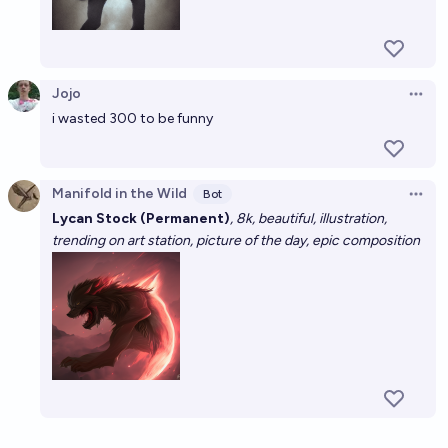
Jojo
Open 
i wasted 300 to be funny
Manifold in the Wild
Bot
Open 
Lycan Stock (Permanent)
, 8k, beautiful, illustration,
trending on art station, picture of the day, epic composition