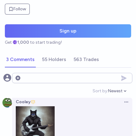
Follow
Sign up
Get
1,000
to start trading!
3 Comments
55 Holders
563 Trades
Open options
Sort by:
Newest
Open option
Cooley
Open 