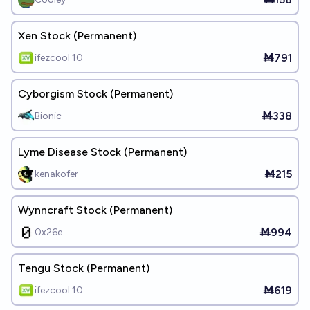
Xen Stock (Permanent)
Ṁ791
ifezcool 10
Cyborgism Stock (Permanent)
Ṁ338
Bionic
Lyme Disease Stock (Permanent)
Ṁ215
kenakofer
Wynncraft Stock (Permanent)
Ṁ994
0x26e
Tengu Stock (Permanent)
Ṁ619
ifezcool 10