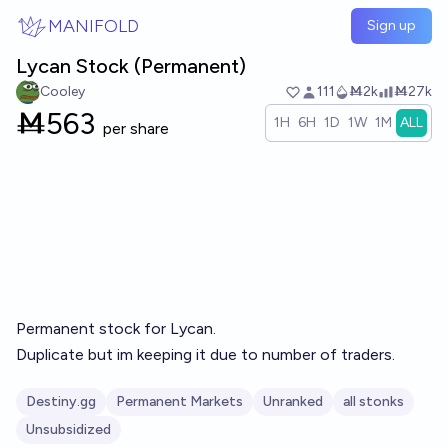
Skip to main content
MANIFOLD
Sign up
Lycan Stock (Permanent)
Cooley
111
Ṁ2k
Ṁ27k
Ṁ
563
1H
6H
1D
1W
1M
ALL
per share
Permanent stock for Lycan.
Duplicate but im keeping it due to number of traders.
Destiny.gg
Permanent Markets
Unranked
all stonks
Unsubsidized