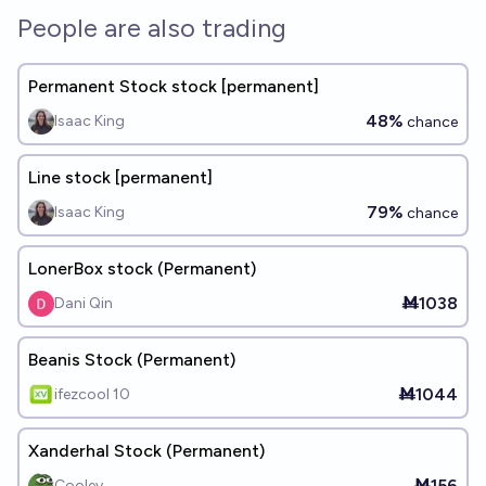
People are also trading
Permanent Stock stock [permanent]
48%
Isaac King
chance
Line stock [permanent]
79%
Isaac King
chance
LonerBox stock (Permanent)
Ṁ1038
Dani Qin
Beanis Stock (Permanent)
Ṁ1044
ifezcool 10
Xanderhal Stock (Permanent)
Ṁ156
Cooley