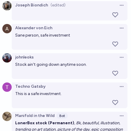
Joseph Biondich
(edited)
Open 
Alexander von Eich
Open 
Sane person, safe investment
johnleoks
Open 
Stock ain't going down anytime soon.
Techno Gatsby
Open 
This is a safe investment.
Manifold in the Wild
Bot
Open 
LonerBox stock (Permanent)
, 8k, beautiful, illustration,
trending on art station, picture of the day, epic composition