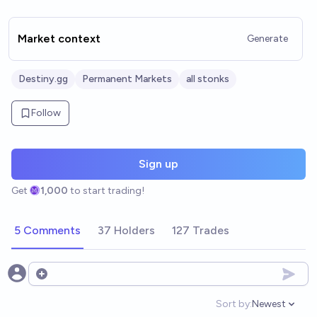
Market context
Generate
Destiny.gg
Permanent Markets
all stonks
Follow
Sign up
Get
1,000
to start trading!
5 Comments
37 Holders
127 Trades
Open options
Sort by:
Newest
Open option