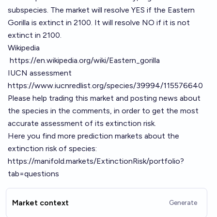
subspecies. The market will resolve YES if the Eastern
Gorilla is extinct in 2100. It will resolve NO if it is not
extinct in 2100.
Wikipedia
https://en.wikipedia.org/wiki/Eastern_gorilla
IUCN assessment
https://www.iucnredlist.org/species/39994/115576640
Please help trading this market and posting news about
the species in the comments, in order to get the most
accurate assessment of its extinction risk.
Here you find more prediction markets about the
extinction risk of species:
https://manifold.markets/ExtinctionRisk/portfolio?
tab=questions
Market context
Generate