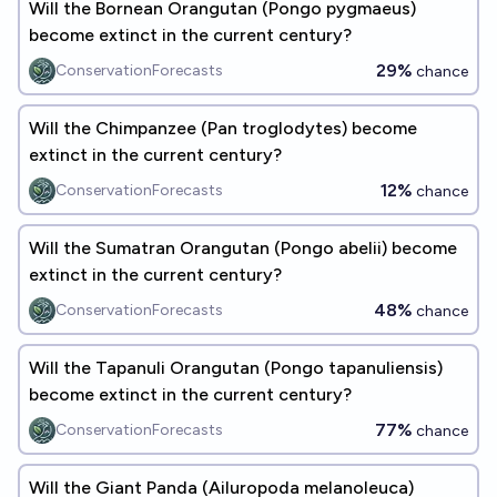
Will the Bornean Orangutan (Pongo pygmaeus)
become extinct in the current century?
29%
ConservationForecasts
chance
Will the Chimpanzee (Pan troglodytes) become
extinct in the current century?
12%
ConservationForecasts
chance
Will the Sumatran Orangutan (Pongo abelii) become
extinct in the current century?
48%
ConservationForecasts
chance
Will the Tapanuli Orangutan (Pongo tapanuliensis)
become extinct in the current century?
77%
ConservationForecasts
chance
Will the Giant Panda (Ailuropoda melanoleuca)