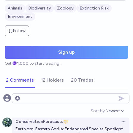
Animals
Biodiversity
Zoology
Extinction Risk
Environment
Follow
Sign up
Get
1,000
to start trading!
2 Comments
12 Holders
20 Trades
Open options
Sort by:
Newest
Open option
ConservationForecasts
Open 
Earth.org
: Eastern Gorilla: Endangered Species Spotlight