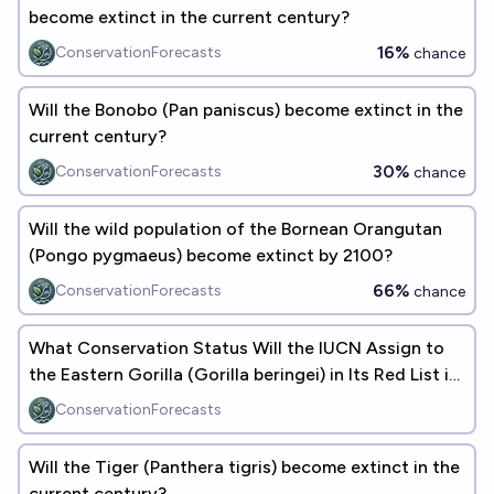
become extinct in the current century?
16%
ConservationForecasts
chance
Will the Bonobo (Pan paniscus) become extinct in the
current century?
30%
ConservationForecasts
chance
Will the wild population of the Bornean Orangutan
(Pongo pygmaeus) become extinct by 2100?
66%
ConservationForecasts
chance
What Conservation Status Will the IUCN Assign to
the Eastern Gorilla (Gorilla beringei) in Its Red List in
2100?
ConservationForecasts
Will the Tiger (Panthera tigris) become extinct in the
current century?