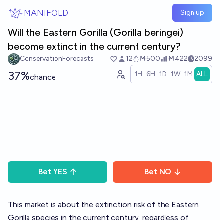
Skip to main content
MANIFOLD
Sign up
Will the Eastern Gorilla (Gorilla beringei)
become extinct in the current century?
ConservationForecasts
12
Ṁ500
Ṁ422
2099
37%
1H
6H
1D
1W
1M
ALL
chance
Bet
YES
Bet
NO
This market is about the extinction risk of the Eastern
Gorilla species in the current century, regardless of