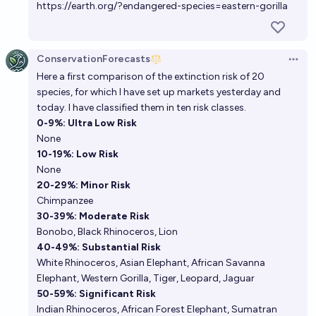
https://earth.org/?endangered-species=eastern-gorilla
ConservationForecasts
Open 
Here a first comparison of the extinction risk of 20
species, for which I have set up markets yesterday and
today. I have classified them in ten risk classes.
0-9%: Ultra Low Risk
None
10-19%: Low Risk
None
20-29%: Minor Risk
Chimpanzee
30-39%: Moderate Risk
Bonobo
,
Black Rhinoceros
,
Lion
40-49%: Substantial Risk
White Rhinoceros
,
Asian Elephant
,
African Savanna
Elephant
,
Western Gorilla
,
Tiger
,
Leopard
,
Jaguar
50-59%: Significant Risk
Indian Rhinoceros
,
African Forest Elephant
,
Sumatran