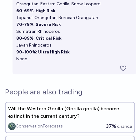
Orangutan
,
Eastern Gorilla
,
Snow Leopard
60-69%: High Risk
Tapanuli Orangutan
,
Bornean Orangutan
70-79%: Severe Risk
Sumatran Rhinoceros
80-89%: Critical Risk
Javan Rhinoceros
90-100%: Ultra High Risk
None
People are also trading
Will the Western Gorilla (Gorilla gorilla) become
extinct in the current century?
37%
ConservationForecasts
chance