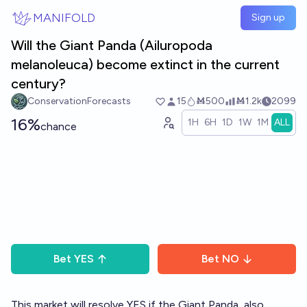
Skip to main content
MANIFOLD
Sign up
Will the Giant Panda (Ailuropoda
melanoleuca) become extinct in the current
century?
ConservationForecasts
15
Ṁ500
Ṁ1.2k
2099
16%
1H
6H
1D
1W
1M
ALL
chance
Bet
YES
Bet
NO
This market will resolve YES if the Giant Panda, also