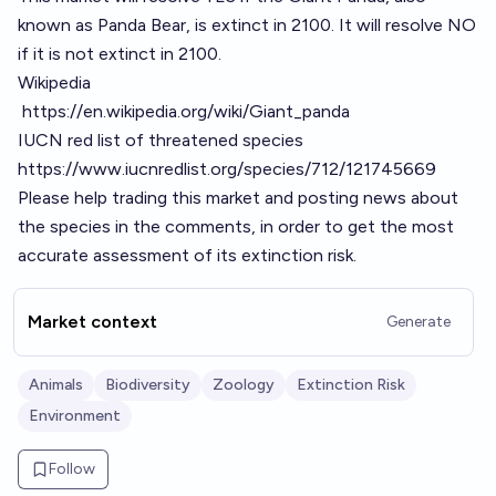
known as Panda Bear, is extinct in 2100. It will resolve NO
if it is not extinct in 2100.
Wikipedia
https://en.wikipedia.org/wiki/Giant_panda
IUCN red list of threatened species
https://www.iucnredlist.org/species/712/121745669
Please help trading this market and posting news about
the species in the comments, in order to get the most
accurate assessment of its extinction risk.
Market context
Generate
Animals
Biodiversity
Zoology
Extinction Risk
Environment
Follow