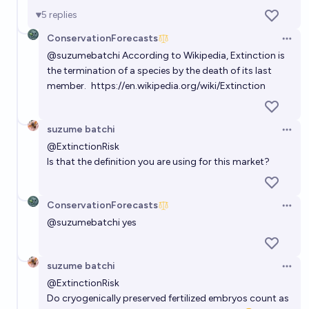
5
replies
Will the Snow Leopard (Panthera uncia) become
ConservationForecasts
Open 
extinct in the current century?
@
suzumebatchi
According to Wikipedia, Extinction is
the termination of a species by the death of its last
32%
ConservationForecasts
chance
member.
https://en.wikipedia.org/wiki/Extinction
Will the Chimpanzee (Pan troglodytes) become
extinct in the current century?
suzume batchi
Open 
12%
ConservationForecasts
@
ExtinctionRisk
chance
Is that the definition you are using for this market?
Will the Tapanuli Orangutan (Pongo tapanuliensis)
become extinct in the current century?
ConservationForecasts
Open 
77%
ConservationForecasts
chance
@
suzumebatchi
yes
suzume batchi
Open 
@
ExtinctionRisk
Do cryogenically preserved fertilized embryos count as