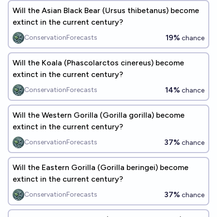
Will the Asian Black Bear (Ursus thibetanus) become
extinct in the current century?
19%
ConservationForecasts
chance
Will the Koala (Phascolarctos cinereus) become
extinct in the current century?
14%
ConservationForecasts
chance
Will the Western Gorilla (Gorilla gorilla) become
extinct in the current century?
37%
ConservationForecasts
chance
Will the Eastern Gorilla (Gorilla beringei) become
extinct in the current century?
37%
ConservationForecasts
chance