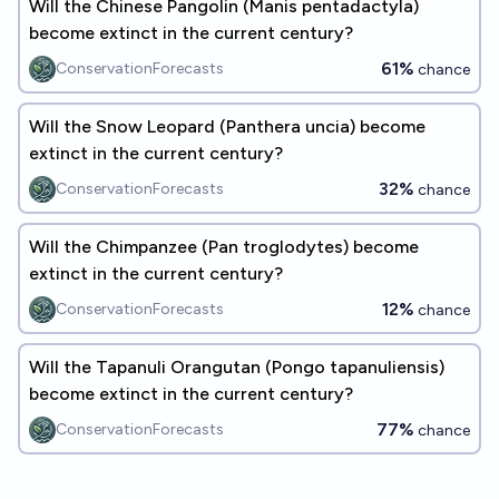
Will the Chinese Pangolin (Manis pentadactyla)
become extinct in the current century?
61%
ConservationForecasts
chance
Will the Snow Leopard (Panthera uncia) become
extinct in the current century?
32%
ConservationForecasts
chance
Will the Chimpanzee (Pan troglodytes) become
extinct in the current century?
12%
ConservationForecasts
chance
Will the Tapanuli Orangutan (Pongo tapanuliensis)
become extinct in the current century?
77%
ConservationForecasts
chance