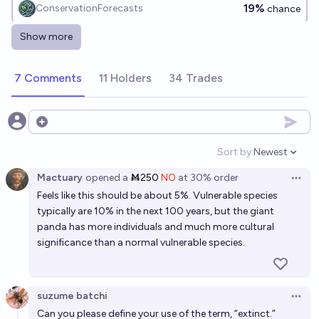
19%
ConservationForecasts
chance
Show more
Will the Koala (Phascolarctos cinereus) become
extinct in the current century?
7 Comments
11 Holders
34 Trades
14%
ConservationForecasts
chance
Will the Western Gorilla (Gorilla gorilla) become
Open options
extinct in the current century?
Sort by:
Newest
Open option
37%
ConservationForecasts
chance
Mactuary
opened
a
Ṁ250
NO
at
30%
order
Open 
Feels like this should be about 5%. Vulnerable species
Will the Eastern Gorilla (Gorilla beringei) become
typically are 10% in the next 100 years, but the giant
extinct in the current century?
panda has more individuals and much more cultural
37%
ConservationForecasts
chance
significance than a normal vulnerable species.
Will the Chinese Pangolin (Manis pentadactyla)
become extinct in the current century?
suzume batchi
Open 
Can you please define your use of the term, “extinct.”
61%
ConservationForecasts
chance