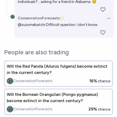
individuals? …asking for a friend in Alabama. 😏
ConservationForecasts
Open 
@
suzumebatchi
Difficult question. I don't know.
People are also trading
Will the Red Panda (Ailurus fulgens) become extinct
in the current century?
16%
ConservationForecasts
chance
Will the Bornean Orangutan (Pongo pygmaeus)
become extinct in the current century?
29%
ConservationForecasts
chance