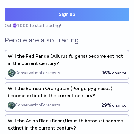
Sign up
Get
1,000
to start trading!
People are also trading
Will the Red Panda (Ailurus fulgens) become extinct
in the current century?
16%
ConservationForecasts
chance
Will the Bornean Orangutan (Pongo pygmaeus)
become extinct in the current century?
29%
ConservationForecasts
chance
Will the Asian Black Bear (Ursus thibetanus) become
extinct in the current century?