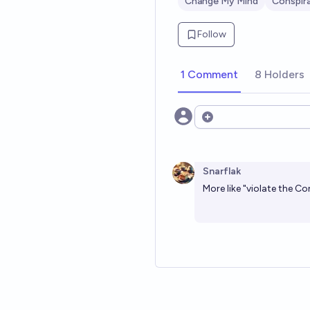
Change My Mind
Conspir
Follow
1 Comment
8 Holders
Open options
Snarflak
More like "violate the Co