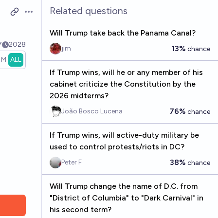
Related questions
Open options
Will Trump take back the Panama Canal?
7
2028
13%
jim
chance
1M
ALL
If Trump wins, will he or any member of his
cabinet criticize the Constitution by the
2026 midterms?
76%
João Bosco Lucena
chance
If Trump wins, will active-duty military be
used to control protests/riots in DC?
38%
Peter F
chance
Will Trump change the name of D.C. from
"District of Columbia" to "Dark Carnival" in
his second term?