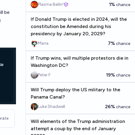
1%
Plasma Ballin'
chance
ll be
If Donald Trump is elected in 2024, will the
g
constitution be Amended during his
presidency by January 20, 2029?
7%
Mana
chance
If Trump wins, will multiple protestors die in
Washington DC?
19%
Peter F
chance
Will Trump deploy the US military to the
Panama Canal?
26%
Luke Shadwell
chance
rate
Will elements of the Trump administration
attempt a coup by the end of January