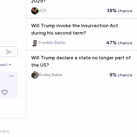
2029?
38%
JGY
chance
Will Trump invoke the Insurrection Act
during his second term?
47%
Franklin Baldo
chance
Will Trump declare a state no longer part of
the US?
west
en options
8%
Bodey Baker
chance
Open options
ivacy