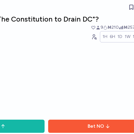
The Constitution to Drain DC"?
9
Ṁ210
Ṁ25
1H
6H
1D
1W
Bet
NO