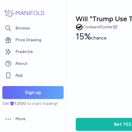
Skip to main content
MANIFOLD
Will "Trump Use 
CodeandSolder
Browse
15%
chance
Prize Drawing
Predictle
About
App
Sign up
Get
1,000
to start trading!
More
Open options
Bet
YES