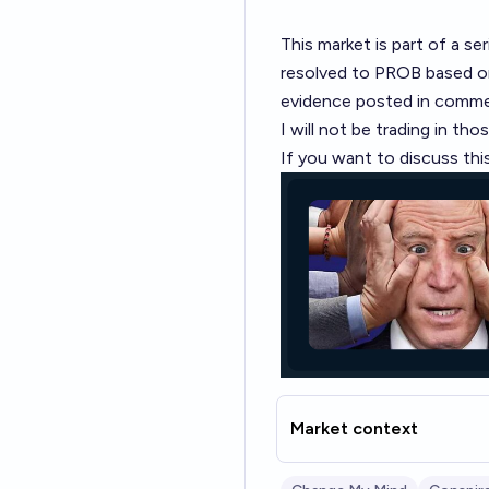
This market is part of a
ser
resolved to PROB based on 
evidence posted in comme
I will not be trading in tho
If you want to discuss this
Market context