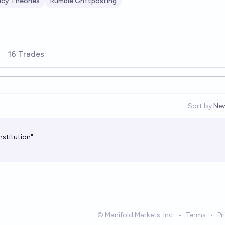
acy Theories
Rumble Griftposting
16 Trades
Sort by:
Ne
Op
nstitution"
© Manifold Markets, Inc.
•
Terms
•
Pr