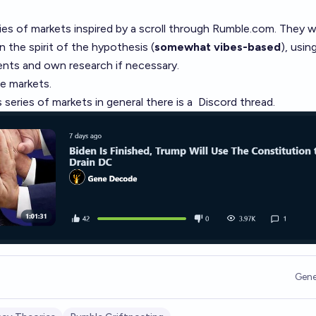
ies of markets
inspired by a scroll through
Rumble.com
. They wi
the spirit of the hypothesis (
somewhat vibes-based
), usin
nts and own research if necessary.
se markets.
 series of markets in general there is a
Discord thread
.
Gene