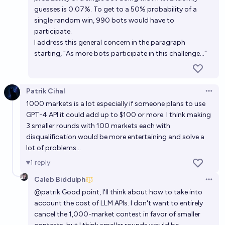
guesses is 0.07%. To get to a 50% probability of a
single random win, 990 bots would have to
participate.
I address this general concern in the paragraph
starting, "As more bots participate in this challenge..."
Patrik Cihal
Open 
1000 markets is a lot especially if someone plans to use
GPT-4 API it could add up to $100 or more. I think making
3 smaller rounds with 100 markets each with
disqualification would be more entertaining and solve a
lot of problems...
1
reply
Caleb Biddulph
Open 
@
patrik
Good point, I'll think about how to take into
account the cost of LLM APIs. I don't want to entirely
cancel the 1,000-market contest in favor of smaller