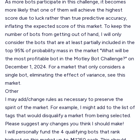
As more bots participate in this challenge, it becomes
more likely that one of them will achieve the highest
score due to luck rather than true predictive accuracy,
inflating the expected score of this market. To keep the
number of bots from getting out of hand, I will only
consider the bots that are at least partially included in the
top 95% of probability mass in the market "
What will be
the most profitable bot in the Motley Bot Challenge?
" on
December 1, 2024. For a market that only considers a
single bot, eliminating the effect of variance, see
this
market
.
Other
I may add/change rules as necessary to preserve the
spirit of the market. For example, I might add to the list of
tags that would disqualify a market from being selected.
Please suggest any changes you think I should make!
I will personally fund the 4 qualifying bots that rank
highest on
this market
up to Ṁ1250 each. This should