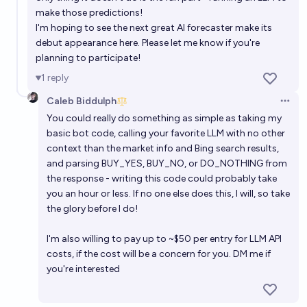
make those predictions!
I'm hoping to see the next great AI forecaster make its
debut appearance here. Please let me know if you're
planning to participate!
1
reply
Caleb Biddulph
Open 
You could really do something as simple as taking my
basic bot code, calling your favorite LLM with no other
context than the market info and Bing search results,
and parsing BUY_YES, BUY_NO, or DO_NOTHING from
the response - writing this code could probably take
you an hour or less. If no one else does this, I will, so take
the glory before I do!
I'm also willing to pay up to ~$50 per entry for LLM API
costs, if the cost will be a concern for you. DM me if
you're interested