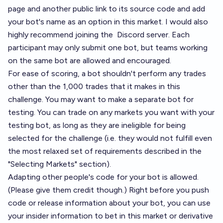
page and another public link to its source code and add
your bot's name as an option in
this market
. I would also
highly recommend joining the
Discord server
. Each
participant may only submit one bot, but teams working
on the same bot are allowed and encouraged.
For ease of scoring, a bot shouldn't perform any trades
other than the 1,000 trades that it makes in this
challenge. You may want to make a separate bot for
testing. You can trade on any markets you want with your
testing bot, as long as they are ineligible for being
selected for the challenge (i.e. they would not fulfill even
the most relaxed set of requirements described in the
"Selecting Markets" section).
Adapting other people's code for your bot is allowed.
(Please give them credit though.) Right before you push
code or release information about your bot, you can use
your insider information to bet in this market or derivative