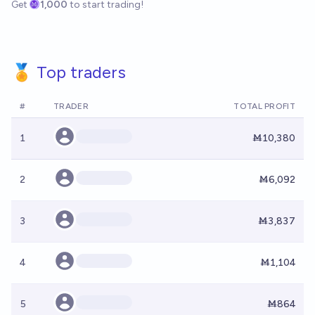
Get
1,000
to start trading!
🏅 Top traders
#
TRADER
TOTAL PROFIT
1
Ṁ10,380
2
Ṁ6,092
3
Ṁ3,837
4
Ṁ1,104
5
Ṁ864