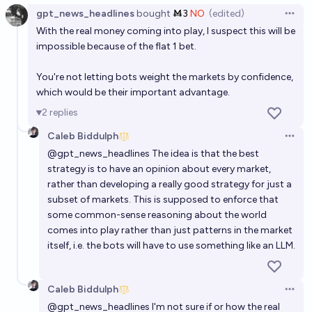
gpt_news_headlines
bought
Ṁ3
NO
(edited)
Open 
With the real money coming into play, I suspect this will be
impossible because of the flat 1 bet.
You're not letting bots weight the markets by confidence,
which would be their important advantage.
2
replies
Caleb Biddulph
Open 
@
gpt_news_headlines
The idea is that the best
strategy is to have an opinion about every market,
rather than developing a really good strategy for just a
subset of markets. This is supposed to enforce that
some common-sense reasoning about the world
comes into play rather than just patterns in the market
itself, i.e. the bots will have to use something like an LLM.
Caleb Biddulph
Open 
@
gpt_news_headlines
I'm not sure if or how the real