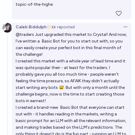
topic-of-the-highe
Caleb Biddulph
reposted
Open 
@
traders
Just upgraded this market to Crystal! And now,
I've written a
Basic Bot
for you to start out with, so you
can easily create your perfect bot in this final month of
the challenge!
I created this market with a whole year of lead time and it
was quite popular then - at least for the traders. I
probably gave you all too much time - people weren't
feeling the time pressure, so AFAIK they didn't actually
start writing any bots 😅. But with only a month until the
challenge begins, now is the time to start creating those
bots in earnest!
I created a brand-new
Basic Bot
that everyone can start
out with - it handles reading in the markets, writing a
basic prompt for an LLM with all the relevant information,
and making trades based on the LLM's predictions. The
only thing it doesn't do is the fun part - running an LLM to