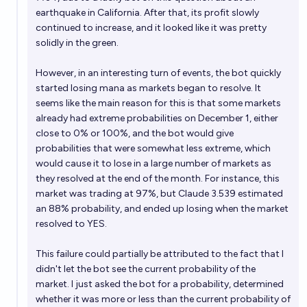
earthquake in California
. After that, its profit slowly
continued to increase, and it looked like it was pretty
solidly in the green.
However, in an interesting turn of events, the bot quickly
started losing mana as markets began to resolve. It
seems like the main reason for this is that some markets
already had extreme probabilities on December 1, either
close to 0% or 100%, and the bot would give
probabilities that were somewhat less extreme, which
would cause it to lose in a large number of markets as
they resolved at the end of the month. For instance,
this
market
was trading at 97%, but Claude 3.539 estimated
an 88% probability, and ended up losing when the market
resolved to YES.
This failure could partially be attributed to the fact that I
didn't let the bot see the current probability of the
market. I just asked the bot for a probability, determined
whether it was more or less than the current probability of