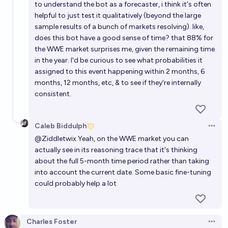
to understand the bot as a forecaster, i think it's often
helpful to just test it qualitatively (beyond the large
sample results of a bunch of markets resolving). like,
does this bot have a good sense of time? that 88% for
the WWE market surprises me, given the remaining time
in the year. I'd be curious to see what probabilities it
assigned to this event happening within 2 months, 6
months, 12 months, etc, & to see if they're internally
consistent.
Caleb Biddulph
Open 
@
Ziddletwix
Yeah, on the WWE market you can
actually see in its reasoning trace that it's thinking
about the full 5-month time period rather than taking
into account the current date. Some basic fine-tuning
could probably help a lot
Charles Foster
Open 