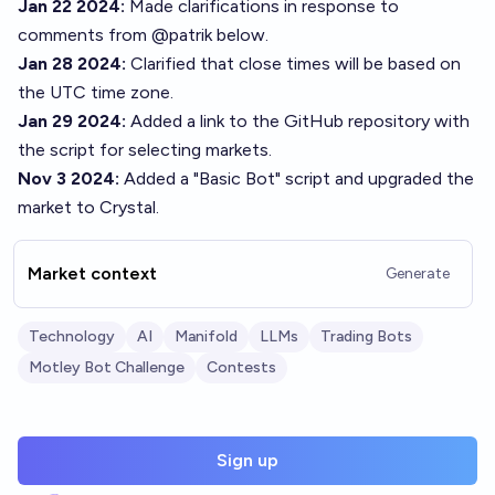
Jan 22 2024:
Made clarifications in response to
comments from
@
patrik
below.
Jan 28 2024:
Clarified that close times will be based on
the UTC time zone.
Jan 29 2024:
Added a link to the GitHub repository with
the script for selecting markets.
Nov 3 2024:
Added a "Basic Bot" script and upgraded the
market to Crystal.
Market context
Generate
Technology
AI
Manifold
LLMs
Trading Bots
Motley Bot Challenge
Contests
Sign up