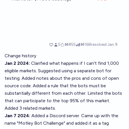
Change history
Jan 2 2024:
Clarified what happens if I can't find 1,000
eligible markets. Suggested using a separate bot for
testing. Added notes about the pros and cons of open
source code. Added a rule that the bots must be
substantially different from each other. Limited the bots
that can participate to the top 95% of
this market
.
Added 3 related markets.
Jan 7 2024:
Added a Discord server. Came up with the
name "Motley Bot Challenge" and added it as a tag.