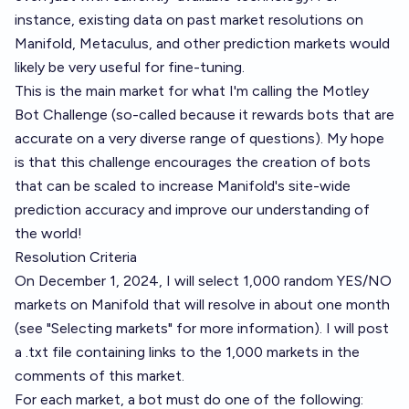
instance, existing data on past market resolutions on
Manifold, Metaculus, and other prediction markets would
likely be very useful for fine-tuning.
This is the main market for what I'm calling the Motley
Bot Challenge (so-called because it rewards bots that are
accurate on a very diverse range of questions). My hope
is that this challenge encourages the creation of bots
that can be scaled to increase Manifold's site-wide
prediction accuracy and improve our understanding of
the world!
Resolution Criteria
On December 1, 2024, I will select 1,000 random YES/NO
markets on Manifold that will resolve in about one month
(see "Selecting markets" for more information). I will post
a .txt file containing links to the 1,000 markets in the
comments of this market.
For each market, a bot must do one of the following: