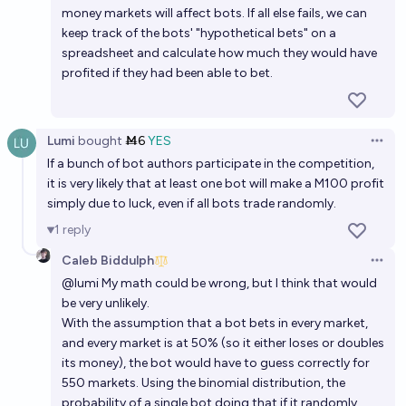
money markets will affect bots. If all else fails, we can
keep track of the bots' "hypothetical bets" on a
spreadsheet and calculate how much they would have
profited if they had been able to bet.
Lumi
bought
Ṁ6
YES
Open 
If a bunch of bot authors participate in the competition,
it is very likely that at least one bot will make a M100 profit
simply due to luck, even if all bots trade randomly.
1
reply
Caleb Biddulph
Open 
@
lumi
My math could be wrong, but I think that would
be very unlikely.
With the assumption that a bot bets in every market,
and every market is at 50% (so it either loses or doubles
its money), the bot would have to guess correctly for
550 markets. Using the binomial distribution, the
probability of a single bot doing that if it randomly