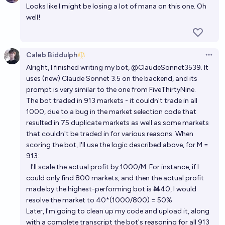
Looks like I might be losing a lot of mana on this one. Oh
well!
Caleb Biddulph
Open 
Alright, I finished writing my bot,
@
ClaudeSonnet3539
. It
uses (new) Claude Sonnet 3.5 on the backend, and its
prompt is very similar to the one from
FiveThirtyNine
.
The bot traded in 913 markets - it couldn't trade in all
1000, due to a bug in the market selection code that
resulted in 75 duplicate markets as well as some markets
that couldn't be traded in for various reasons. When
scoring the bot, I'll use the logic described above, for M =
913:
...I'll scale the actual profit by 1000/M. For instance, if I
could only find 800 markets, and then the actual profit
made by the highest-performing bot is Ṁ40, I would
resolve the market to 40*(1000/800) = 50%.
Later, I'm going to clean up my code and upload it, along
with a complete transcript the bot's reasoning for all 913