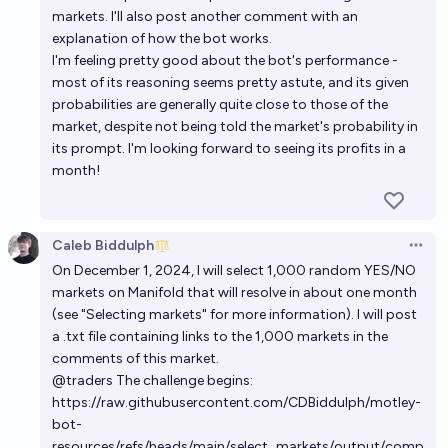
markets. I'll also post another comment with an
explanation of how the bot works.
I'm feeling pretty good about the bot's performance -
most of its reasoning seems pretty astute, and its given
probabilities are generally quite close to those of the
market, despite not being told the market's probability in
its prompt. I'm looking forward to seeing its profits in a
month!
Caleb Biddulph
Open 
On December 1, 2024, I will select 1,000 random YES/NO
markets on Manifold that will resolve in about one month
(see "Selecting markets" for more information). I will post
a .txt file containing links to the 1,000 markets in the
comments of this market.
@
traders
The challenge begins:
https://raw.githubusercontent.com/CDBiddulph/motley-
bot-
resources/refs/heads/main/select_markets/output/comp