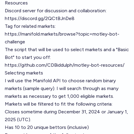
Resources
Discord server for discussion and collaboration:
https://discord.gg/2QCtBJnDe8
Tag for related markets:
https://manifold.markets/browse?topic=motley-bot-
challenge
The script that will be used to select markets and a "Basic
Bot" to start you off:
https://github.com/CDBiddulph/motley-bot-resources/
Selecting markets
I will use the Manifold API to choose random binary
markets (
sample query
). I will search through as many
markets as necessary to get 1,000 eligible markets.
Markets will be filtered to fit the following criteria:
Closes sometime during December 31, 2024 or January 1,
2025 (UTC).
Has 10 to 20 unique bettors (inclusive)