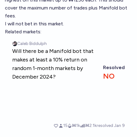
cover the maximum number of trades plus Manifold bot
fees.
I will not bet in this market.
Related markets: