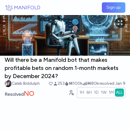
Skip to main content
MANIFOLD
Sign up
Will there be a Manifold bot that makes
profitable bets on random 1-month markets
by December 2024?
Caleb Biddulph
253
Ṁ100k
Ṁ80k
resolved
Jan 9
NO
1H
6H
1D
1W
1M
ALL
Resolved