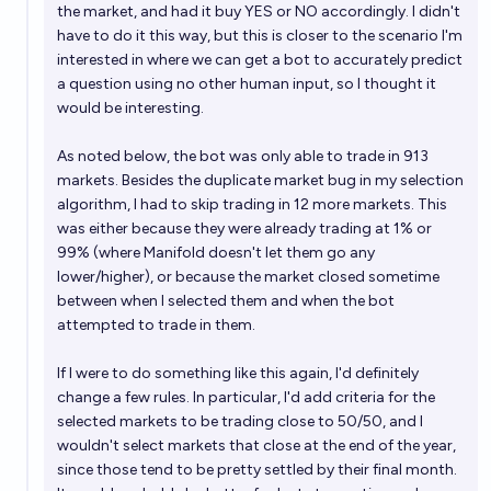
the market, and had it buy YES or NO accordingly. I didn't
have to do it this way, but this is closer to the scenario I'm
interested in where we can get a bot to accurately predict
a question using no other human input, so I thought it
would be interesting.
As noted below, the bot was only able to trade in 913
markets. Besides the duplicate market bug in my selection
algorithm, I had to skip trading in 12 more markets. This
was either because they were already trading at 1% or
99% (where Manifold doesn't let them go any
lower/higher), or because the market closed sometime
between when I selected them and when the bot
attempted to trade in them.
If I were to do something like this again, I'd definitely
change a few rules. In particular, I'd add criteria for the
selected markets to be trading close to 50/50, and I
wouldn't select markets that close at the end of the year,
since those tend to be pretty settled by their final month.