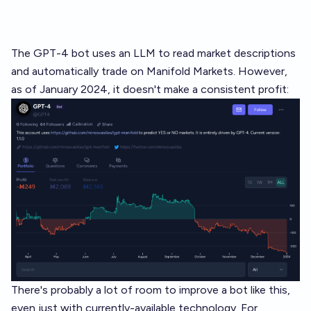
The
GPT-4 bot
uses an LLM to read market descriptions
and automatically trade on Manifold Markets. However,
as of January 2024, it doesn't make a consistent profit:
There's probably a lot of room to improve a bot like this,
even just with currently-available technology. For