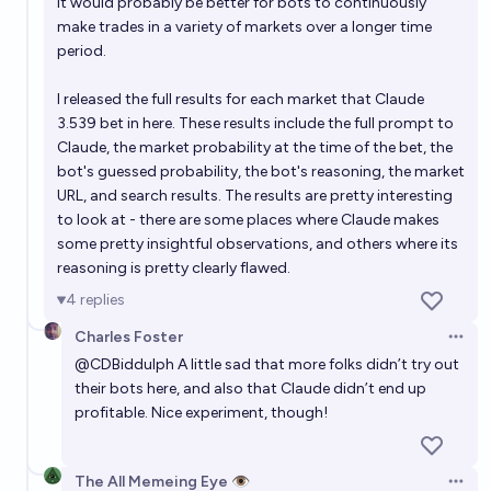
It would probably be better for bots to continuously
make trades in a variety of markets over a longer time
period.
I released the full results for each market that Claude
3.539 bet in
here
. These results include the full prompt to
Claude, the market probability at the time of the bet, the
bot's guessed probability, the bot's reasoning, the market
URL, and search results. The results are pretty interesting
to look at - there are some places where Claude makes
some pretty insightful observations, and others where its
reasoning is pretty clearly flawed.
4
replies
Charles Foster
Open 
@
CDBiddulph
A little sad that more folks didn’t try out
their bots here, and also that Claude didn’t end up
profitable. Nice experiment, though!
The All Memeing Eye 👁️
Open 