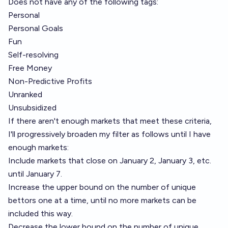
Does not have any of the following tags:
Personal
Personal Goals
Fun
Self-resolving
Free Money
Non-Predictive Profits
Unranked
Unsubsidized
If there aren't enough markets that meet these criteria,
I'll progressively broaden my filter as follows until I have
enough markets:
Include markets that close on January 2, January 3, etc.
until January 7.
Increase the upper bound on the number of unique
bettors one at a time, until no more markets can be
included this way.
Decrease the lower bound on the number of unique