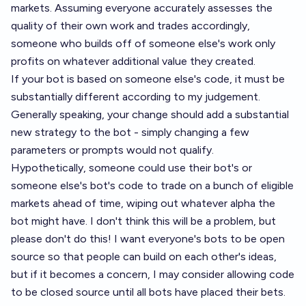
markets. Assuming everyone accurately assesses the
quality of their own work and trades accordingly,
someone who builds off of someone else's work only
profits on whatever additional value they created.
If your bot is based on someone else's code, it must be
substantially different according to my judgement.
Generally speaking, your change should add a substantial
new strategy to the bot - simply changing a few
parameters or prompts would not qualify.
Hypothetically, someone could use their bot's or
someone else's bot's code to trade on a bunch of eligible
markets ahead of time, wiping out whatever alpha the
bot might have. I don't think this will be a problem, but
please don't do this! I want everyone's bots to be open
source so that people can build on each other's ideas,
but if it becomes a concern, I may consider allowing code
to be closed source until all bots have placed their bets.