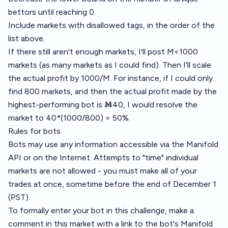
bettors until reaching 0.
Include markets with disallowed tags, in the order of the
list above.
If there still aren't enough markets, I'll post M<1000
markets (as many markets as I could find). Then I'll scale
the actual profit by 1000/M. For instance, if I could only
find 800 markets, and then the actual profit made by the
highest-performing bot is Ṁ40, I would resolve the
market to 40*(1000/800) = 50%.
Rules for bots
Bots may use any information accessible via the Manifold
API or on the Internet. Attempts to "time" individual
markets are not allowed - you must make all of your
trades at once, sometime before the end of December 1
(PST).
To formally enter your bot in this challenge, make a
comment in this market with a link to the bot's Manifold