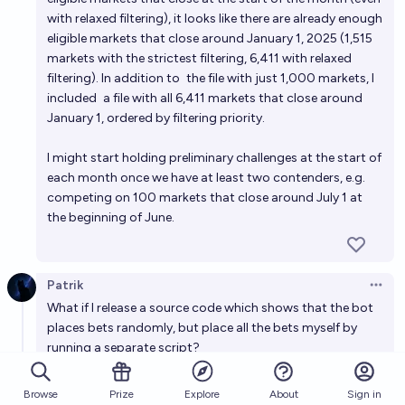
with relaxed filtering), it looks like there are already enough
eligible markets that close around January 1, 2025 (1,515
markets with the strictest filtering, 6,411 with relaxed
filtering). In addition to
the file with just 1,000 markets
, I
included
a file with all 6,411 markets
that close around
January 1, ordered by filtering priority.
I might start holding preliminary challenges at the start of
each month once we have at least two contenders, e.g.
competing on 100 markets that close around July 1 at
the beginning of June.
Patrik
Open 
What if I release a source code which shows that the bot
places bets randomly, but place all the bets myself by
running a separate script?
6
replies
Browse
Prize
About
Sign in
Explore
Patrik