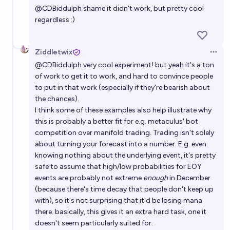
@
CDBiddulph
shame it didn't work, but pretty cool
regardless :)
Ziddletwix
Open 
@
CDBiddulph
very cool experiment! but yeah it's a ton
of work to get it to work, and hard to convince people
to put in that work (especially if they're bearish about
the chances).
I think some of these examples also help illustrate why
this is probably a better fit for e.g. metaculus' bot
competition over manifold trading. Trading isn't solely
about turning your forecast into a number. E.g. even
knowing nothing about the underlying event, it's pretty
safe to assume that high/low probabilities for EOY
events are probably not extreme
enough
in December
(because there's time decay that people don't keep up
with), so it's not surprising that it'd be losing mana
there. basically, this gives it an extra hard task, one it
doesn't seem particularly suited for.