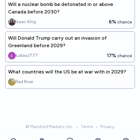
Will a nuclear bomb be detonated in or above
Canada before 2030?
6%
Isaac King
chance
Will Donald Trump carry out an invasion of
Greenland before 2029?
17%
Łukasz777
chance
What countries will the US be at war with in 2029?
Red River
© Manifold Markets, Inc.
•
Terms
•
Privacy