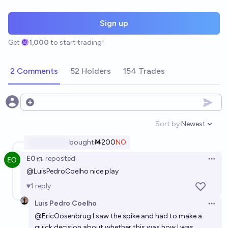
Sign up
Get
1,000
to start trading!
2 Comments
52 Holders
154 Trades
Open options
Sort by:
Newest
Open option
bought
Ṁ200
NO
E0
reposted
Open 
@
LuisPedroCoelho
nice play
1
reply
Luis Pedro Coelho
Open 
@
EricOosenbrug
I saw the spike and had to make a
quick decision about whether this was how I was