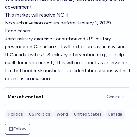
government
This market will resolve NO if:
No such invasion occurs before January 1, 2029
Edge cases:
Joint military exercises or authorized U.S. military
presence on Canadian soil will not count as an invasion
If Canada invites U.S. military intervention (e.g., to help
quell domestic unrest), this will not count as an invasion
Limited border skirmishes or accidental incursions will not
count as an invasion
Market context
Generate
Politics
US Politics
World
United States
Canada
Follow