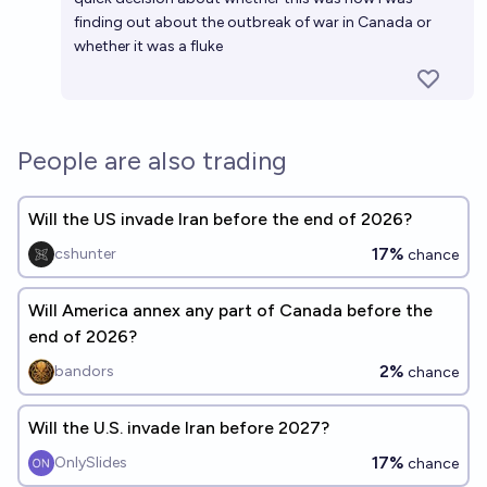
finding out about the outbreak of war in Canada or
whether it was a fluke
People are also trading
Will the US invade Iran before the end of 2026?
17%
cshunter
chance
Will America annex any part of Canada before the
end of 2026?
2%
bandors
chance
Will the U.S. invade Iran before 2027?
17%
OnlySlides
chance