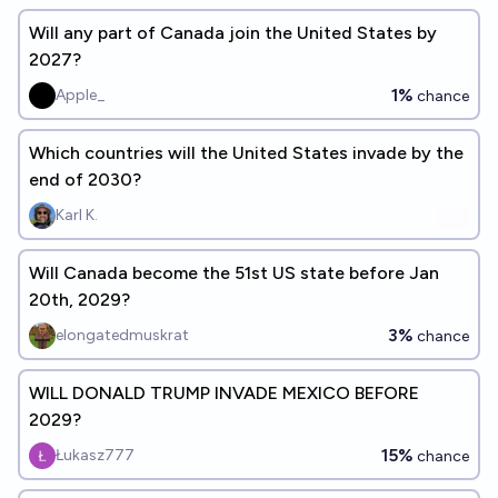
Will any part of Canada join the United States by
2027?
1%
Apple_
chance
Which countries will the United States invade by the
end of 2030?
Karl K.
Will Canada become the 51st US state before Jan
20th, 2029?
3%
elongatedmuskrat
chance
WILL DONALD TRUMP INVADE MEXICO BEFORE
2029?
15%
Łukasz777
chance