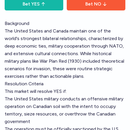
Bet
YES
Bet
NO
Background
The United States and Canada maintain one of the
world's strongest bilateral relationships, characterized by
deep economic ties, military cooperation through NATO,
and extensive cultural connections. While historical
military plans like War Plan Red (1930) included theoretical
scenarios for invasion, these were routine strategic
exercises rather than actionable plans.
Resolution Criteria
This market will resolve YES if:
The United States military conducts an offensive military
operation on Canadian soil with the intent to occupy
territory, sieze resources, or overthrow the Canadian
government
The operation must be officially sanctioned by the U.S.