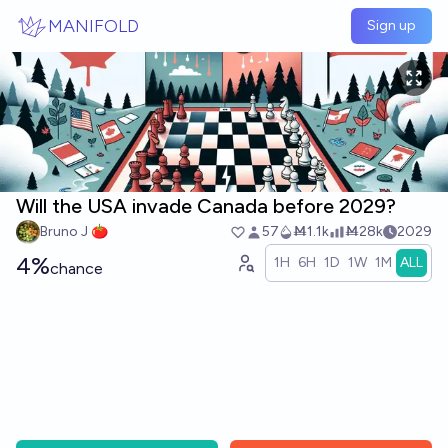
Skip to main content
MANIFOLD
Sign up
Will the USA invade Canada before 2029?
Bruno J 🍅
57
Ṁ1.1k
Ṁ28k
2029
4%
1H
6H
1D
1W
1M
ALL
chance