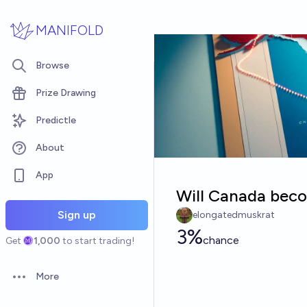
Skip to main content
MANIFOLD
Browse
Prize Drawing
Predictle
About
App
Will Canada beco
Sign up
elongatedmuskrat
3%
chance
Get
1,000
to start trading!
More
Open options