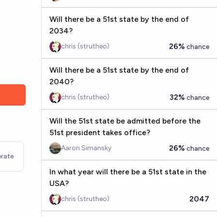
Will there be a 51st state by the end of
2034?
26%
chris (strutheo)
chance
Will there be a 51st state by the end of
2040?
32%
chris (strutheo)
chance
Will the 51st state be admitted before the
51st president takes office?
26%
Aaron Simansky
chance
rate
In what year will there be a 51st state in the
USA?
2047
chris (strutheo)