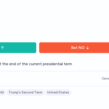
Bet
NO
t the end of the current presidential term
Gene
ld
Trump's Second Term
United States