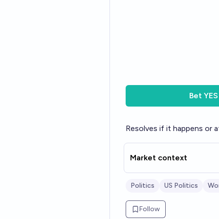
Bet
YES
Resolves if it happens or a
Market context
Politics
US Politics
Wor
Follow