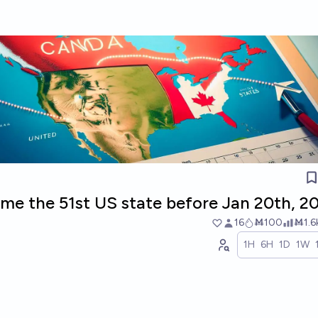
me the 51st US state before Jan 20th, 2
16
Ṁ100
Ṁ1.6
1H
6H
1D
1W