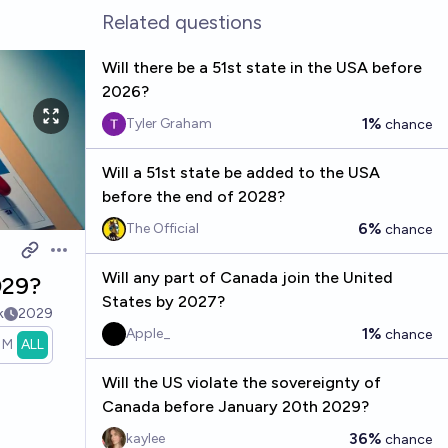
Related questions
Will there be a 51st state in the USA before
2026?
1%
Tyler Graham
chance
Will a 51st state be added to the USA
before the end of 2028?
6%
The Official
chance
Open options
Will any part of Canada join the United
029?
States by 2027?
k
2029
1%
Apple_
chance
1M
ALL
Will the US violate the sovereignty of
Canada before January 20th 2029?
36%
kaylee
chance