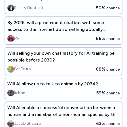
before the end of the decade (<2030)?
50%
Reality Quotient
chance
By 2026, will a proeminent chatbot with some
access to the internet do something actually
harmful and unintended?
66%
MP
chance
Will selling your own chat history for AI training be
possible before 2030?
68%
For Truth
chance
Will AI allow us to talk to animals by 2034?
59%
keltan
chance
Will AI enable a successful conversation between a
human and a member of a non-human species by the
end of 2030?
63%
Jacob Shapiro
chance