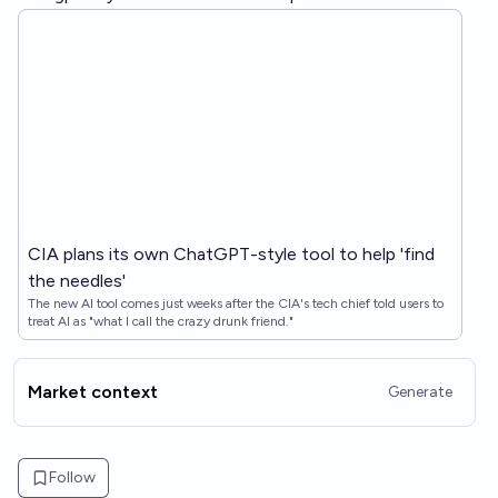
CIA plans its own ChatGPT-style tool to help 'find
the needles'
The new AI tool comes just weeks after the CIA's tech chief told users to
treat AI as "what I call the crazy drunk friend."
Market context
Generate
Follow