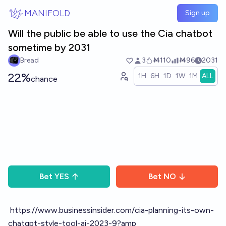
Skip to main content
MANIFOLD
Sign up
Will the public be able to use the Cia chatbot
sometime by 2031
Bread
3
Ṁ110
Ṁ96
2031
22%
1H
6H
1D
1W
1M
ALL
chance
Bet
YES
Bet
NO
https://www.businessinsider.com/cia-planning-its-own-
chatgpt-style-tool-ai-2023-9?amp