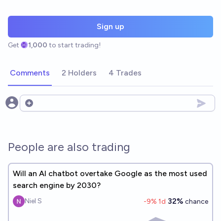
Sign up
Get
1,000
to start trading!
Comments
2 Holders
4 Trades
Open options
People are also trading
Will an AI chatbot overtake Google as the most used
search engine by 2030?
32%
Niel S
-9
% 1d
chance