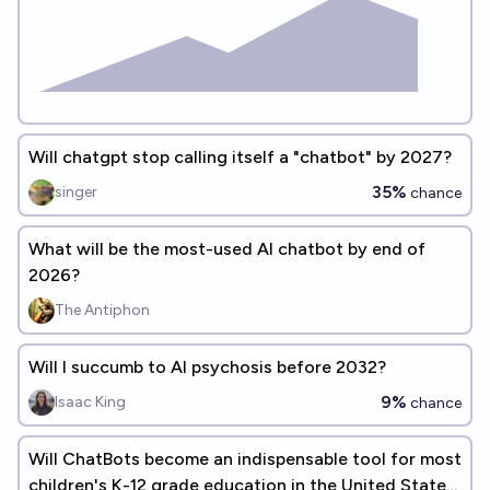
Will chatgpt stop calling itself a "chatbot" by 2027?
35%
singer
chance
What will be the most-used AI chatbot by end of
2026?
The Antiphon
Will I succumb to AI psychosis before 2032?
9%
Isaac King
chance
Will ChatBots become an indispensable tool for most
children's K-12 grade education in the United States