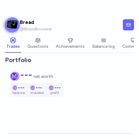
Skip to main content
Bread
@
Breadbrowser
Trades
Questions
Achievements
Balance log
Commen
Portfolio
---
net worth
---
---
---
balance
invested
profit