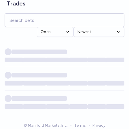
Trades
Open
Newest
© Manifold Markets, Inc.
•
Terms
•
Privacy