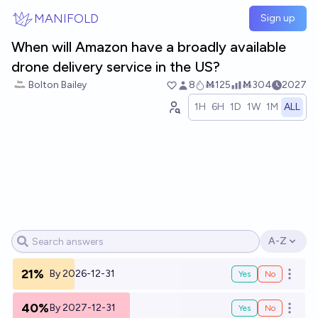
Skip to main content
MANIFOLD
Sign up
When will Amazon have a broadly available
drone delivery service in the US?
Bolton Bailey
8
Ṁ125
Ṁ304
2027
1H
6H
1D
1W
1M
ALL
A-Z
Open opti
21%
By 2026-12-31
Yes
No
Open o
40%
By 2027-12-31
Yes
No
Open o