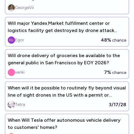
GeorgeVii
Will major Yandex.Market fulfillment center or
logistics facility get destroyed by drone attack
before September 1, 2026
48%
Egor
chance
Will drone delivery of groceries be available to the
general public in San Francisco by EOY 2026?
7%
venki
chance
When will it be possible to routinely fly beyond visual
line of sight drones in the US with a permit or
certificate?
3/17/28
Tetra
When Will Tesla offer autonomous vehicle delivery
to customers' homes?