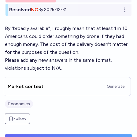
Resolved
NO
By 2025-12-31
Open o
By "broadly available", I roughly mean that at least 1 in 10
Americans could order something by drone if they had
enough money. The cost of the delivery doesn't matter
for the purposes of the question.
Please add any new answers in the same format,
violations subject to N/A.
Market context
Generate
Economics
Follow