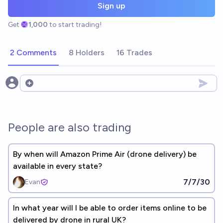
Sign up
Get
1,000
to start trading!
2 Comments
8 Holders
16 Trades
Open options
People are also trading
By when will Amazon Prime Air (drone delivery) be
available in every state?
7/7/30
Evan
In what year will I be able to order items online to be
delivered by drone in rural UK?