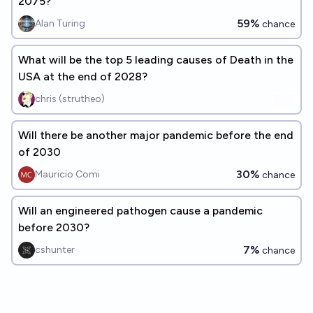
2075?
59%
Alan Turing
chance
What will be the top 5 leading causes of Death in the
USA at the end of 2028?
chris (strutheo)
Will there be another major pandemic before the end
of 2030
30%
Mauricio Comi
chance
Will an engineered pathogen cause a pandemic
before 2030?
7%
cshunter
chance