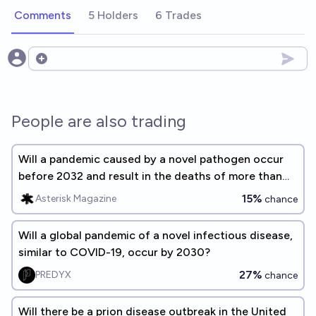
Comments
5 Holders
6 Trades
Open options
People are also trading
Will a pandemic caused by a novel pathogen occur
before 2032 and result in the deaths of more than
20 million people?
15%
Asterisk Magazine
chance
Will a global pandemic of a novel infectious disease,
similar to COVID-19, occur by 2030?
27%
PREDYX
chance
Will there be a prion disease outbreak in the United