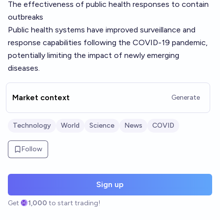
The effectiveness of public health responses to contain
outbreaks
Public health systems have improved surveillance and
response capabilities following the COVID-19 pandemic,
potentially limiting the impact of newly emerging
diseases.
Market context
Generate
Technology
World
Science
News
COVID
Follow
Sign up
Get
1,000
to start trading!