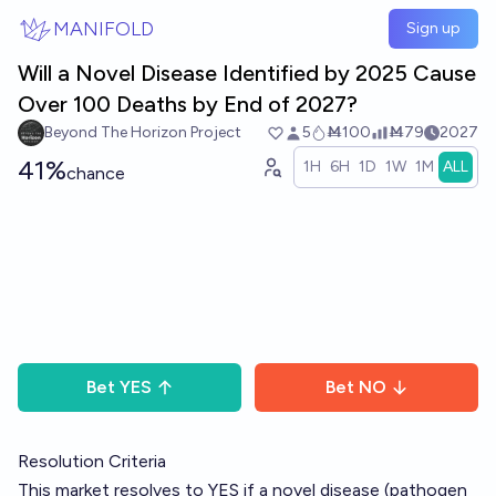
Skip to main content
MANIFOLD
Sign up
Will a Novel Disease Identified by 2025 Cause
Over 100 Deaths by End of 2027?
Beyond The Horizon Project
5
Ṁ100
Ṁ79
2027
41%
1H
6H
1D
1W
1M
ALL
chance
Bet
YES
Bet
NO
Resolution Criteria
This market resolves to YES if a novel disease (pathogen