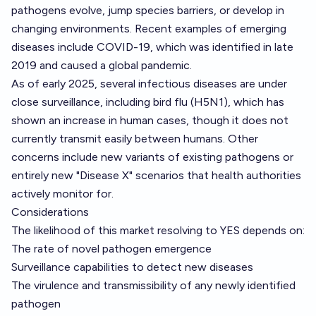
pathogens evolve, jump species barriers, or develop in
changing environments. Recent examples of emerging
diseases include COVID-19, which was identified in late
2019 and caused a global pandemic.
As of early 2025, several infectious diseases are under
close surveillance, including bird flu (H5N1), which has
shown an increase in human cases, though it does not
currently transmit easily between humans. Other
concerns include new variants of existing pathogens or
entirely new "Disease X" scenarios that health authorities
actively monitor for.
Considerations
The likelihood of this market resolving to YES depends on:
The rate of novel pathogen emergence
Surveillance capabilities to detect new diseases
The virulence and transmissibility of any newly identified
pathogen