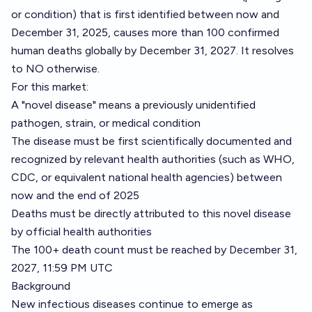
or condition) that is first identified between now and
December 31, 2025, causes more than 100 confirmed
human deaths globally by December 31, 2027. It resolves
to NO otherwise.
For this market:
A "novel disease" means a previously unidentified
pathogen, strain, or medical condition
The disease must be first scientifically documented and
recognized by relevant health authorities (such as WHO,
CDC, or equivalent national health agencies) between
now and the end of 2025
Deaths must be directly attributed to this novel disease
by official health authorities
The 100+ death count must be reached by December 31,
2027, 11:59 PM UTC
Background
New infectious diseases continue to emerge as