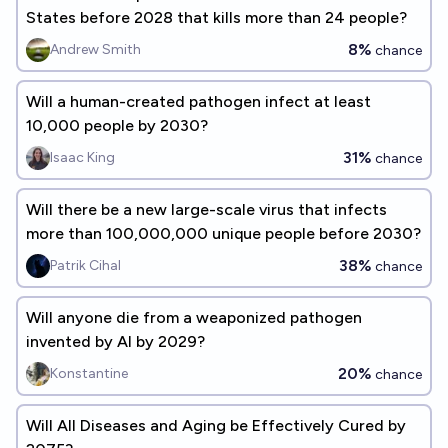
States before 2028 that kills more than 24 people?
8%
Andrew Smith
chance
Will a human-created pathogen infect at least
10,000 people by 2030?
31%
Isaac King
chance
Will there be a new large-scale virus that infects
more than 100,000,000 unique people before 2030?
38%
Patrik Cihal
chance
Will anyone die from a weaponized pathogen
invented by AI by 2029?
20%
Konstantine
chance
Will All Diseases and Aging be Effectively Cured by