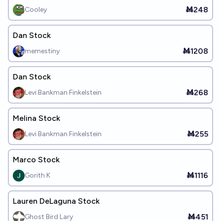
Ṁ248
Cooley
Dan Stock
Ṁ1208
memestiny
Dan Stock
Ṁ268
Levi Bankman Finkelstein
Melina Stock
Ṁ255
Levi Bankman Finkelstein
Marco Stock
Ṁ1116
Gorith K
Lauren DeLaguna Stock
Ṁ451
Ghost Bird Lary