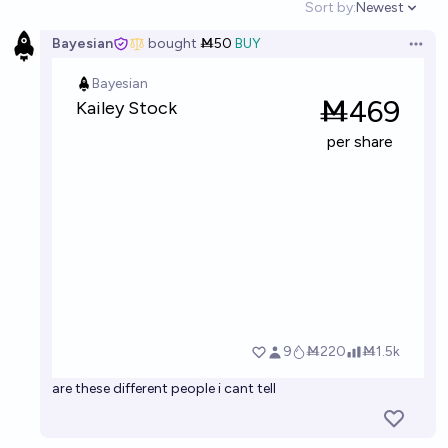
Sort by:
Newest
Open option
Bayesian
bought
Ṁ50
BUY
Open 
are these different people i cant tell