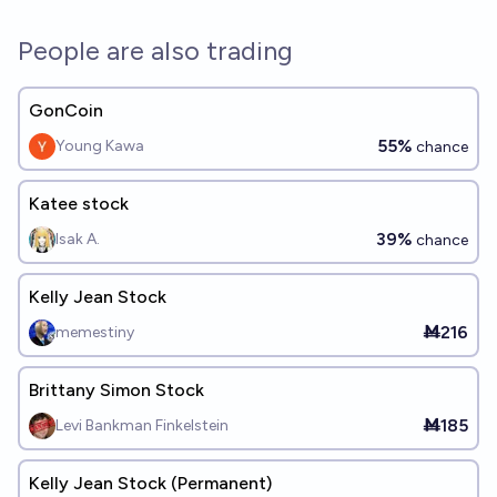
People are also trading
GonCoin
55%
Young Kawa
chance
Katee stock
39%
Isak A.
chance
Kelly Jean Stock
Ṁ216
memestiny
Brittany Simon Stock
Ṁ185
Levi Bankman Finkelstein
Kelly Jean Stock (Permanent)