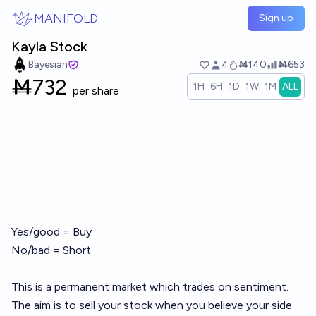
Skip to main content
MANIFOLD
Sign up
Kayla Stock
Bayesian
4
Ṁ140
Ṁ653
Ṁ
732
1H
6H
1D
1W
1M
ALL
per share
Yes/good = Buy
No/bad = Short
This is a permanent market which trades on sentiment.
The aim is to sell your stock when you believe your side