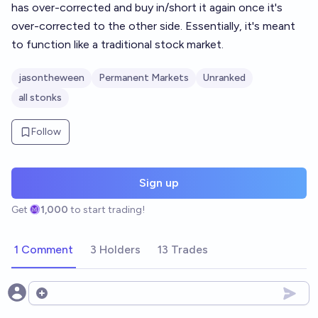
has over-corrected and buy in/short it again once it's
over-corrected to the other side. Essentially, it's meant
to function like a traditional stock market.
jasontheween
Permanent Markets
Unranked
all stonks
Follow
Sign up
Get
1,000
to start trading!
1 Comment
3 Holders
13 Trades
Open options