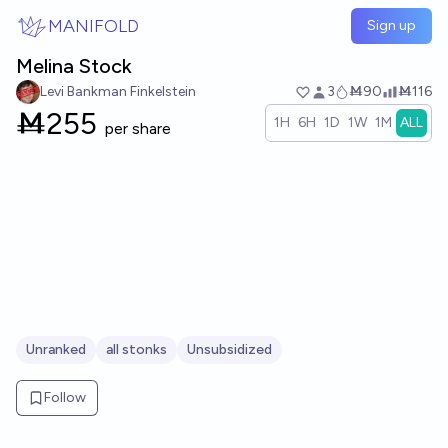
Skip to main content
MANIFOLD
Sign up
Melina Stock
Levi Bankman Finkelstein
3
Ṁ90
Ṁ116
Ṁ
255
1H
6H
1D
1W
1M
ALL
per share
Unranked
all stonks
Unsubsidized
Follow