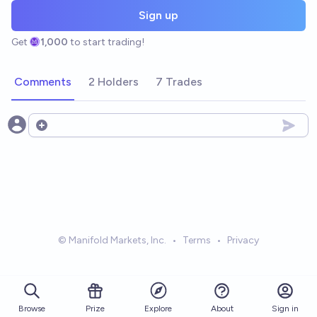
Sign up
Get
1,000
to start trading!
Comments
2 Holders
7 Trades
Open options
© Manifold Markets, Inc.
•
Terms
•
Privacy
Browse
Prize
About
Sign in
Explore